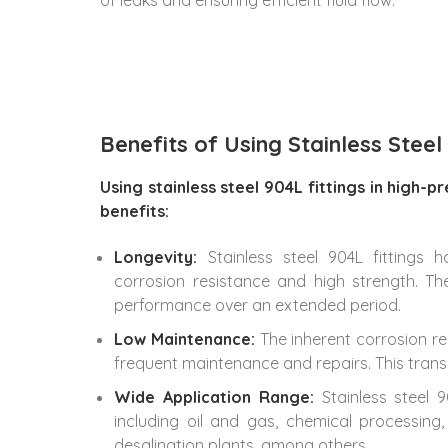
Benefits of Using Stainless Steel
Using stainless steel 904L fittings in high-
benefits:
Longevity:
Stainless steel 904L fittings 
corrosion resistance and high strength. T
performance over an extended period.
Low Maintenance:
The inherent corrosion re
frequent maintenance and repairs. This trans
Wide Application Range:
Stainless steel 
including oil and gas, chemical processin
desalination plants, among others.