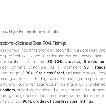
ons – Stainless Steel 904L Fittings
ole in various industries that operate under high-pressure and
re specifically designed to withstand extreme environments
 Corporation is a trusted
SS 904L stockist, & exporter
,
 under extreme conditions. As a prominent
SS Fittings
sive range of
904L Stainless Steel
, including elbows, tees,
nsuring a perfect fit for high-pressure and high-temperature
uality and customer satisfaction has made us a preferred
suppliers
, providing reliable and durable products that meet
ventory and global distribution network, we are dedicated to
orters of top
904L grades of stainless steel fittings
.