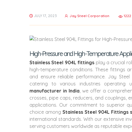
JULY 17, 2023
Jay Steel Corporation
1222
High-Pressure and High-Temperature Applicati
Stainless Steel 904L fittings
play a crucial r
high-temperature conditions. These fittings a
and ensure reliable performance. Jay Steel
catering to various industries operating
manufacturer in India
, we offer a comprehen
crosses, pipe caps, reducers, and couplings, e
applications. Our commitment to superior q
choice among
Stainless Steel 904L Fittings 
international standards. With our extensive in
serving customers worldwide as reputable exp