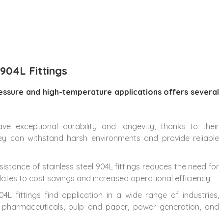
 904L Fittings
pressure and high-temperature applications offers several
have exceptional durability and longevity, thanks to their
hey can withstand harsh environments and provide reliable
sistance of stainless steel 904L fittings reduces the need for
lates to cost savings and increased operational efficiency.
904L fittings find application in a wide range of industries,
g, pharmaceuticals, pulp and paper, power generation, and