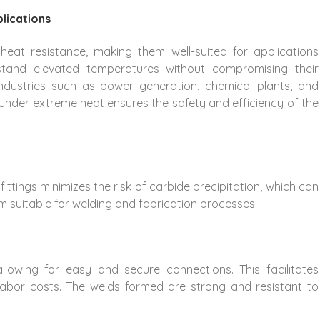
lications
t heat resistance, making them well-suited for applications
stand elevated temperatures without compromising their
 industries such as power generation, chemical plants, and
ity under extreme heat ensures the safety and efficiency of the
ittings minimizes the risk of carbide precipitation, which can
m suitable for welding and fabrication processes.
 allowing for easy and secure connections. This facilitates
d labor costs. The welds formed are strong and resistant to