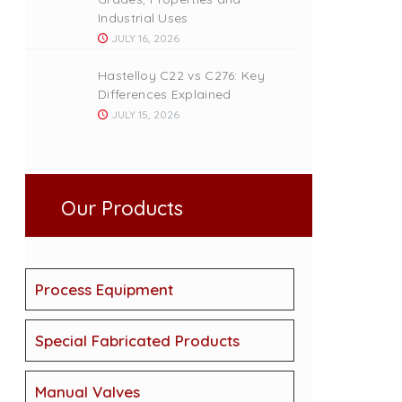
Industrial Uses
JULY 16, 2026
Hastelloy C22 vs C276: Key
Differences Explained
JULY 15, 2026
Our Products
Process Equipment
Special Fabricated Products
Manual Valves