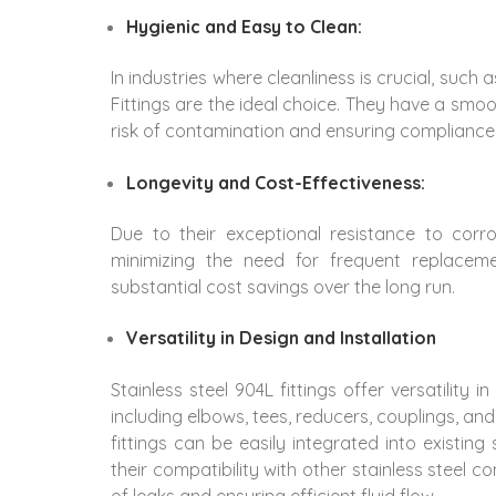
Hygienic and Easy to Clean:
In industries where cleanliness is crucial, suc
Fittings are the ideal choice. They have a smoo
risk of contamination and ensuring compliance
Longevity and Cost-Effectiveness:
Due to their exceptional resistance to corro
minimizing the need for frequent replacem
substantial cost savings over the long run.
Versatility in Design and Installation
Stainless steel 904L fittings offer versatility i
including elbows, tees, reducers, couplings, and 
fittings can be easily integrated into existing
their compatibility with other stainless steel
of leaks and ensuring efficient fluid flow.