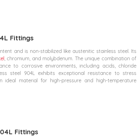
4L Fittings
ent and is non-stabilized like austenitic stainless steel. Its
kel
, chromium, and molybdenum. The unique combination of
ance to corrosive environments, including acids, chloride
less steel 904L exhibits exceptional resistance to stress
an ideal material for high-pressure and high-temperature
04L Fittings