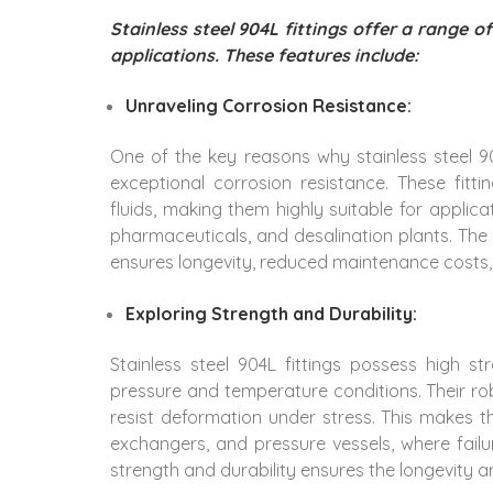
Stainless steel 904L fittings offer a range 
applications. These features include:
Unraveling Corrosion Resistance:
One of the key reasons why stainless steel 90
exceptional corrosion resistance. These fitt
fluids, making them highly suitable for applica
pharmaceuticals, and desalination plants. The s
ensures longevity, reduced maintenance costs
Exploring Strength and Durability:
Stainless steel 904L fittings possess high s
pressure and temperature conditions. Their r
resist deformation under stress. This makes th
exchangers, and pressure vessels, where fail
strength and durability ensures the longevity an