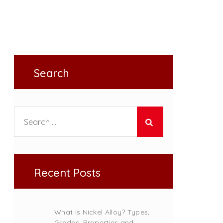
Search
Search for:
Recent Posts
What is Nickel Alloy? Types,
Grades, Properties and