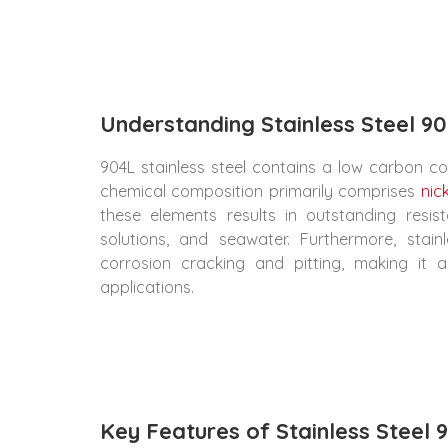
Understanding Stainless Steel 90
904L stainless steel contains a low carbon cont
chemical composition primarily comprises
nic
these elements results in outstanding resist
solutions, and seawater. Furthermore, stain
corrosion cracking and pitting, making it 
applications.
Key Features of Stainless Steel 9