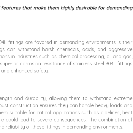
of features that make them highly desirable for demanding
4L fittings are favored in demanding environments is their
ings can withstand harsh chemicals, acids, and aggressive
tions in industries such as chemical processing, oil and gas,
uperior corrosion resistance of stainless steel 904L fittings
, and enhanced safety.
trength and durability, allowing them to withstand extreme
obust construction ensures they can handle heavy loads and
em suitable for critical applications such as pipelines, heat
ure could lead to severe consequences. The combination of
d reliability of these fittings in demanding environments.