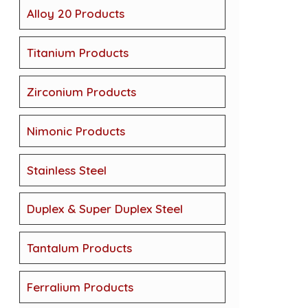
Alloy 20 Products
Titanium Products
Zirconium Products
Nimonic Products
Stainless Steel
Duplex & Super Duplex Steel
Tantalum Products
Ferralium Products