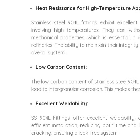
Heat Resistance for High-Temperature App
Stainless steel 904L fittings exhibit excellen
involving high temperatures. They can with
mechanical properties, which is essential in
refineries. The ability to maintain their integr
overall system.
Low Carbon Content:
The low carbon content of stainless steel 904L f
lead to intergranular corrosion. This makes the
Excellent Weldability:
SS 904L Fittings offer excellent weldability,
efficient installation, reducing both time an
cracking, ensuring a leak-free system.