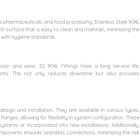
h as pharmaceuticals and food processing, Stainless Steel 904L
th surface that is easy to clean and maintain, minimizing the
 with hygiene standards.
sion and wear, SS 904L Fittings have a long service life,
ents. This not only reduces downtime but also provides
n design and installation. They are available in various types,
flanges, allowing for flexibility in system configuration. These
 systems or incorporated into new installations. Additionally,
 components ensures seamless connections, minimizing the risk