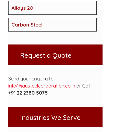
Alloys 28
Carbon Steel
Request a Quote
Send your enquiry to
info@jaysteelcorporation.co.in
or Call
+91 22 2380 5075
Industries We Serve