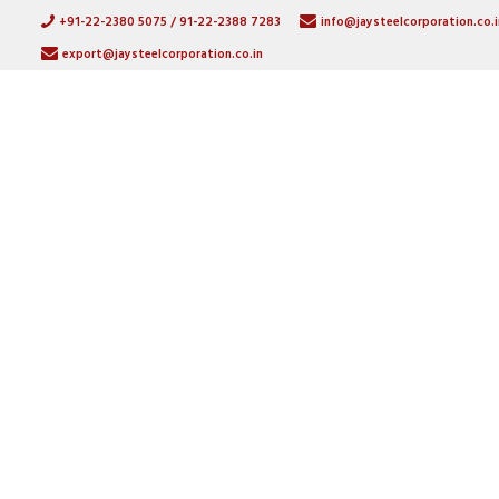
+91-22-2380 5075 / 91-22-2388 7283
info@jaysteelcorporation.co.i
export@jaysteelcorporation.co.in