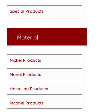
Special Products
Material
Nickel Products
Monel Products
Hastelloy Products
Inconel Products