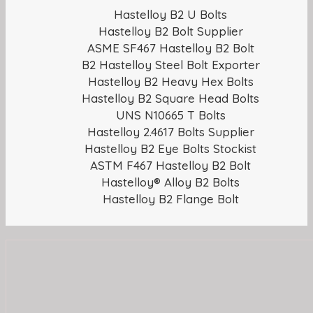
Hastelloy B2 U Bolts
Hastelloy B2 Bolt Supplier
ASME SF467 Hastelloy B2 Bolt
B2 Hastelloy Steel Bolt Exporter
Hastelloy B2 Heavy Hex Bolts
Hastelloy B2 Square Head Bolts
UNS N10665 T Bolts
Hastelloy 2.4617 Bolts Supplier
Hastelloy B2 Eye Bolts Stockist
ASTM F467 Hastelloy B2 Bolt
Hastelloy® Alloy B2 Bolts
Hastelloy B2 Flange Bolt