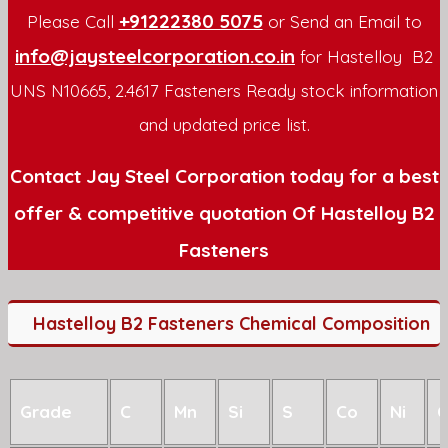
+91222380 5075
Please Call
or Send an Email to
info@jaysteelcorporation.co.in
for Hastelloy B2
UNS N10665, 2.4617 Fasteners Ready stock information
and updated price list.
Contact Jay Steel Corporation today for a best
offer & competitive quotation Of Hastelloy B2
Fasteners
Hastelloy B2 Fasteners Chemical Composition
Grade
C
Mn
Si
S
Co
Ni
C