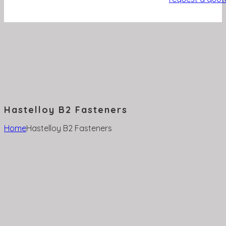
Hastelloy B2 Fasteners
Home
Hastelloy B2 Fasteners