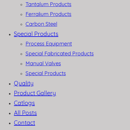
Tantalum Products
Ferralium Products
Carbon Steel
Special Products
Process Equipment
Special Fabricated Products
Manual Valves
Special Products
Quality
Product Gallery
Catlogs
All Posts
Contact