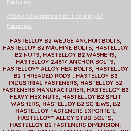
Fasteners
# Export Destinations for Hastelloy B2
Fasteners
HASTELLOY B2 WEDGE ANCHOR BOLTS,
HASTELLOY B2 MACHINE BOLTS, HASTELLOY
B2 NUTS, HASTELLOY B2 WASHERS,
HASTELLOY 2.4617 ANCHOR BOLTS,
HASTELLOY® ALLOY HEX BOLTS, HASTELLOY
B2 THREADED RODS , HASTELLOY B2
INDUSTRIAL FASTENERS, HASTELLOY B2
FASTENERS MANUFACTURER, HASTELLOY B2
HEAVY HEX NUTS, HASTELLOY B2 SPLIT
WASHERS, HASTELLOY B2 SCREWS, B2
HASTELLOY FASTENERS EXPORTER,
HASTELLOY® ALLOY STUD BOLTS,
HASTELLOY B2 FASTENERS DIMENSION,