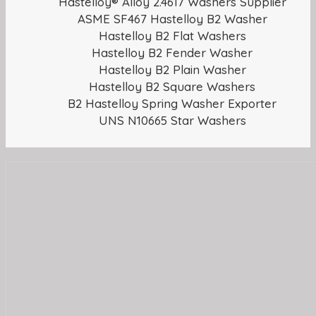
Hastelloy® Alloy 2.4617 Washers Supplier
ASME SF467 Hastelloy B2 Washer
Hastelloy B2 Flat Washers
Hastelloy B2 Fender Washer
Hastelloy B2 Plain Washer
Hastelloy B2 Square Washers
B2 Hastelloy Spring Washer Exporter
UNS N10665 Star Washers