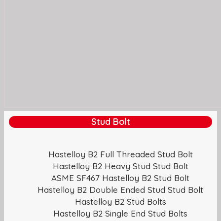
Stud Bolt
Hastelloy B2 Full Threaded Stud Bolt
Hastelloy B2 Heavy Stud Stud Bolt
ASME SF467 Hastelloy B2 Stud Bolt
Hastelloy B2 Double Ended Stud Stud Bolt
Hastelloy B2 Stud Bolts
Hastelloy B2 Single End Stud Bolts