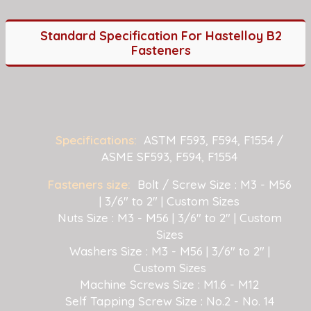
Standard Specification For Hastelloy B2
Fasteners
Specifications:
ASTM F593, F594, F1554 /
ASME SF593, F594, F1554
Fasteners size:
Bolt / Screw Size : M3 - M56
| 3/6" to 2" | Custom Sizes
Nuts Size : M3 - M56 | 3/6" to 2" | Custom
Sizes
Washers Size : M3 - M56 | 3/6" to 2" |
Custom Sizes
Machine Screws Size : M1.6 - M12
Self Tapping Screw Size : No.2 - No. 14