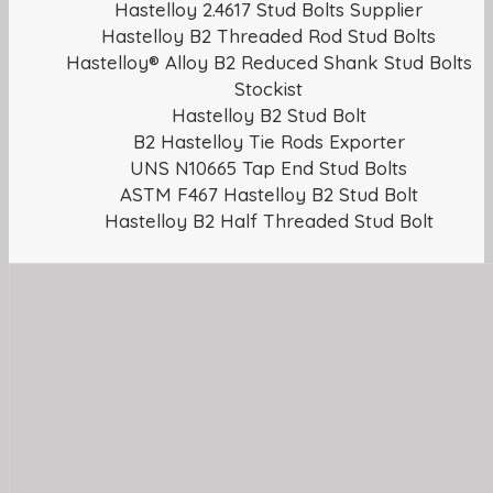
Hastelloy 2.4617 Stud Bolts Supplier
Hastelloy B2 Threaded Rod Stud Bolts
Hastelloy® Alloy B2 Reduced Shank Stud Bolts
Stockist
Hastelloy B2 Stud Bolt
B2 Hastelloy Tie Rods Exporter
UNS N10665 Tap End Stud Bolts
ASTM F467 Hastelloy B2 Stud Bolt
Hastelloy B2 Half Threaded Stud Bolt