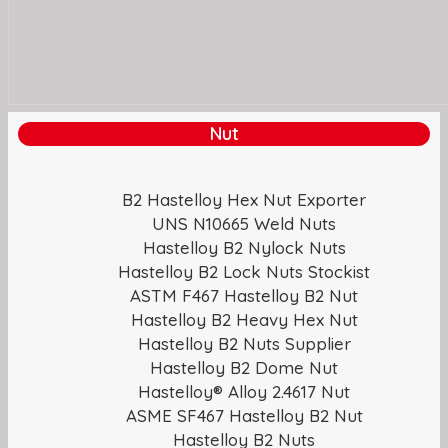
Nut
B2 Hastelloy Hex Nut Exporter
UNS N10665 Weld Nuts
Hastelloy B2 Nylock Nuts
Hastelloy B2 Lock Nuts Stockist
ASTM F467 Hastelloy B2 Nut
Hastelloy B2 Heavy Hex Nut
Hastelloy B2 Nuts Supplier
Hastelloy B2 Dome Nut
Hastelloy® Alloy 2.4617 Nut
ASME SF467 Hastelloy B2 Nut
Hastelloy B2 Nuts