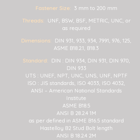
Fastener Size:
3 mm to 200 mm
Threads:
UNF, BSW, BSF, METRIC, UNC, or
as required
Dimensions:
DIN 931, 933, 934, 7991, 976, 125,
ASME B18.2.1, B18.3
Standard:
DIN : DIN 934, DIN 931, DIN 970,
DIN 933
UTS : UNEF, NPT, UNC, UNS, UNF, NPTF
ISO : JIS standards, ISO 4033, ISO 4032,
ANSI – American National Standards
Institute
ASME B18.5
ANSI B 28.2.4 1M
as per defined in ASME B16.5 standard
Hastelloy B2 Stud Bolt length
ANSI B 18.2.4 2M