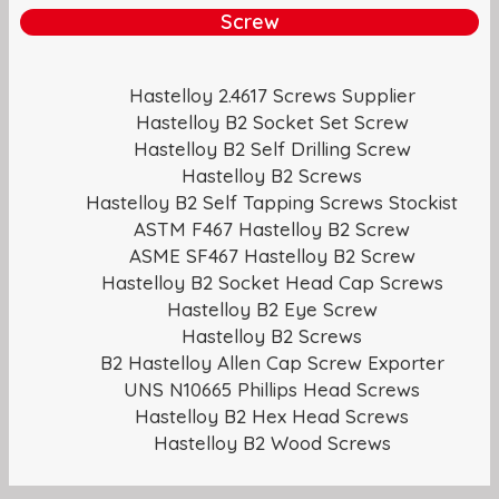
Screw
Hastelloy 2.4617 Screws Supplier
Hastelloy B2 Socket Set Screw
Hastelloy B2 Self Drilling Screw
Hastelloy B2 Screws
Hastelloy B2 Self Tapping Screws Stockist
ASTM F467 Hastelloy B2 Screw
ASME SF467 Hastelloy B2 Screw
Hastelloy B2 Socket Head Cap Screws
Hastelloy B2 Eye Screw
Hastelloy B2 Screws
B2 Hastelloy Allen Cap Screw Exporter
UNS N10665 Phillips Head Screws
Hastelloy B2 Hex Head Screws
Hastelloy B2 Wood Screws