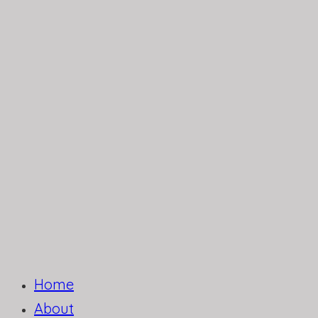
Home
About