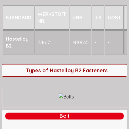
WERKSTOFF
STANDARD
UNS
JIS
GOST
NR.
Hastelloy
2.4617
N10665
-
-
-
B2
Types of Hastelloy B2 Fasteners
Bolt