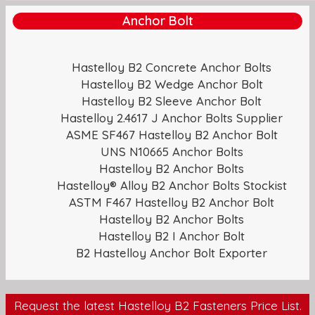
Anchor Bolt
Hastelloy B2 Concrete Anchor Bolts
Hastelloy B2 Wedge Anchor Bolt
Hastelloy B2 Sleeve Anchor Bolt
Hastelloy 2.4617 J Anchor Bolts Supplier
ASME SF467 Hastelloy B2 Anchor Bolt
UNS N10665 Anchor Bolts
Hastelloy B2 Anchor Bolts
Hastelloy® Alloy B2 Anchor Bolts Stockist
ASTM F467 Hastelloy B2 Anchor Bolt
Hastelloy B2 Anchor Bolts
Hastelloy B2 I Anchor Bolt
B2 Hastelloy Anchor Bolt Exporter
Request the latest Hastelloy B2 Fasteners Price List.