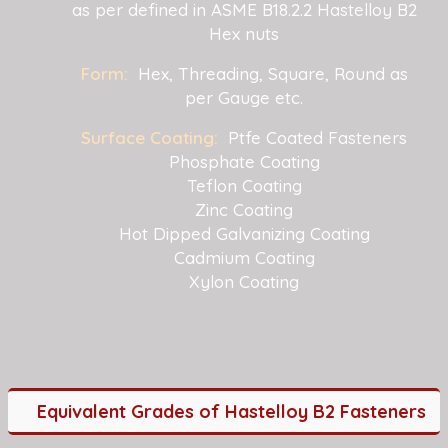
as per defined in ASME B18.2.2 Hastelloy B2
Hex nuts
Form:
Hex, Threading, Square, Round as
per Gauge etc.
Surface Coating:
Ptfe Coated Fasteners
Phosphate Coating
Teflon Coating
Zinc Coating
Hot Dipped Galvanizing Coating
Cadmium Coating
Xylon Coating
Equivalent Grades of Hastelloy B2 Fasteners