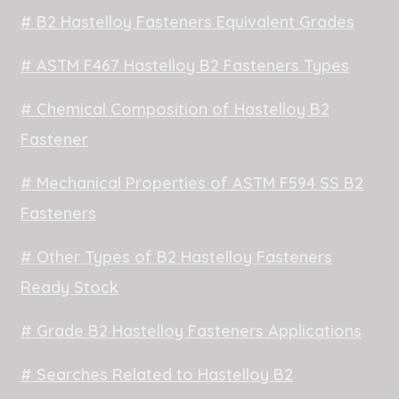
# B2 Hastelloy Fasteners Equivalent Grades
# ASTM F467 Hastelloy B2 Fasteners Types
# Chemical Composition of Hastelloy B2
Fastener
# Mechanical Properties of ASTM F594 SS B2
Fasteners
# Other Types of B2 Hastelloy Fasteners
Ready Stock
# Grade B2 Hastelloy Fasteners Applications
# Searches Related to Hastelloy B2