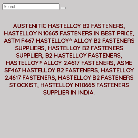
AUSTENITIC HASTELLOY B2 FASTENERS,
HASTELLOY N10665 FASTENERS IN BEST PRICE,
ASTM F467 HASTELLOY® ALLOY B2 FASTENERS
SUPPLIERS, HASTELLOY B2 FASTENERS
SUPPLIER, B2 HASTELLOY FASTENERS,
HASTELLOY® ALLOY 2.4617 FASTENERS, ASME
SF467 HASTELLOY B2 FASTENERS, HASTELLOY
2.4617 FASTENERS, HASTELLOY B2 FASTENERS
STOCKIST, HASTELLOY N10665 FASTENERS
SUPPLIER IN INDIA.