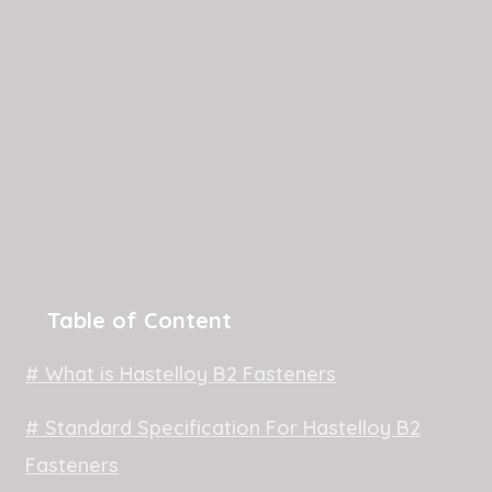
Table of Content
# What is Hastelloy B2 Fasteners
# Standard Specification For Hastelloy B2
Fasteners