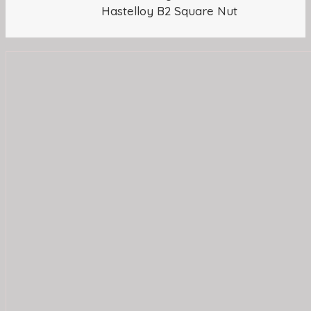
Hastelloy B2 Square Nut