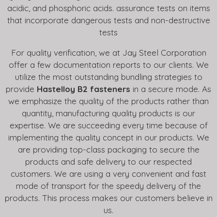
acidic, and phosphoric acids. assurance tests on items
that incorporate dangerous tests and non-destructive
tests
For quality verification, we at Jay Steel Corporation
offer a few documentation reports to our clients. We
utilize the most outstanding bundling strategies to
provide
Hastelloy B2 fasteners
in a secure mode. As
we emphasize the quality of the products rather than
quantity, manufacturing quality products is our
expertise. We are succeeding every time because of
implementing the quality concept in our products. We
are providing top-class packaging to secure the
products and safe delivery to our respected
customers. We are using a very convenient and fast
mode of transport for the speedy delivery of the
products. This process makes our customers believe in
us.