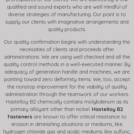
qualified and sound experts who are well mindful of
diverse strategies of manufacturing. Our point is to
supply our clients with imaginative arrangements and
quality products.
Our quality confirmation begins with understanding the
necessities of clients and proceeds after
administrations. We are using well checked and all the
quality control methods in a well-executed manner. By
adequacy of generation handle and machines, we are
pointing toward zero deformity items. We, too, accept
the nonstop improvement for the viability of quality
administration through the teamwork of our workers.
Hastelloy B2 chemically contains molybdenum as its
primary alloyant other than nickel.
Hastelloy B2
fasteners
are known to offer critical resistance to
erosion in diminishing situations or mediums, like
hydrogen chloride gas and acidic mediums like sulfuric,