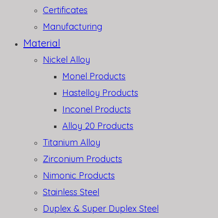
Certificates
Manufacturing
Material
Nickel Alloy
Monel Products
Hastelloy Products
Inconel Products
Alloy 20 Products
Titanium Alloy
Zirconium Products
Nimonic Products
Stainless Steel
Duplex & Super Duplex Steel