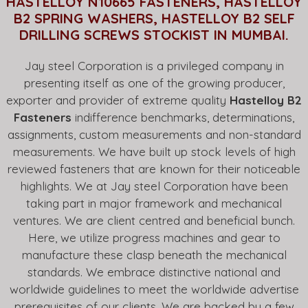
HASTELLOY N10665 FASTENERS, HASTELLOY
B2 SPRING WASHERS, HASTELLOY B2 SELF
DRILLING SCREWS STOCKIST IN MUMBAI.
Jay steel Corporation is a privileged company in
presenting itself as one of the growing producer,
exporter and provider of extreme quality
Hastelloy B2
Fasteners
indifference benchmarks, determinations,
assignments, custom measurements and non-standard
measurements. We have built up stock levels of high
reviewed fasteners that are known for their noticeable
highlights. We at Jay steel Corporation have been
taking part in major framework and mechanical
ventures. We are client centred and beneficial bunch.
Here, we utilize progress machines and gear to
manufacture these clasp beneath the mechanical
standards. We embrace distinctive national and
worldwide guidelines to meet the worldwide advertise
prerequisites of our clients. We are backed by a few