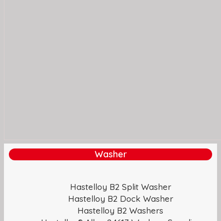
Washer
Hastelloy B2 Split Washer
Hastelloy B2 Dock Washer
Hastelloy B2 Washers