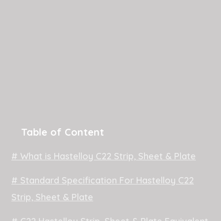
Table of Content
# What is Hastelloy C22 Strip, Sheet & Plate
# Standard Specification For Hastelloy C22
Strip, Sheet & Plate