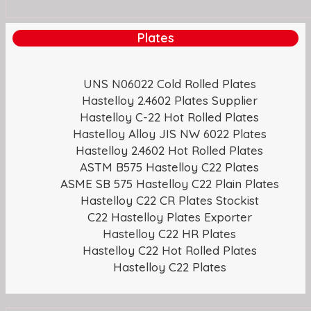
Plates
UNS N06022 Cold Rolled Plates
Hastelloy 2.4602 Plates Supplier
Hastelloy C-22 Hot Rolled Plates
Hastelloy Alloy JIS NW 6022 Plates
Hastelloy 2.4602 Hot Rolled Plates
ASTM B575 Hastelloy C22 Plates
ASME SB 575 Hastelloy C22 Plain Plates
Hastelloy C22 CR Plates Stockist
C22 Hastelloy Plates Exporter
Hastelloy C22 HR Plates
Hastelloy C22 Hot Rolled Plates
Hastelloy C22 Plates