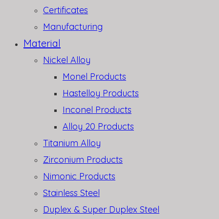
Certificates
Manufacturing
Material
Nickel Alloy
Monel Products
Hastelloy Products
Inconel Products
Alloy 20 Products
Titanium Alloy
Zirconium Products
Nimonic Products
Stainless Steel
Duplex & Super Duplex Steel