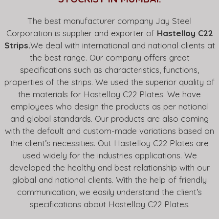
The best manufacturer company Jay Steel
Corporation is supplier and exporter of
Hastelloy C22
Strips.
We deal with international and national clients at
the best range. Our company offers great
specifications such as characteristics, functions,
properties of the strips. We used the superior quality of
the materials for Hastelloy C22 Plates. We have
employees who design the products as per national
and global standards. Our products are also coming
with the default and custom-made variations based on
the client’s necessities. Out Hastelloy C22 Plates are
used widely for the industries applications. We
developed the healthy and best relationship with our
global and national clients. With the help of friendly
communication, we easily understand the client’s
specifications about Hastelloy C22 Plates.