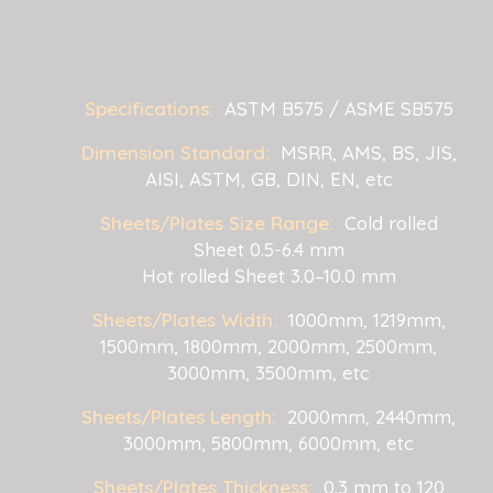
Specifications:
ASTM B575 / ASME SB575
Dimension Standard:
MSRR, AMS, BS, JIS,
AISI, ASTM, GB, DIN, EN, etc
Sheets/Plates Size Range:
Cold rolled
Sheet 0.5-6.4 mm
Hot rolled Sheet 3.0–10.0 mm
Sheets/Plates Width:
1000mm, 1219mm,
1500mm, 1800mm, 2000mm, 2500mm,
3000mm, 3500mm, etc
Sheets/Plates Length:
2000mm, 2440mm,
3000mm, 5800mm, 6000mm, etc
Sheets/Plates Thickness:
0.3 mm to 120