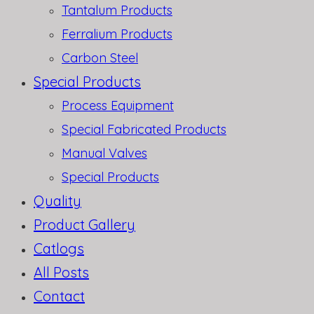
Tantalum Products
Ferralium Products
Carbon Steel
Special Products
Process Equipment
Special Fabricated Products
Manual Valves
Special Products
Quality
Product Gallery
Catlogs
All Posts
Contact