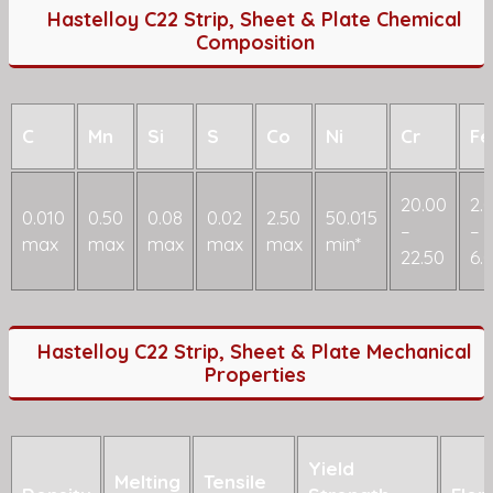
Hastelloy C22 Strip, Sheet & Plate Chemical
Composition
C
Mn
Si
S
Co
Ni
Cr
Fe
20.00
2.
0.010
0.50
0.08
0.02
2.50
50.015
–
–
max
max
max
max
max
min*
22.50
6.
Hastelloy C22 Strip, Sheet & Plate Mechanical
Properties
Yield
Melting
Tensile