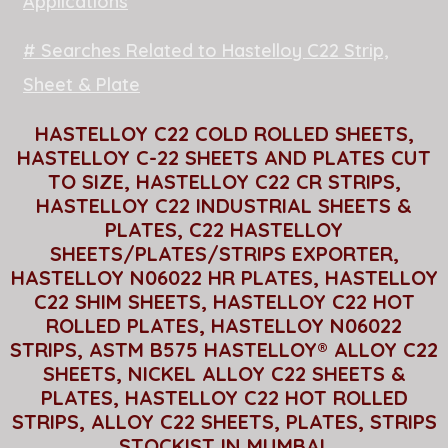
Applications
# Searches Related to Hastelloy C22 Strip,
Sheet & Plate
HASTELLOY C22 COLD ROLLED SHEETS,
HASTELLOY C-22 SHEETS AND PLATES CUT
TO SIZE, HASTELLOY C22 CR STRIPS,
HASTELLOY C22 INDUSTRIAL SHEETS &
PLATES, C22 HASTELLOY
SHEETS/PLATES/STRIPS EXPORTER,
HASTELLOY N06022 HR PLATES, HASTELLOY
C22 SHIM SHEETS, HASTELLOY C22 HOT
ROLLED PLATES, HASTELLOY N06022
STRIPS, ASTM B575 HASTELLOY® ALLOY C22
SHEETS, NICKEL ALLOY C22 SHEETS &
PLATES, HASTELLOY C22 HOT ROLLED
STRIPS, ALLOY C22 SHEETS, PLATES, STRIPS
STOCKIST IN MUMBAI.