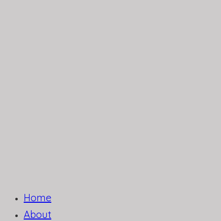
Home
About