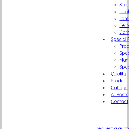
Stai
Dupl
Tant
Ferr
Carb
Special 
Pro
Spec
Manu
Spec
Quality
Product 
Catlogs
All Posts
Contact
request a quot