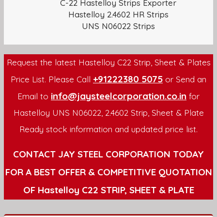
C-22 Hastelloy Strips Exporter
Hastelloy 2.4602 HR Strips
UNS N06022 Strips
Request the latest Hastelloy C22 Strip, Sheet & Plates
+91222380 5075
Price List. Please Call
or Send an
info@jaysteelcorporation.co.in
Email to
for
Hastelloy UNS N06022, 2.4602 Strip, Sheet & Plate
Ready stock information and updated price list.
CONTACT JAY STEEL CORPORATION TODAY
FOR A BEST OFFER & COMPETITIVE QUOTATION
OF Hastelloy C22 STRIP, SHEET & PLATE