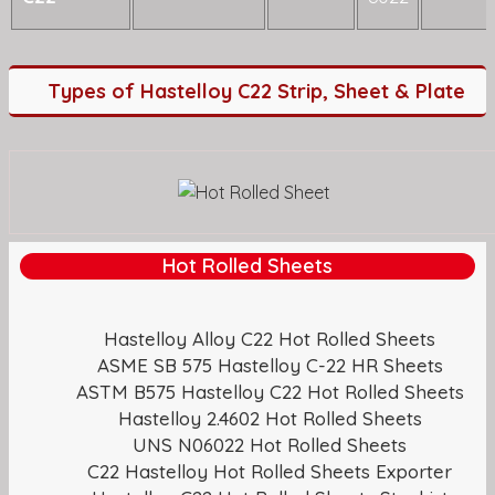
Types of Hastelloy C22 Strip, Sheet & Plate
Hot Rolled Sheets
Hastelloy Alloy C22 Hot Rolled Sheets
ASME SB 575 Hastelloy C-22 HR Sheets
ASTM B575 Hastelloy C22 Hot Rolled Sheets
Hastelloy 2.4602 Hot Rolled Sheets
UNS N06022 Hot Rolled Sheets
C22 Hastelloy Hot Rolled Sheets Exporter