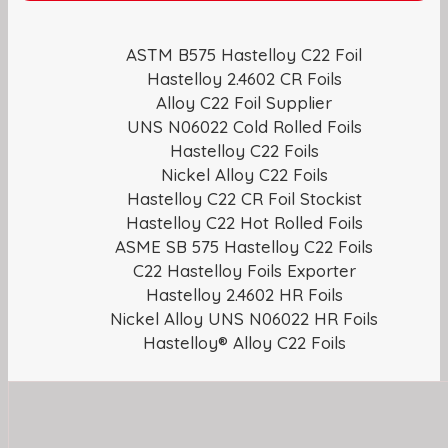
ASTM B575 Hastelloy C22 Foil
Hastelloy 2.4602 CR Foils
Alloy C22 Foil Supplier
UNS N06022 Cold Rolled Foils
Hastelloy C22 Foils
Nickel Alloy C22 Foils
Hastelloy C22 CR Foil Stockist
Hastelloy C22 Hot Rolled Foils
ASME SB 575 Hastelloy C22 Foils
C22 Hastelloy Foils Exporter
Hastelloy 2.4602 HR Foils
Nickel Alloy UNS N06022 HR Foils
Hastelloy® Alloy C22 Foils