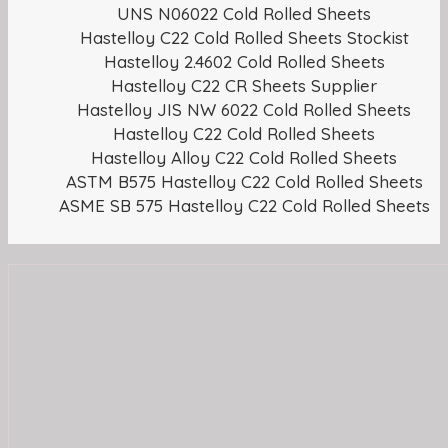
UNS N06022 Cold Rolled Sheets
Hastelloy C22 Cold Rolled Sheets Stockist
Hastelloy 2.4602 Cold Rolled Sheets
Hastelloy C22 CR Sheets Supplier
Hastelloy JIS NW 6022 Cold Rolled Sheets
Hastelloy C22 Cold Rolled Sheets
Hastelloy Alloy C22 Cold Rolled Sheets
ASTM B575 Hastelloy C22 Cold Rolled Sheets
ASME SB 575 Hastelloy C22 Cold Rolled Sheets