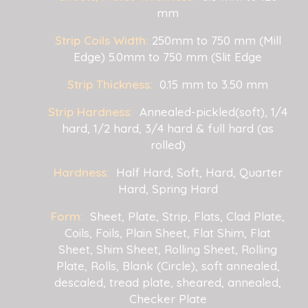
mm
Strip Coils Width:
250mm to 750 mm (Mill
Edge) 5.0mm to 750 mm (Slit Edge
Strip Thickness:
0.15 mm to 3.50 mm
Strip Hardness:
Annealed-pickled(soft), 1/4
hard, 1/2 hard, 3/4 hard & full hard (as
rolled)
Hardness:
Half Hard, Soft, Hard, Quarter
Hard, Spring Hard
Form:
Sheet, Plate, Strip, Flats, Clad Plate,
Coils, Foils, Plain Sheet, Flat Shim, Flat
Sheet, Shim Sheet, Rolling Sheet, Rolling
Plate, Rolls, Blank (Circle), soft annealed,
descaled, tread plate, sheared, annealed,
Checker Plate