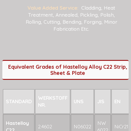
Value Added Service:
Cladding, Heat
Treatment, Annealed, Pickling, Polish,
Rolling, Cutting, Bending, Forging, Minor
Fabrication Etc.
Equivalent Grades of Hastelloy Alloy C22 Strip,
Sheet & Plate
WERKSTOFF
STANDARD
UNS
JIS
EN
NR.
Hastelloy
NW
2.4602
N06022
NiCr21
C22
6022