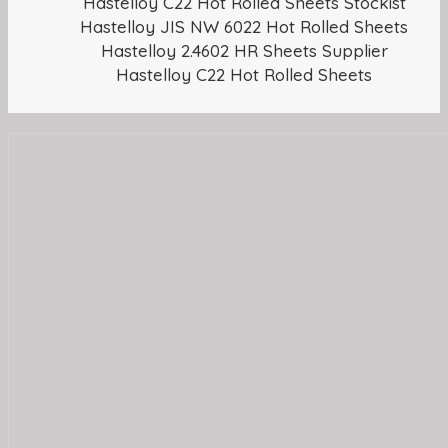
Hastelloy C22 Hot Rolled Sheets Stockist
Hastelloy JIS NW 6022 Hot Rolled Sheets
Hastelloy 2.4602 HR Sheets Supplier
Hastelloy C22 Hot Rolled Sheets