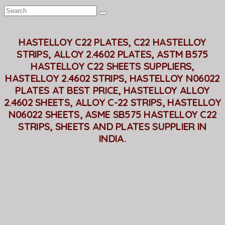
HASTELLOY C22 PLATES, C22 HASTELLOY
STRIPS, ALLOY 2.4602 PLATES, ASTM B575
HASTELLOY C22 SHEETS SUPPLIERS,
HASTELLOY 2.4602 STRIPS, HASTELLOY N06022
PLATES AT BEST PRICE, HASTELLOY ALLOY
2.4602 SHEETS, ALLOY C-22 STRIPS, HASTELLOY
N06022 SHEETS, ASME SB575 HASTELLOY C22
STRIPS, SHEETS AND PLATES SUPPLIER IN
INDIA.