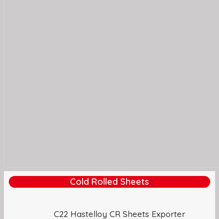
Cold Rolled Sheets
C22 Hastelloy CR Sheets Exporter