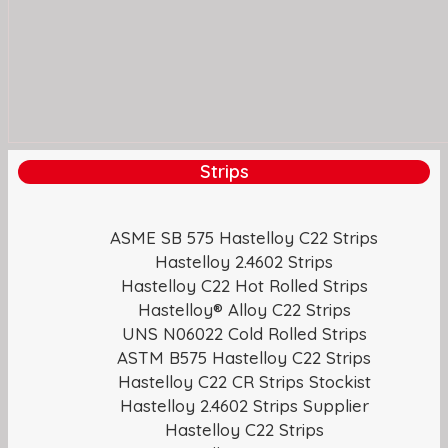
Strips
ASME SB 575 Hastelloy C22 Strips
Hastelloy 2.4602 Strips
Hastelloy C22 Hot Rolled Strips
Hastelloy® Alloy C22 Strips
UNS N06022 Cold Rolled Strips
ASTM B575 Hastelloy C22 Strips
Hastelloy C22 CR Strips Stockist
Hastelloy 2.4602 Strips Supplier
Hastelloy C22 Strips