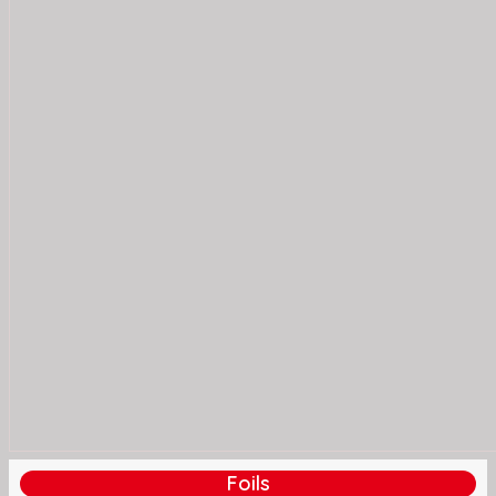
Foils