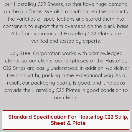
our Hastelloy C22 Sheets, so that have huge demand
on the platforms. We also manufactured the products
the varieties of specifications and stored them into
containers to export them overseas on the quick basis.
All of our variations of Hastelloy C22 Plates are
verified and tested by experts.
Jay Steel Corporation works with acknowledged
clients, so our clients’ overall phases of the Hastelloy
C22 Strips are easily understood. In addition, we deliver
the product by packing in the exceptional way. As a
result, our packaging quality is good, and it helps us
provide the Hastelloy C22 Plates in good condition to
our clients.
Standard Specification For Hastelloy C22 Strip,
Sheet & Plate