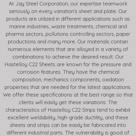
At Jay Steel Corporation, our expertise teamwork
seriously on every variation’s sheet and plate. Our
products are utilized in different applications such as
marine industries, waste treatments, chemical and
pharma sectors, pollutions controlling sectors, paper
productions and many more. Our materials contain
numerous elements that are alloyed in a variety of
combinations to achieve the desired result. Our
Hastelloy C22 Sheets are known for the pressure and
corrosion features. They have the chemical
composition, mechanics components, oxidation
properties that are needed for the latest applications.
We offer these specifications at the best range so that
clients will easily get these variations. The
characteristics of Hastelloy C22 Strips tend to exhibit
excellent weldability, high-grade ductility, and these
sheets and strips can be easily be fabricated into
different industrial parts. The vulnerability is good of