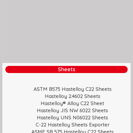
Sheets
ASTM B575 Hastelloy C22 Sheets
Hastelloy 2.4602 Sheets
Hastelloy® Alloy C22 Sheet
Hastelloy JIS NW 6022 Sheets
Hastelloy UNS N06022 Sheets
C-22 Hastelloy Sheets Exporter
ASME SB 575 Hastelloy C22 Sheets