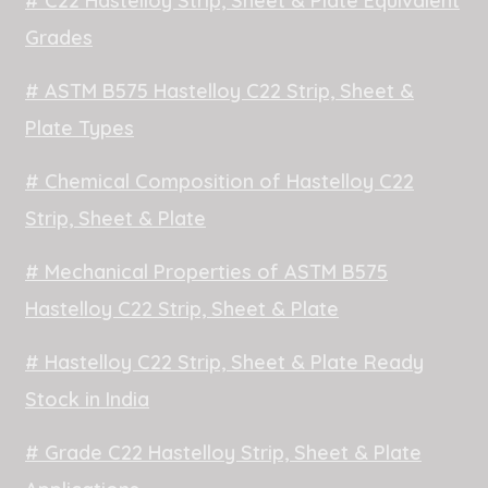
# C22 Hastelloy Strip, Sheet & Plate Equivalent
Grades
# ASTM B575 Hastelloy C22 Strip, Sheet &
Plate Types
# Chemical Composition of Hastelloy C22
Strip, Sheet & Plate
# Mechanical Properties of ASTM B575
Hastelloy C22 Strip, Sheet & Plate
# Hastelloy C22 Strip, Sheet & Plate Ready
Stock in India
# Grade C22 Hastelloy Strip, Sheet & Plate