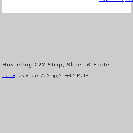
Hastelloy C22 Strip, Sheet & Plate
Home
Hastelloy C22 Strip, Sheet & Plate