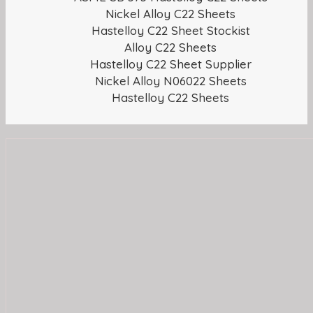
Nickel Alloy C22 Sheets
Hastelloy C22 Sheet Stockist
Alloy C22 Sheets
Hastelloy C22 Sheet Supplier
Nickel Alloy N06022 Sheets
Hastelloy C22 Sheets