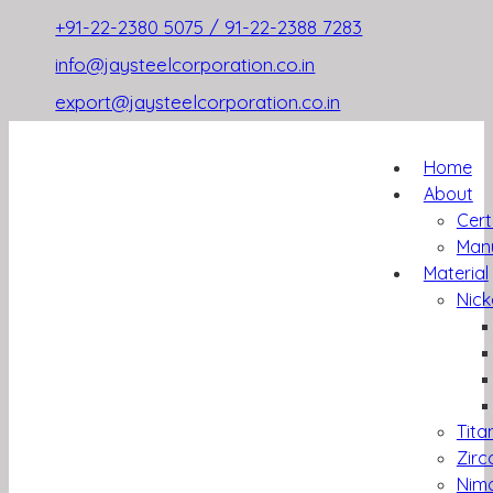
+91-22-2380 5075 / 91-22-2388 7283
info@jaysteelcorporation.co.in
export@jaysteelcorporation.co.in
Home
About
Cert
Man
Material
Nick
Tita
Zirc
Nimo