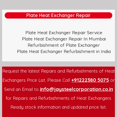
Plate Heat Exchanger Repair
Plate Heat Exchanger Repair Service
Plate Heat Exchanger Repair In Mumbai
Refurbishment of Plate Exchanger
Plate Heat Exchanger Refurbishment in India
Request the latest Repairs and Refurbishments of Heat
+91222380 5075
Exchangers Price List. Please Call
or
info@jaysteelcorporation.co.in
Send an Email to
for Repairs and Refurbishments of Heat Exchangers
Ready stock information and updated price list.