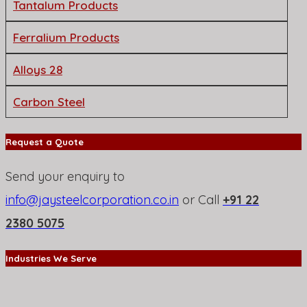
Tantalum Products
Ferralium Products
Alloys 28
Carbon Steel
Request a Quote
Send your enquiry to
info@jaysteelcorporation.co.in
or Call
+91 22
2380 5075
Industries We Serve