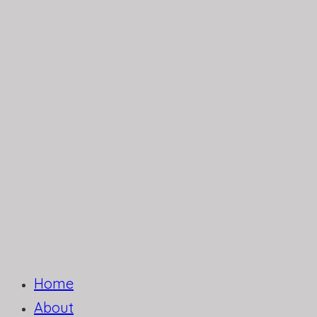
Home
About