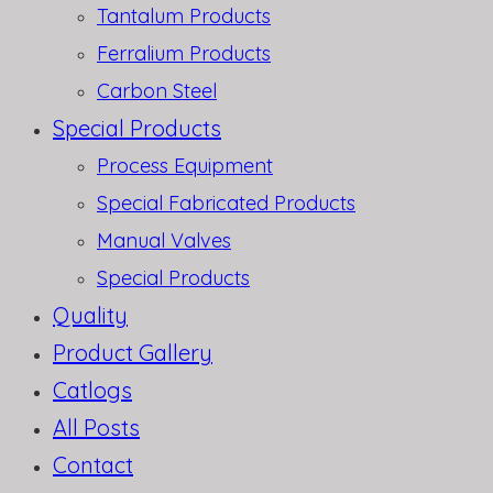
Tantalum Products
Ferralium Products
Carbon Steel
Special Products
Process Equipment
Special Fabricated Products
Manual Valves
Special Products
Quality
Product Gallery
Catlogs
All Posts
Contact