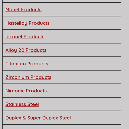
Monel Products
Hastelloy Products
Inconel Products
Alloy 20 Products
Titanium Products
Zirconium Products
Nimonic Products
Stainless Steel
Duplex & Super Duplex Steel