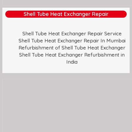
Shell Tube Heat Exchanger Repair
Shell Tube Heat Exchanger Repair Service
Shell Tube Heat Exchanger Repair In Mumbai
Refurbishment of Shell Tube Heat Exchanger
Shell Tube Heat Exchanger Refurbishment in
India