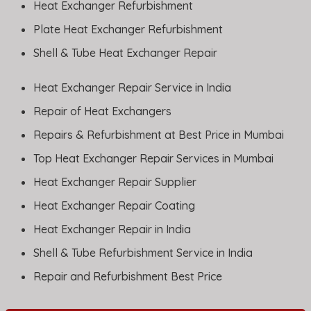
Heat Exchanger Refurbishment
Plate Heat Exchanger Refurbishment
Shell & Tube Heat Exchanger Repair
Heat Exchanger Repair Service in India
Repair of Heat Exchangers
Repairs & Refurbishment at Best Price in Mumbai
Top Heat Exchanger Repair Services in Mumbai
Heat Exchanger Repair Supplier
Heat Exchanger Repair Coating
Heat Exchanger Repair in India
Shell & Tube Refurbishment Service in India
Repair and Refurbishment Best Price