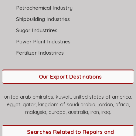
Petrochemical Industry
Shipbuilding Industries
Sugar Industrires
Power Plant Industries
Fertilizer Industrires
Our Export Destinations
united arab emirates, kuwait, united states of america,
egypt, qatar, kingdom of saudi arabia, jordan, africa,
malaysia, europe, australia, iran, iraq.
Searches Related to Repairs and