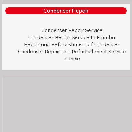
Condenser Repair
Condenser Repair Service
Condenser Repair Service In Mumbai
Repair and Refurbishment of Condenser
Condenser Repair and Refurbishment Service
in India