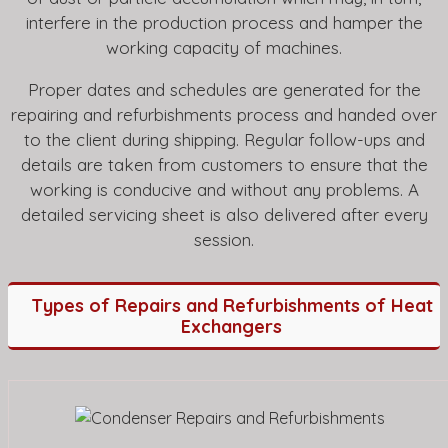
interfere in the production process and hamper the
working capacity of machines.
Proper dates and schedules are generated for the
repairing and refurbishments process and handed over
to the client during shipping. Regular follow-ups and
details are taken from customers to ensure that the
working is conducive and without any problems. A
detailed servicing sheet is also delivered after every
session.
Types of Repairs and Refurbishments of Heat
Exchangers