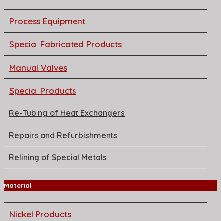
Process Equipment
Special Fabricated Products
Manual Valves
Special Products
Re-Tubing of Heat Exchangers
Repairs and Refurbishments
Relining of Special Metals
Material
Nickel Products