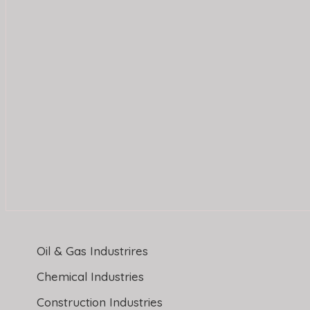
Oil & Gas Industrires
Chemical Industries
Construction Industries