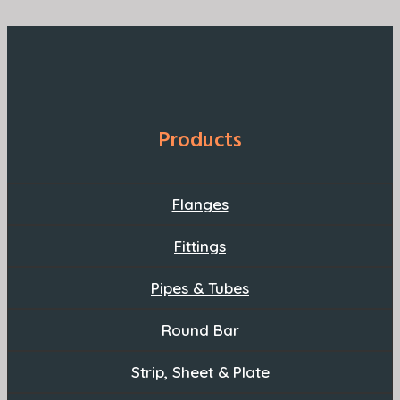
Products
Flanges
Fittings
Pipes & Tubes
Round Bar
Strip, Sheet & Plate