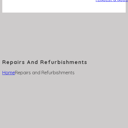
Repairs And Refurbishments
Home
Repairs and Refurbishments