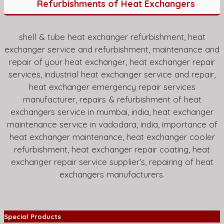
Refurbishments of Heat Exchangers
shell & tube heat exchanger refurbishment, heat
exchanger service and refurbishment, maintenance and
repair of your heat exchanger, heat exchanger repair
services, industrial heat exchanger service and repair,
heat exchanger emergency repair services
manufacturer, repairs & refurbishment of heat
exchangers service in mumbai, india, heat exchanger
maintenance service in vadodara, india, importance of
heat exchanger maintenance, heat exchanger cooler
refurbishment, heat exchanger repair coating, heat
exchanger repair service supplier’s, repairing of heat
exchangers manufacturers.
Special Products