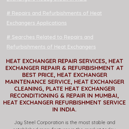
# Repairs and Refurbishments of Heat
Exchangers Applications
# Searches Related to Repairs and
Refurbishments of Heat Exchangers
HEAT EXCHANGER REPAIR SERVICES, HEAT
EXCHANGER REPAIR & REFURBISHMENT AT
BEST PRICE, HEAT EXCHANGER
MAINTENANCE SERVICE, HEAT EXCHANGER
CLEANING, PLATE HEAT EXCHANGER
RECONDITIONING & REPAIR IN MUMBAI,
HEAT EXCHANGER REFURBISHMENT SERVICE
IN INDIA.
Jay Steel Corporation is the most stable and