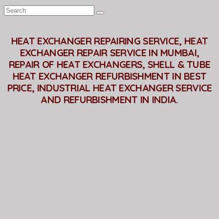
HEAT EXCHANGER REPAIRING SERVICE, HEAT
EXCHANGER REPAIR SERVICE IN MUMBAI,
REPAIR OF HEAT EXCHANGERS, SHELL & TUBE
HEAT EXCHANGER REFURBISHMENT IN BEST
PRICE, INDUSTRIAL HEAT EXCHANGER SERVICE
AND REFURBISHMENT IN INDIA.