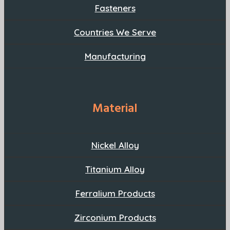
Fasteners
Countries We Serve
Manufacturing
Material
Nickel Alloy
Titanium Alloy
Ferralium Products
Zirconium Products