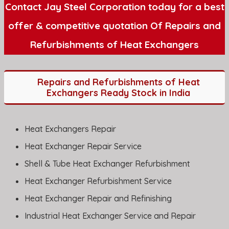
Contact Jay Steel Corporation today for a best
offer & competitive quotation Of Repairs and
Refurbishments of Heat Exchangers
Repairs and Refurbishments of Heat
Exchangers Ready Stock in India
Heat Exchangers Repair
Heat Exchanger Repair Service
Shell & Tube Heat Exchanger Refurbishment
Heat Exchanger Refurbishment Service
Heat Exchanger Repair and Refinishing
Industrial Heat Exchanger Service and Repair