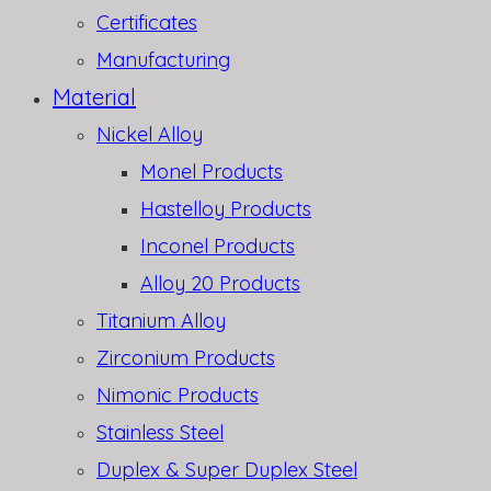
Certificates
Manufacturing
Material
Nickel Alloy
Monel Products
Hastelloy Products
Inconel Products
Alloy 20 Products
Titanium Alloy
Zirconium Products
Nimonic Products
Stainless Steel
Duplex & Super Duplex Steel