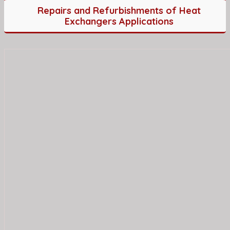
Repairs and Refurbishments of Heat
Exchangers Applications