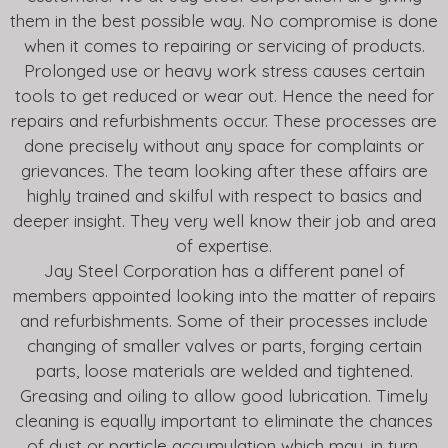
them in the best possible way. No compromise is done
when it comes to repairing or servicing of products.
Prolonged use or heavy work stress causes certain
tools to get reduced or wear out. Hence the need for
repairs and refurbishments occur. These processes are
done precisely without any space for complaints or
grievances. The team looking after these affairs are
highly trained and skilful with respect to basics and
deeper insight. They very well know their job and area
of expertise.
Jay Steel Corporation has a different panel of
members appointed looking into the matter of repairs
and refurbishments. Some of their processes include
changing of smaller valves or parts, forging certain
parts, loose materials are welded and tightened.
Greasing and oiling to allow good lubrication. Timely
cleaning is equally important to eliminate the chances
of dust or particle accumulation which may, in turn,