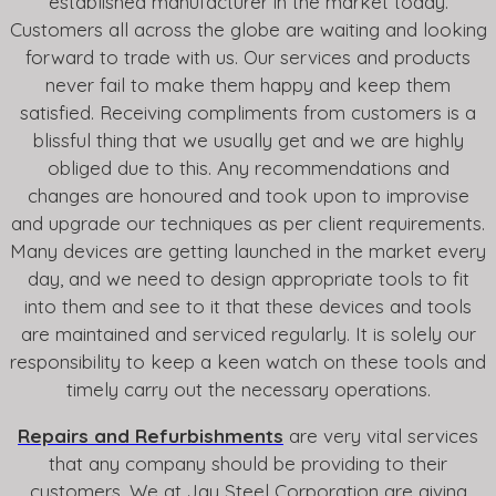
established manufacturer in the market today.
Customers all across the globe are waiting and looking
forward to trade with us. Our services and products
never fail to make them happy and keep them
satisfied. Receiving compliments from customers is a
blissful thing that we usually get and we are highly
obliged due to this. Any recommendations and
changes are honoured and took upon to improvise
and upgrade our techniques as per client requirements.
Many devices are getting launched in the market every
day, and we need to design appropriate tools to fit
into them and see to it that these devices and tools
are maintained and serviced regularly. It is solely our
responsibility to keep a keen watch on these tools and
timely carry out the necessary operations.
Repairs and Refurbishments
are very vital services
that any company should be providing to their
customers. We at Jay Steel Corporation are giving