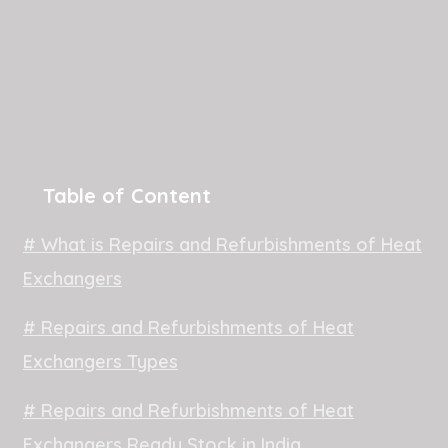
Table of Content
# What is Repairs and Refurbishments of Heat
Exchangers
# Repairs and Refurbishments of Heat
Exchangers Types
# Repairs and Refurbishments of Heat
Exchangers Ready Stock in India