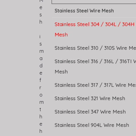
M
e
Stainless Steel Wire Mesh
s
h
Stainless Steel 304 / 304L / 304H
Mesh
i
s
Stainless Steel 310 / 310S Wire M
m
a
Stainless Steel 316 / 316L / 316TI 
d
Mesh
e
f
Stainless Steel 317 / 317L Wire M
r
o
Stainless Steel 321 Wire Mesh
m
t
Stainless Steel 347 Wire Mesh
h
e
Stainless Steel 904L Wire Mesh
h