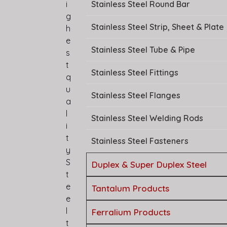
Stainless Steel Round Bar
i
g
Stainless Steel Strip, Sheet & Plate
h
e
Stainless Steel Tube & Pipe
s
t
Stainless Steel Fittings
q
u
Stainless Steel Flanges
a
l
Stainless Steel Welding Rods
i
t
Stainless Steel Fasteners
y
S
Duplex & Super Duplex Steel
t
e
Tantalum Products
e
l
Ferralium Products
t