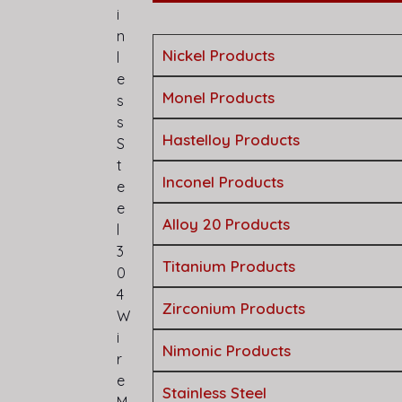
i
n
Nickel Products
l
e
Monel Products
s
s
Hastelloy Products
S
t
Inconel Products
e
e
Alloy 20 Products
l
3
Titanium Products
0
4
Zirconium Products
W
i
Nimonic Products
r
e
Stainless Steel