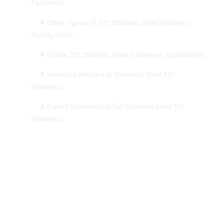
Fasteners
# Other Types of 321 Stainless Steel Fasteners
Ready Stock
# Grade 321 Stainless Steel Fasteners Applications
# Searches Related to Stainless Steel 321
Fasteners
# Export Destinations for Stainless Steel 321
Fasteners