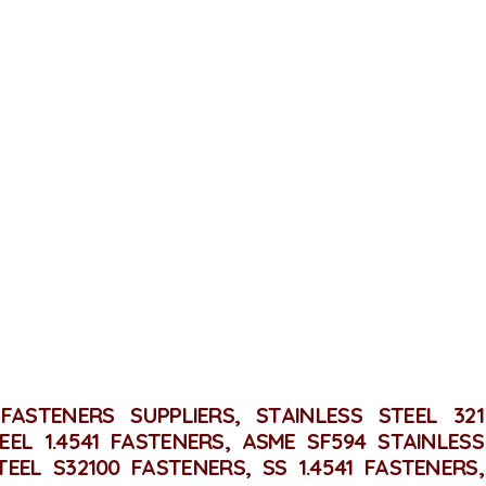
ALL POSTS
CONTACT
INLESS STEEL 321 FASTE
Home
Stainless Steel 321 Fasteners
FASTENERS SUPPLIERS, STAINLESS STEEL 321
EEL 1.4541 FASTENERS, ASME SF594 STAINLESS
TEEL S32100 FASTENERS, SS 1.4541 FASTENERS,