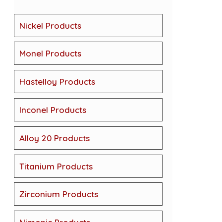
Nickel Products
Monel Products
Hastelloy Products
Inconel Products
Alloy 20 Products
Titanium Products
Zirconium Products