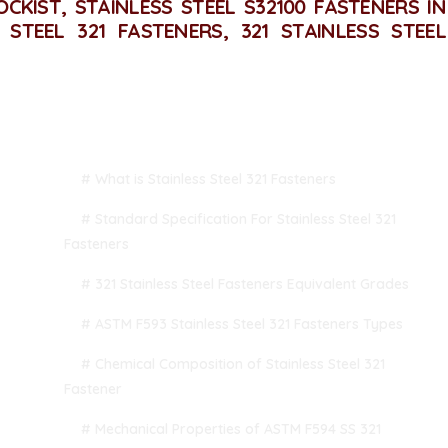
OCKIST, STAINLESS STEEL S32100 FASTENERS IN
S STEEL 321 FASTENERS, 321 STAINLESS STEEL
TABLE OF CONTENT
# What is Stainless Steel 321 Fasteners
# Standard Specification For Stainless Steel 321
Fasteners
# 321 Stainless Steel Fasteners Equivalent Grades
# ASTM F593 Stainless Steel 321 Fasteners Types
# Chemical Composition of Stainless Steel 321
Fastener
# Mechanical Properties of ASTM F594 SS 321