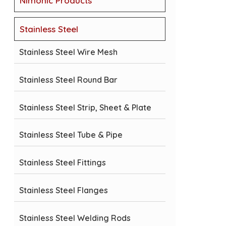
Nimonic Products
Stainless Steel
Stainless Steel Wire Mesh
Stainless Steel Round Bar
Stainless Steel Strip, Sheet & Plate
Stainless Steel Tube & Pipe
Stainless Steel Fittings
Stainless Steel Flanges
Stainless Steel Welding Rods