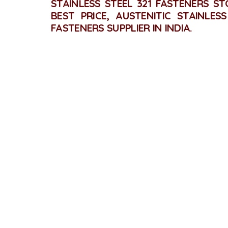
STAINLESS STEEL 321 FASTENERS ST
BEST PRICE, AUSTENITIC STAINLES
FASTENERS SUPPLIER IN INDIA.