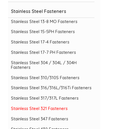
Stainless Steel Fasteners
Stainless Steel 13-8 MO Fasteners
Stainless Steel 15-5PH Fasteners
Stainless Steel 17-4 Fasteners
Stainless Steel 17-7 PH Fasteners
Stainless Steel 304 / 304L / 304H
Fasteners
Stainless Steel 310/310S Fasteners
Stainless Steel 316/316L/316Ti Fasteners
Stainless Steel 317/317L Fasteners
Stainless Steel 321 Fasteners
Stainless Steel 347 Fasteners