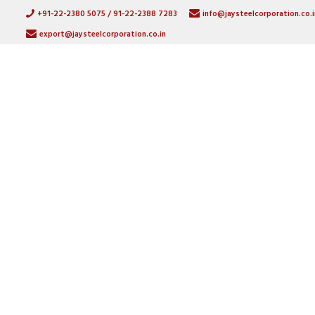
+91-22-2380 5075 / 91-22-2388 7283
info@jaysteelcorporation.co.i
export@jaysteelcorporation.co.in