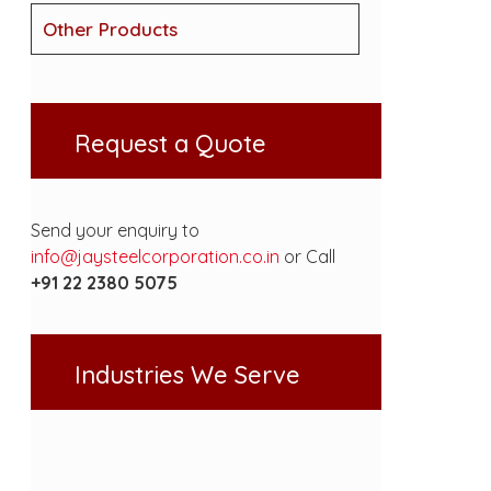
Other Products
Request a Quote
Send your enquiry to
info@jaysteelcorporation.co.in
or Call
+91 22 2380 5075
Industries We Serve