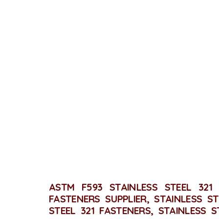
STA
ASTM F593 STAINLESS STEEL 321 
FASTENERS SUPPLIER, STAINLESS ST
STEEL 321 FASTENERS, STAINLESS S