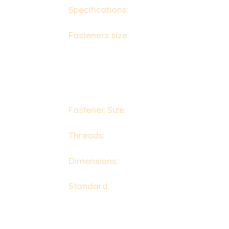
Specifications:
ASTM F593, F594, F1554 /
Fasteners size:
Bolt / Screw Size : M3 - M
Nuts Size : M3 - M56 | 3/6" to 2" | Custom S
Washers Size : M3 - M56 | 3/6" to 2" | Cust
Machine Screws Size : M1.6 - M12
Self Tapping Screw Size : No.2 - No. 14
Fastener Size:
3 mm to 200 mm
Threads:
UNF, BSW, BSF, METRIC, UNC, o
Dimensions:
DIN 931, 933, 934, 7991, 976,
Standard:
DIN : DIN 934, DIN 931, DIN 97
UTS : UNEF, NPT, UNC, UNS, UNF, NPTF
ISO : JIS standards, ISO 4033, ISO 4032,
ANSI – American National Standards Instit