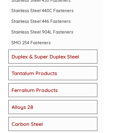
Stainless Steel 430 Fasteners
Stainless Steel 440C Fasteners
Stainless Steel 446 Fasteners
Stainless Steel 904L Fasteners
SMO 254 Fasteners
Duplex & Super Duplex Steel
Tantalum Products
Ferralium Products
Alloys 28
Carbon Steel