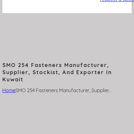
SMO 254 Fasteners Manufacturer,
Supplier, Stockist, And Exporter In
Kuwait
Home
SMO 254 Fasteners Manufacturer, Supplier...