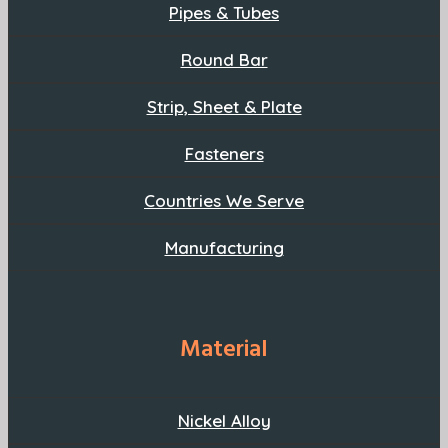
Pipes & Tubes
Round Bar
Strip, Sheet & Plate
Fasteners
Countries We Serve
Manufacturing
Material
Nickel Alloy