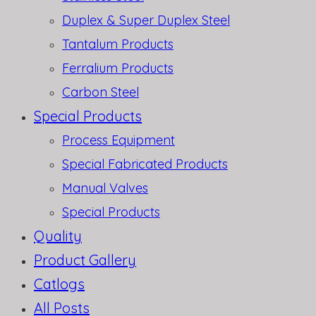
Duplex & Super Duplex Steel
Tantalum Products
Ferralium Products
Carbon Steel
Special Products
Process Equipment
Special Fabricated Products
Manual Valves
Special Products
Quality
Product Gallery
Catlogs
All Posts