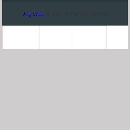
Jay Steel
© 2021. All rights reserved