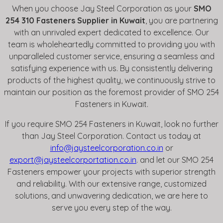
When you choose Jay Steel Corporation as your
SMO
254 310 Fasteners Supplier in Kuwait
, you are partnering
with an unrivaled expert dedicated to excellence. Our
team is wholeheartedly committed to providing you with
unparalleled customer service, ensuring a seamless and
satisfying experience with us. By consistently delivering
products of the highest quality, we continuously strive to
maintain our position as the foremost provider of SMO 254
Fasteners in Kuwait.
If you require SMO 254 Fasteners in Kuwait, look no further
than Jay Steel Corporation. Contact us today at
info@jaysteelcorporation.co.in
or
export@jaysteelcorportation.co.in
. and let our SMO 254
Fasteners empower your projects with superior strength
and reliability. With our extensive range, customized
solutions, and unwavering dedication, we are here to
serve you every step of the way.