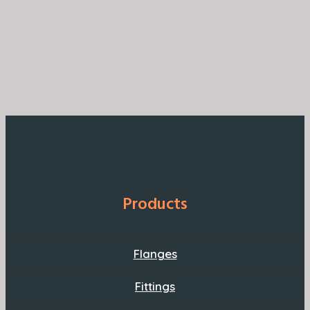
Products
Flanges
Fittings