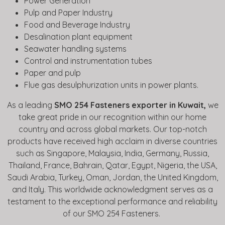
Power Generation
Pulp and Paper Industry
Food and Beverage Industry
Desalination plant equipment
Seawater handling systems
Control and instrumentation tubes
Paper and pulp
Flue gas desulphurization units in power plants.
As a leading
SMO 254 Fasteners exporter in Kuwait,
we
take great pride in our recognition within our home
country and across global markets. Our top-notch
products have received high acclaim in diverse countries
such as Singapore, Malaysia, India, Germany, Russia,
Thailand, France, Bahrain, Qatar, Egypt, Nigeria, the USA,
Saudi Arabia, Turkey, Oman, Jordan, the United Kingdom,
and Italy. This worldwide acknowledgment serves as a
testament to the exceptional performance and reliability
of our SMO 254 Fasteners.