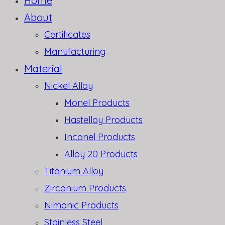
Home
About
Certificates
Manufacturing
Material
Nickel Alloy
Monel Products
Hastelloy Products
Inconel Products
Alloy 20 Products
Titanium Alloy
Zirconium Products
Nimonic Products
Stainless Steel