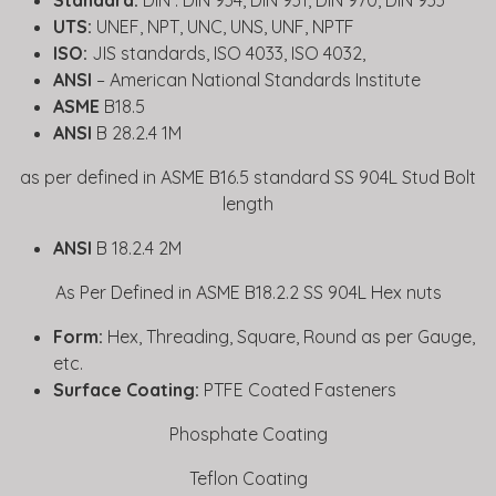
Standard:
DIN : DIN 934, DIN 931, DIN 970, DIN 933
UTS:
UNEF, NPT, UNC, UNS, UNF, NPTF
ISO:
JIS standards, ISO 4033, ISO 4032,
ANSI
– American National Standards Institute
ASME
B18.5
ANSI
B 28.2.4 1M
as per defined in ASME B16.5 standard SS 904L Stud Bolt
length
ANSI
B 18.2.4 2M
As Per Defined in ASME B18.2.2 SS 904L Hex nuts
Form:
Hex, Threading, Square, Round as per Gauge,
etc.
Surface Coating:
PTFE Coated Fasteners
Phosphate Coating
Teflon Coating