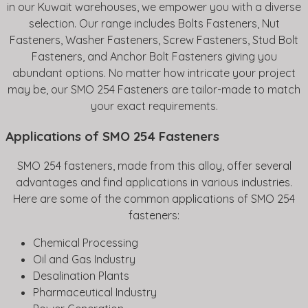
in our Kuwait warehouses, we empower you with a diverse
selection. Our range includes Bolts Fasteners, Nut
Fasteners, Washer Fasteners, Screw Fasteners, Stud Bolt
Fasteners, and Anchor Bolt Fasteners giving you
abundant options. No matter how intricate your project
may be, our SMO 254 Fasteners are tailor-made to match
your exact requirements.
Applications of SMO 254 Fasteners
SMO 254 fasteners, made from this alloy, offer several
advantages and find applications in various industries.
Here are some of the common applications of SMO 254
fasteners:
Chemical Processing
Oil and Gas Industry
Desalination Plants
Pharmaceutical Industry