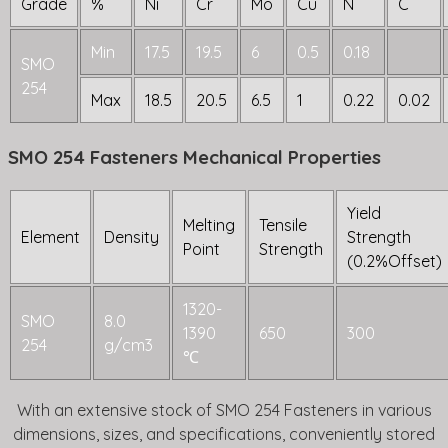
Grade
%
Ni
Cr
Mo
Cu
N
C
Min
17.5
19.5
6
0.5
0.18
SMO
254
Max
18.5
20.5
6.5
1
0.22
0.02
SMO 254 Fasteners Mechanical Properties
Yield
Melting
Tensile
Element
Density
Strength
Point
Strength
(0.2%Offset)
1320-
SMO
8.0
1390
650
300
254
g/cm3
℃
With an extensive stock of SMO 254 Fasteners in various
dimensions, sizes, and specifications, conveniently stored