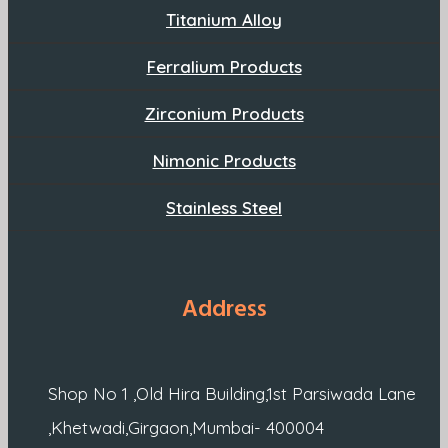
Titanium Alloy
Ferralium Products
Zirconium Products
Nimonic Products
Stainless Steel
Address
Shop No 1 ,Old Hira Building,1st Parsiwada Lane
,Khetwadi,Girgaon,Mumbai- 400004