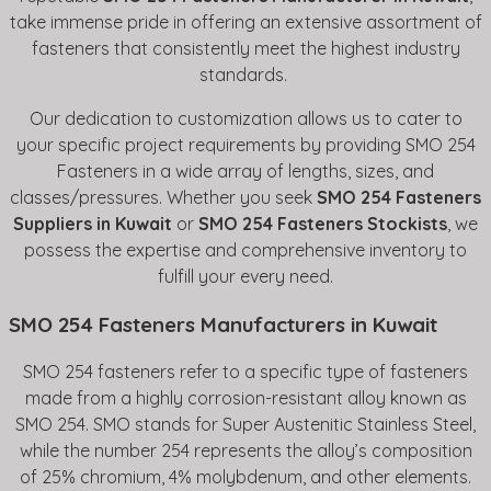
take immense pride in offering an extensive assortment of
fasteners that consistently meet the highest industry
standards.
Our dedication to customization allows us to cater to
your specific project requirements by providing SMO 254
Fasteners in a wide array of lengths, sizes, and
classes/pressures. Whether you seek
SMO 254 Fasteners
Suppliers in Kuwait
or
SMO 254 Fasteners Stockists
, we
possess the expertise and comprehensive inventory to
fulfill your every need.
SMO 254 Fasteners Manufacturers in Kuwait
SMO 254 fasteners refer to a specific type of fasteners
made from a highly corrosion-resistant alloy known as
SMO 254. SMO stands for Super Austenitic Stainless Steel,
while the number 254 represents the alloy’s composition
of 25% chromium, 4% molybdenum, and other elements.