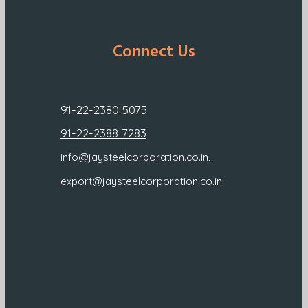
Connect Us
91-22-2380 5075
91-22-2388 7283
,
info@jaysteelcorporation.co.in
export@jaysteelcorporation.co.in