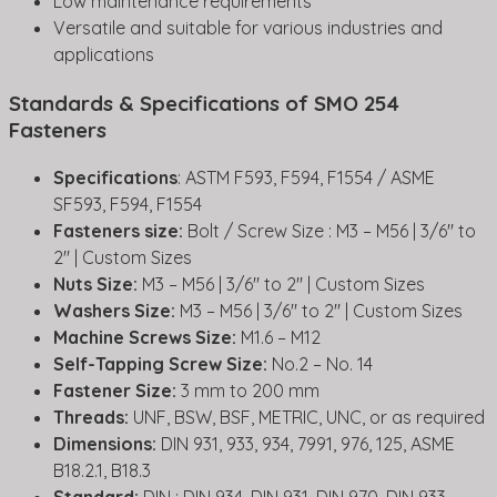
Low maintenance requirements
Versatile and suitable for various industries and
applications
Standards & Specifications of SMO 254
Fasteners
Specifications
: ASTM F593, F594, F1554 / ASME
SF593, F594, F1554
Fasteners size:
Bolt / Screw Size : M3 – M56 | 3/6″ to
2″ | Custom Sizes
Nuts Size:
M3 – M56 | 3/6″ to 2″ | Custom Sizes
Washers Size:
M3 – M56 | 3/6″ to 2″ | Custom Sizes
Machine Screws Size:
M1.6 – M12
Self-Tapping Screw Size:
No.2 – No. 14
Fastener Size:
3 mm to 200 mm
Threads:
UNF, BSW, BSF, METRIC, UNC, or as required
Dimensions:
DIN 931, 933, 934, 7991, 976, 125, ASME
B18.2.1, B18.3