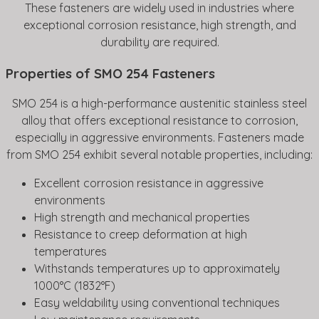
These fasteners are widely used in industries where
exceptional corrosion resistance, high strength, and
durability are required.
Properties of SMO 254 Fasteners
SMO 254 is a high-performance austenitic stainless steel
alloy that offers exceptional resistance to corrosion,
especially in aggressive environments. Fasteners made
from SMO 254 exhibit several notable properties, including:
Excellent corrosion resistance in aggressive
environments
High strength and mechanical properties
Resistance to creep deformation at high
temperatures
Withstands temperatures up to approximately
1000°C (1832°F)
Easy weldability using conventional techniques