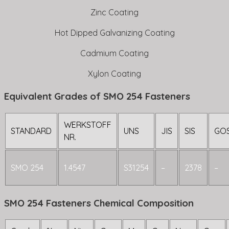
Zinc Coating
Hot Dipped Galvanizing Coating
Cadmium Coating
Xylon Coating
Equivalent Grades of SMO 254 Fasteners
WERKSTOFF
STANDARD
UNS
JIS
SIS
GO
NR.
SMO 254
1.4547
S31254
–
2378
–
SMO 254 Fasteners Chemical Composition