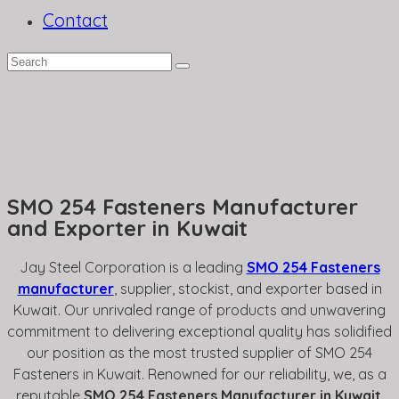
Contact
SMO 254 Fasteners Manufacturer
and Exporter in Kuwait
Jay Steel Corporation is a leading
SMO 254 Fasteners
manufacturer
, supplier, stockist, and exporter based in
Kuwait. Our unrivaled range of products and unwavering
commitment to delivering exceptional quality has solidified
our position as the most trusted supplier of SMO 254
Fasteners in Kuwait. Renowned for our reliability, we, as a
reputable
SMO 254 Fasteners Manufacturer in Kuwait
,