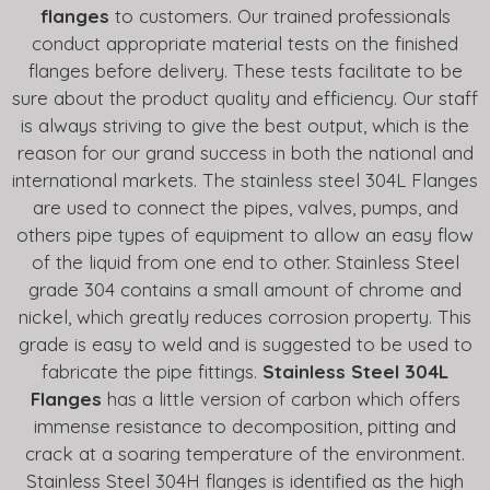
flanges
to customers. Our trained professionals
conduct appropriate material tests on the finished
flanges before delivery. These tests facilitate to be
sure about the product quality and efficiency. Our staff
is always striving to give the best output, which is the
reason for our grand success in both the national and
international markets. The stainless steel 304L Flanges
are used to connect the pipes, valves, pumps, and
others pipe types of equipment to allow an easy flow
of the liquid from one end to other. Stainless Steel
grade 304 contains a small amount of chrome and
nickel, which greatly reduces corrosion property. This
grade is easy to weld and is suggested to be used to
fabricate the pipe fittings.
Stainless Steel 304L
Flanges
has a little version of carbon which offers
immense resistance to decomposition, pitting and
crack at a soaring temperature of the environment.
Stainless Steel 304H flanges is identified as the high