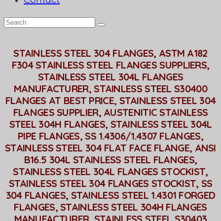
STAINLESS STEEL 304 FLANGES, ASTM A182
F304 STAINLESS STEEL FLANGES SUPPLIERS,
STAINLESS STEEL 304L FLANGES
MANUFACTURER, STAINLESS STEEL S30400
FLANGES AT BEST PRICE, STAINLESS STEEL 304
FLANGES SUPPLIER, AUSTENITIC STAINLESS
STEEL 304H FLANGES, STAINLESS STEEL 304L
PIPE FLANGES, SS 1.4306/1.4307 FLANGES,
STAINLESS STEEL 304 FLAT FACE FLANGE, ANSI
B16.5 304L STAINLESS STEEL FLANGES,
STAINLESS STEEL 304L FLANGES STOCKIST,
STAINLESS STEEL 304 FLANGES STOCKIST, SS
304 FLANGES, STAINLESS STEEL 1.4301 FORGED
FLANGES, STAINLESS STEEL 304H FLANGES
MANUFACTURER, STAINLESS STEEL S30403