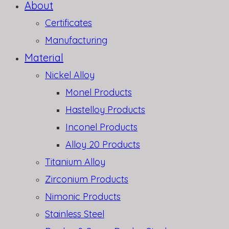
About
Certificates
Manufacturing
Material
Nickel Alloy
Monel Products
Hastelloy Products
Inconel Products
Alloy 20 Products
Titanium Alloy
Zirconium Products
Nimonic Products
Stainless Steel