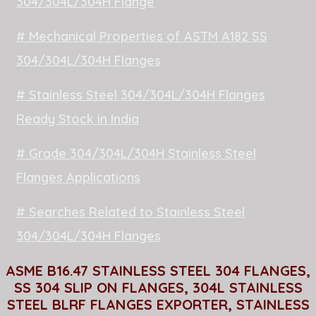
304/304L/304H Flange
# Mechanical Properties of ASTM A182 SS
304/304L/304H Flanges
# Stainless Steel 304/304L/304H Flanges
Ready Stock in India
# Grade 304/304L/304H Stainless Steel
Flanges Applications
# Searches Related to Stainless Steel
304/304L/304H Flanges
ASME B16.47 STAINLESS STEEL 304 FLANGES,
SS 304 SLIP ON FLANGES, 304L STAINLESS
STEEL BLRF FLANGES EXPORTER, STAINLESS