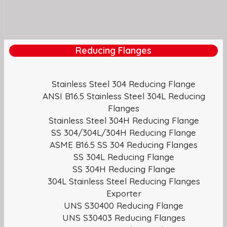
Reducing Flanges
Stainless Steel 304 Reducing Flange
ANSI B16.5 Stainless Steel 304L Reducing
Flanges
Stainless Steel 304H Reducing Flange
SS 304/304L/304H Reducing Flange
ASME B16.5 SS 304 Reducing Flanges
SS 304L Reducing Flange
SS 304H Reducing Flange
304L Stainless Steel Reducing Flanges
Exporter
UNS S30400 Reducing Flange
UNS S30403 Reducing Flanges