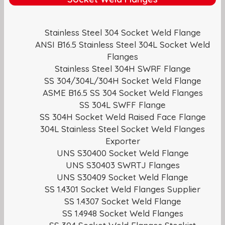
Stainless Steel 304 Socket Weld Flange
ANSI B16.5 Stainless Steel 304L Socket Weld
Flanges
Stainless Steel 304H SWRF Flange
SS 304/304L/304H Socket Weld Flange
ASME B16.5 SS 304 Socket Weld Flanges
SS 304L SWFF Flange
SS 304H Socket Weld Raised Face Flange
304L Stainless Steel Socket Weld Flanges
Exporter
UNS S30400 Socket Weld Flange
UNS S30403 SWRTJ Flanges
UNS S30409 Socket Weld Flange
SS 1.4301 Socket Weld Flanges Supplier
SS 1.4307 Socket Weld Flange
SS 1.4948 Socket Weld Flanges