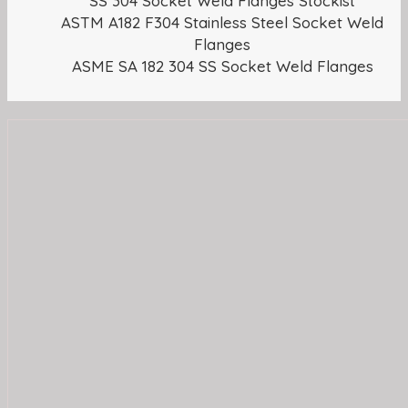
SS 304 Socket Weld Flanges Stockist
ASTM A182 F304 Stainless Steel Socket Weld
Flanges
ASME SA 182 304 SS Socket Weld Flanges