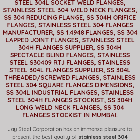
STEEL 304L SOCKET WELD FLANGES,
STAINLESS STEEL 304 WELD NECK FLANGES,
SS 304 REDUCING FLANGE, SS 304H ORIFICE
FLANGES, STAINLESS STEEL 304 FLANGES
MANUFACTURER, SS 1.4948 FLANGES, SS 304
LAPPED JOINT FLANGES, STAINLESS STEEL
304H FLANGES SUPPLIER, SS 304H
SPECTACLE BLIND FLANGES, STAINLESS
STEEL S30409 RTJ FLANGES, STAINLESS
STEEL 304L FLANGES SUPPLIER, SS 304L
THREADED/SCREWED FLANGES, STAINLESS
STEEL 304 SQUARE FLANGES DIMENSIONS,
SS 304L INDUSTRIAL FLANGES, STAINLESS
STEEL 304H FLANGES STOCKIST, SS 304H
LONG WELD NECK FLANGES, SS 304
FLANGES STOCKIST IN MUMBAI.
Jay Steel Corporation has an immense pleasure to
present the best quality of
stainless steel 304