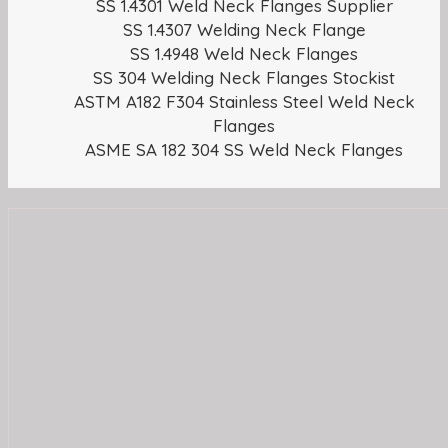
SS 1.4301 Weld Neck Flanges Supplier
SS 1.4307 Welding Neck Flange
SS 1.4948 Weld Neck Flanges
SS 304 Welding Neck Flanges Stockist
ASTM A182 F304 Stainless Steel Weld Neck
Flanges
ASME SA 182 304 SS Weld Neck Flanges