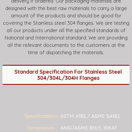
delivery if ordered. Our packaging materials are
designed with the best raw materials to carry a large
amount of the products and should be good for
covering the Stainless steel 304 flanges. We are testing
all our products under all the specified standards of
National and International standard. We are providing
all the relevant documents to the customers at the
time of dispatching the materials.
Standard Specification For Stainless Steel
304/304L/304H Flanges
Specifications:
ASTM A182 / ASME SA182
Dimensions :
ANSI/ASME B16.5, B16.47