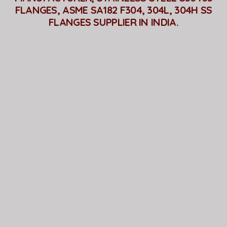
FLANGES, ASME SA182 F304, 304L, 304H SS
FLANGES SUPPLIER IN INDIA.