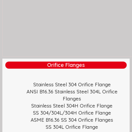
Orifice Flanges
Stainless Steel 304 Orifice Flange
ANSI B16.36 Stainless Steel 304L Orifice
Flanges
Stainless Steel 304H Orifice Flange
SS 304/304L/304H Orifice Flange
ASME B16.36 SS 304 Orifice Flanges
SS 304L Orifice Flange