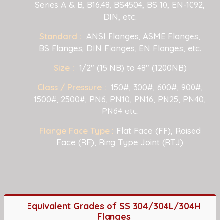
Series A & B, B16.48, BS4504, BS 10, EN-1092,
DIN, etc.
Standard :
ANSI Flanges, ASME Flanges,
BS Flanges, DIN Flanges, EN Flanges, etc.
Size :
1/2" (15 NB) to 48" (1200NB)
Class / Pressure :
150#, 300#, 600#, 900#,
1500#, 2500#, PN6, PN10, PN16, PN25, PN40,
PN64 etc.
Flange Face Type :
Flat Face (FF), Raised
Face (RF), Ring Type Joint (RTJ)
Equivalent Grades of SS 304/304L/304H
Flanges