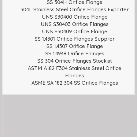
SS 304H Orifice Flange
304L Stainless Steel Orifice Flanges Exporter
UNS S30400 Orifice Flange
UNS S30403 Orifice Flanges
UNS S30409 Orifice Flange
SS 1.4301 Orifice Flanges Supplier
SS 1.4307 Orifice Flange
SS 1.4948 Orifice Flanges
SS 304 Orifice Flanges Stockist
ASTM A182 F304 Stainless Steel Orifice
Flanges
ASME SA 182 304 SS Orifice Flanges