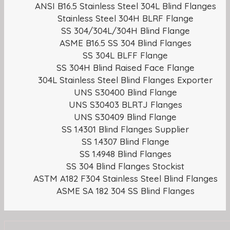
ANSI B16.5 Stainless Steel 304L Blind Flanges
Stainless Steel 304H BLRF Flange
SS 304/304L/304H Blind Flange
ASME B16.5 SS 304 Blind Flanges
SS 304L BLFF Flange
SS 304H Blind Raised Face Flange
304L Stainless Steel Blind Flanges Exporter
UNS S30400 Blind Flange
UNS S30403 BLRTJ Flanges
UNS S30409 Blind Flange
SS 1.4301 Blind Flanges Supplier
SS 1.4307 Blind Flange
SS 1.4948 Blind Flanges
SS 304 Blind Flanges Stockist
ASTM A182 F304 Stainless Steel Blind Flanges
ASME SA 182 304 SS Blind Flanges