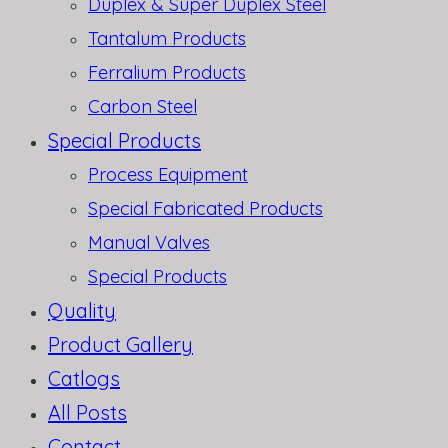
Duplex & Super Duplex Steel
Tantalum Products
Ferralium Products
Carbon Steel
Special Products
Process Equipment
Special Fabricated Products
Manual Valves
Special Products
Quality
Product Gallery
Catlogs
All Posts
Contact