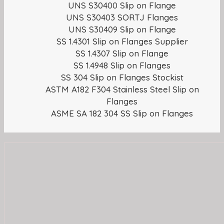
UNS S30400 Slip on Flange
UNS S30403 SORTJ Flanges
UNS S30409 Slip on Flange
SS 1.4301 Slip on Flanges Supplier
SS 1.4307 Slip on Flange
SS 1.4948 Slip on Flanges
SS 304 Slip on Flanges Stockist
ASTM A182 F304 Stainless Steel Slip on
Flanges
ASME SA 182 304 SS Slip on Flanges