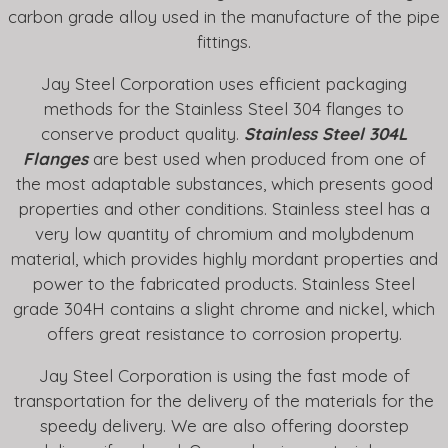
carbon grade alloy used in the manufacture of the pipe
fittings.
Jay Steel Corporation uses efficient packaging
methods for the Stainless Steel 304 flanges to
conserve product quality.
Stainless Steel 304L
Flanges
are best used when produced from one of
the most adaptable substances, which presents good
properties and other conditions. Stainless steel has a
very low quantity of chromium and molybdenum
material, which provides highly mordant properties and
power to the fabricated products. Stainless Steel
grade 304H contains a slight chrome and nickel, which
offers great resistance to corrosion property.
Jay Steel Corporation is using the fast mode of
transportation for the delivery of the materials for the
speedy delivery. We are also offering doorstep