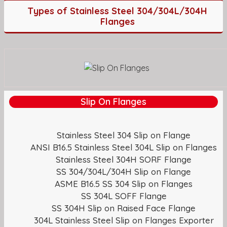
Types of Stainless Steel 304/304L/304H
Flanges
Slip On Flanges
Stainless Steel 304 Slip on Flange
ANSI B16.5 Stainless Steel 304L Slip on Flanges
Stainless Steel 304H SORF Flange
SS 304/304L/304H Slip on Flange
ASME B16.5 SS 304 Slip on Flanges
SS 304L SOFF Flange
SS 304H Slip on Raised Face Flange
304L Stainless Steel Slip on Flanges Exporter