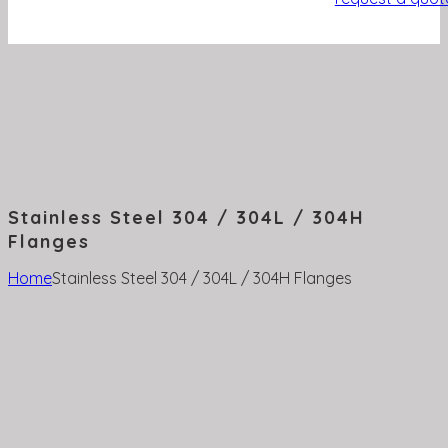
Stainless Steel 304 / 304L / 304H
Flanges
Home
Stainless Steel 304 / 304L / 304H Flanges