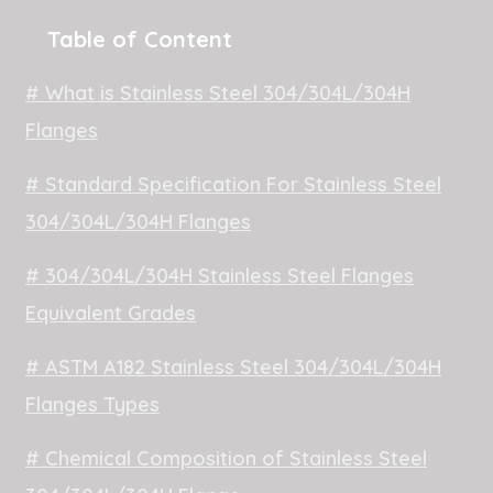
Table of Content
# What is Stainless Steel 304/304L/304H
Flanges
# Standard Specification For Stainless Steel
304/304L/304H Flanges
# 304/304L/304H Stainless Steel Flanges
Equivalent Grades
# ASTM A182 Stainless Steel 304/304L/304H
Flanges Types
# Chemical Composition of Stainless Steel