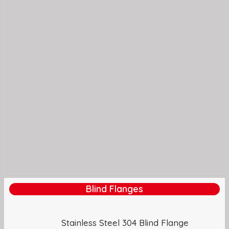
Blind Flanges
Stainless Steel 304 Blind Flange