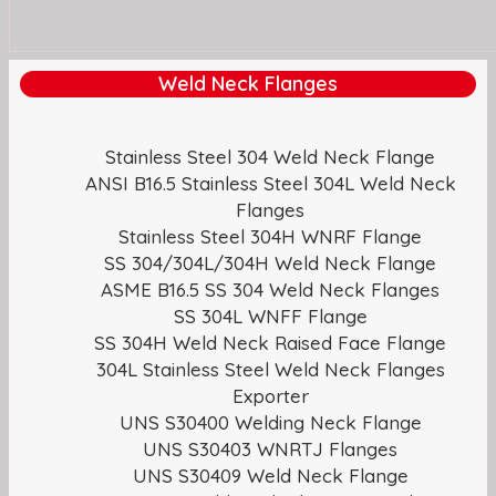
Weld Neck Flanges
Stainless Steel 304 Weld Neck Flange
ANSI B16.5 Stainless Steel 304L Weld Neck
Flanges
Stainless Steel 304H WNRF Flange
SS 304/304L/304H Weld Neck Flange
ASME B16.5 SS 304 Weld Neck Flanges
SS 304L WNFF Flange
SS 304H Weld Neck Raised Face Flange
304L Stainless Steel Weld Neck Flanges
Exporter
UNS S30400 Welding Neck Flange
UNS S30403 WNRTJ Flanges
UNS S30409 Weld Neck Flange