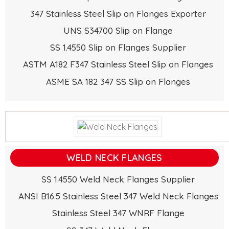
347 Stainless Steel Slip on Flanges Exporter
UNS S34700 Slip on Flange
SS 1.4550 Slip on Flanges Supplier
ASTM A182 F347 Stainless Steel Slip on Flanges
ASME SA 182 347 SS Slip on Flanges
WELD NECK FLANGES
SS 1.4550 Weld Neck Flanges Supplier
ANSI B16.5 Stainless Steel 347 Weld Neck Flanges
Stainless Steel 347 WNRF Flange