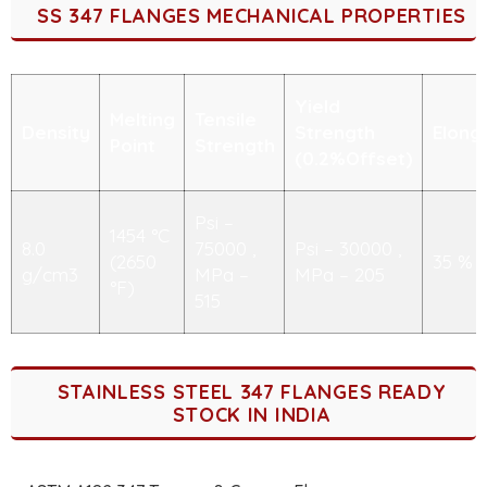
SS 347 FLANGES MECHANICAL PROPERTIES
Yield
Melting
Tensile
Density
Strength
Elong
Point
Strength
(0.2%Offset)
Psi –
1454 °C
8.0
75000 ,
Psi – 30000 ,
(2650
35 %
g/cm3
MPa –
MPa – 205
°F)
515
STAINLESS STEEL 347 FLANGES READY
STOCK IN INDIA