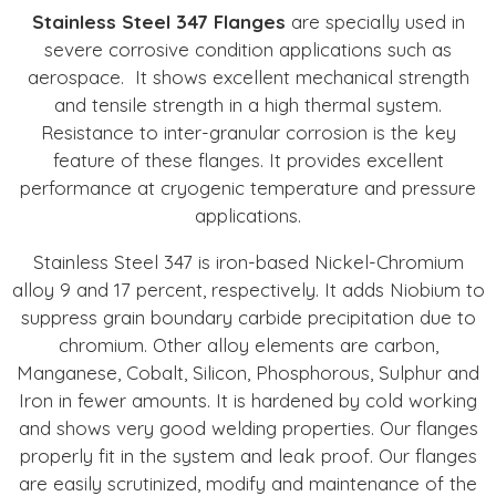
Stainless Steel 347 Flanges
are specially used in
severe corrosive condition applications such as
aerospace. It shows excellent mechanical strength
and tensile strength in a high thermal system.
Resistance to inter-granular corrosion is the key
feature of these flanges. It provides excellent
performance at cryogenic temperature and pressure
applications.
Stainless Steel 347 is iron-based Nickel-Chromium
alloy 9 and 17 percent, respectively. It adds Niobium to
suppress grain boundary carbide precipitation due to
chromium. Other alloy elements are carbon,
Manganese, Cobalt, Silicon, Phosphorous, Sulphur and
Iron in fewer amounts. It is hardened by cold working
and shows very good welding properties. Our flanges
properly fit in the system and leak proof. Our flanges
are easily scrutinized, modify and maintenance of the