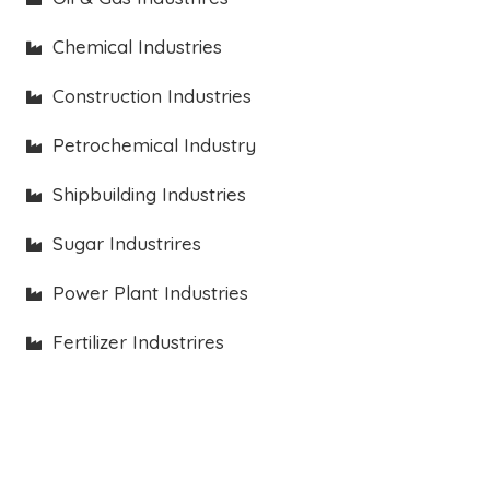
Chemical Industries
Construction Industries
Petrochemical Industry
Shipbuilding Industries
Sugar Industrires
Power Plant Industries
Fertilizer Industrires