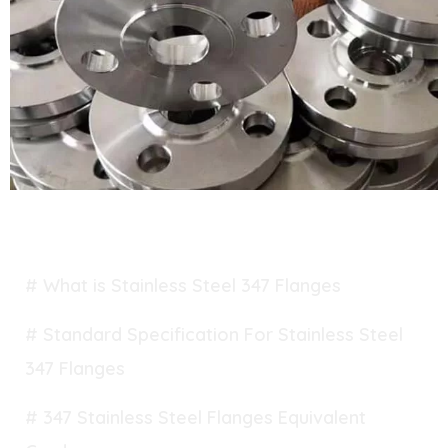
TABLE OF CONTENT
# What is Stainless Steel 347 Flanges
# Standard Specification For Stainless Steel
347 Flanges
# 347 Stainless Steel Flanges Equivalent