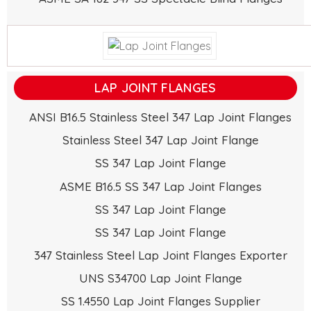
LAP JOINT FLANGES
ANSI B16.5 Stainless Steel 347 Lap Joint Flanges
Stainless Steel 347 Lap Joint Flange
SS 347 Lap Joint Flange
ASME B16.5 SS 347 Lap Joint Flanges
SS 347 Lap Joint Flange
SS 347 Lap Joint Flange
347 Stainless Steel Lap Joint Flanges Exporter
UNS S34700 Lap Joint Flange
SS 1.4550 Lap Joint Flanges Supplier