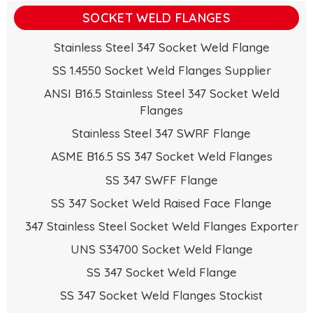
SOCKET WELD FLANGES
Stainless Steel 347 Socket Weld Flange
SS 1.4550 Socket Weld Flanges Supplier
ANSI B16.5 Stainless Steel 347 Socket Weld
Flanges
Stainless Steel 347 SWRF Flange
ASME B16.5 SS 347 Socket Weld Flanges
SS 347 SWFF Flange
SS 347 Socket Weld Raised Face Flange
347 Stainless Steel Socket Weld Flanges Exporter
UNS S34700 Socket Weld Flange
SS 347 Socket Weld Flange
SS 347 Socket Weld Flanges Stockist