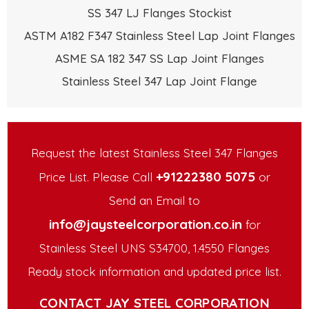
SS 347 LJ Flanges Stockist
ASTM A182 F347 Stainless Steel Lap Joint Flanges
ASME SA 182 347 SS Lap Joint Flanges
Stainless Steel 347 Lap Joint Flange
Request the latest Stainless Steel 347 Flanges
+91222380 5075
Price List. Please Call
or
Send an Email to
info@jaysteelcorporation.co.in
for
Stainless Steel UNS S34700, 1.4550 Flanges
Ready stock information and updated price list.
CONTACT JAY STEEL CORPORATION