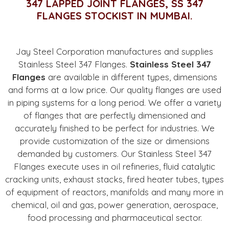
347 LAPPED JOINT FLANGES, SS 347
FLANGES STOCKIST IN MUMBAI.
Jay Steel Corporation manufactures and supplies
Stainless Steel 347 Flanges.
Stainless Steel 347
Flanges
are available in different types, dimensions
and forms at a low price. Our quality flanges are used
in piping systems for a long period. We offer a variety
of flanges that are perfectly dimensioned and
accurately finished to be perfect for industries. We
provide customization of the size or dimensions
demanded by customers. Our Stainless Steel 347
Flanges execute uses in oil refineries, fluid catalytic
cracking units, exhaust stacks, fired heater tubes, types
of equipment of reactors, manifolds and many more in
chemical, oil and gas, power generation, aerospace,
food processing and pharmaceutical sector.