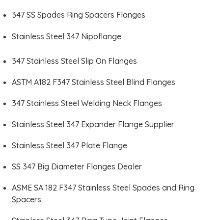
347 SS Spades Ring Spacers Flanges
Stainless Steel 347 Nipoflange
347 Stainless Steel Slip On Flanges
ASTM A182 F347 Stainless Steel Blind Flanges
347 Stainless Steel Welding Neck Flanges
Stainless Steel 347 Expander Flange Supplier
Stainless Steel 347 Plate Flange
SS 347 Big Diameter Flanges Dealer
ASME SA 182 F347 Stainless Steel Spades and Ring
Spacers