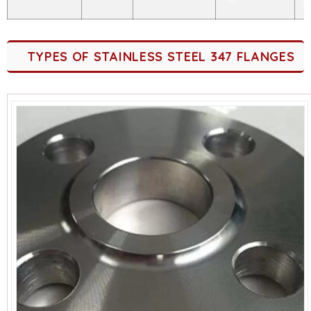
TYPES OF STAINLESS STEEL 347 FLANGES