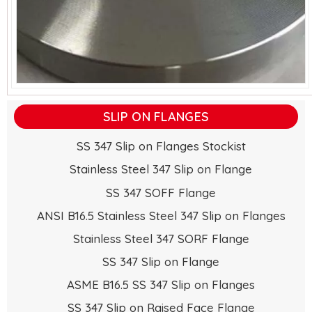
SLIP ON FLANGES
SS 347 Slip on Flanges Stockist
Stainless Steel 347 Slip on Flange
SS 347 SOFF Flange
ANSI B16.5 Stainless Steel 347 Slip on Flanges
Stainless Steel 347 SORF Flange
SS 347 Slip on Flange
ASME B16.5 SS 347 Slip on Flanges
SS 347 Slip on Raised Face Flange