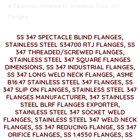
# Searches Related to Stainless Steel 347
Flanges
SS 347 SPECTACLE BLIND FLANGES,
STAINLESS STEEL S34700 RTJ FLANGES, SS
347 THREADED/SCREWED FLANGES,
STAINLESS STEEL 347 SQUARE FLANGES
DIMENSIONS, SS 347 INDUSTRIAL FLANGES,
SS 347 LONG WELD NECK FLANGES, ASME
B16.47 STAINLESS STEEL 347 FLANGES, SS
347 SLIP ON FLANGES, STAINLESS STEEL 347
FLANGES MANUFACTURER, 347 STAINLESS
STEEL BLRF FLANGES EXPORTER,
STAINLESS STEEL 347 SOCKET WELD
FLANGES, STAINLESS STEEL 347 WELD NECK
FLANGES, SS 347 REDUCING FLANGE, SS 347
ORIFICE FLANGES, SS 1.4550 FLANGES, SS