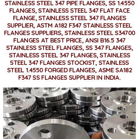
STAINLESS STEEL 347 PIPE FLANGES, SS 1.4550
FLANGES, STAINLESS STEEL 347 FLAT FACE
FLANGE, STAINLESS STEEL 347 FLANGES
SUPPLIER, ASTM A182 F347 STAINLESS STEEL
FLANGES SUPPLIERS, STAINLESS STEEL S34700
FLANGES AT BEST PRICE, ANSI B16.5 347
STAINLESS STEEL FLANGES, SS 347 FLANGES,
STAINLESS STEEL 347 FLANGES, STAINLESS
STEEL 347 FLANGES STOCKIST, STAINLESS
STEEL 1.4550 FORGED FLANGES, ASME SA182
F347 SS FLANGES SUPPLIER IN INDIA.