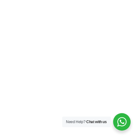
Supplier
347
Need Help?
Chat with us
Flanges