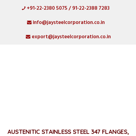
+91-22-2380 5075 / 91-22-2388 7283
HOME
info@jaysteelcorporation.co.in
ABOUT
export@jaysteelcorporation.co.in
MATERIAL
SPECIAL PRODUCTS
QUALITY
PRODUCT GALLERY
Stainless Steel 347 Flanges
CATLOGS
Home
Stainless Steel 347 Flanges
ALL POSTS
CONTACT
AUSTENITIC STAINLESS STEEL 347 FLANGES,