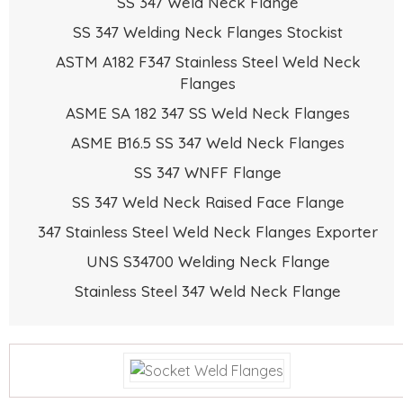
SS 347 Weld Neck Flange
SS 347 Welding Neck Flanges Stockist
ASTM A182 F347 Stainless Steel Weld Neck
Flanges
ASME SA 182 347 SS Weld Neck Flanges
ASME B16.5 SS 347 Weld Neck Flanges
SS 347 WNFF Flange
SS 347 Weld Neck Raised Face Flange
347 Stainless Steel Weld Neck Flanges Exporter
UNS S34700 Welding Neck Flange
Stainless Steel 347 Weld Neck Flange