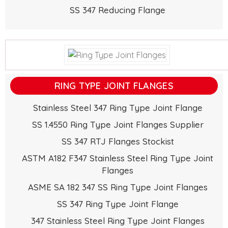
SS 347 Reducing Flange
RING TYPE JOINT FLANGES
Stainless Steel 347 Ring Type Joint Flange
SS 1.4550 Ring Type Joint Flanges Supplier
SS 347 RTJ Flanges Stockist
ASTM A182 F347 Stainless Steel Ring Type Joint
Flanges
ASME SA 182 347 SS Ring Type Joint Flanges
SS 347 Ring Type Joint Flange
347 Stainless Steel Ring Type Joint Flanges