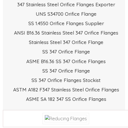
347 Stainless Steel Orifice Flanges Exporter
UNS S34700 Orifice Flange
SS 1.4550 Orifice Flanges Supplier
ANSI B16.36 Stainless Steel 347 Orifice Flanges
Stainless Steel 347 Orifice Flange
SS 347 Orifice Flange
ASME B16.36 SS 347 Orifice Flanges
SS 347 Orifice Flange
SS 347 Orifice Flanges Stockist
ASTM A182 F347 Stainless Steel Orifice Flanges
ASME SA 182 347 SS Orifice Flanges