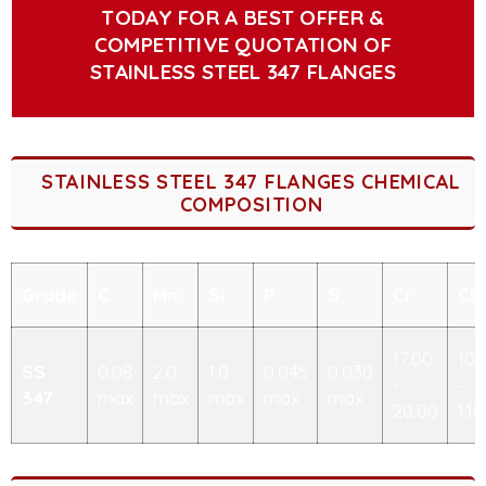
TODAY FOR A BEST OFFER &
COMPETITIVE QUOTATION OF
STAINLESS STEEL 347 FLANGES
STAINLESS STEEL 347 FLANGES CHEMICAL
COMPOSITION
Grade
C
Mn
Si
P
S
Cr
Cb
17.00
10x
SS
0.08
2.0
1.0
0.045
0.030
-
–
347
max
max
max
max
max
20.00
1.10