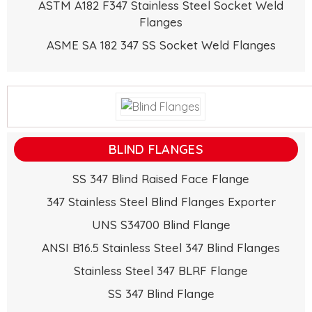
ASTM A182 F347 Stainless Steel Socket Weld
Flanges
ASME SA 182 347 SS Socket Weld Flanges
BLIND FLANGES
SS 347 Blind Raised Face Flange
347 Stainless Steel Blind Flanges Exporter
UNS S34700 Blind Flange
ANSI B16.5 Stainless Steel 347 Blind Flanges
Stainless Steel 347 BLRF Flange
SS 347 Blind Flange