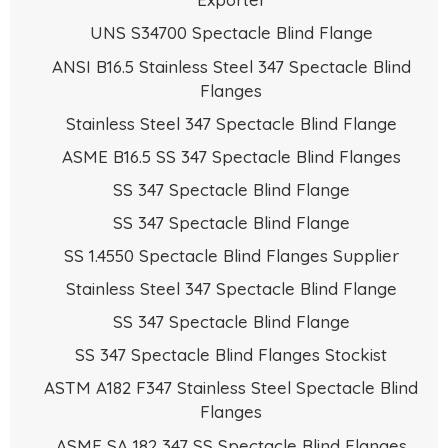
UNS S34700 Spectacle Blind Flange
ANSI B16.5 Stainless Steel 347 Spectacle Blind
Flanges
Stainless Steel 347 Spectacle Blind Flange
ASME B16.5 SS 347 Spectacle Blind Flanges
SS 347 Spectacle Blind Flange
SS 347 Spectacle Blind Flange
SS 1.4550 Spectacle Blind Flanges Supplier
Stainless Steel 347 Spectacle Blind Flange
SS 347 Spectacle Blind Flange
SS 347 Spectacle Blind Flanges Stockist
ASTM A182 F347 Stainless Steel Spectacle Blind
Flanges
ASME SA 182 347 SS Spectacle Blind Flanges