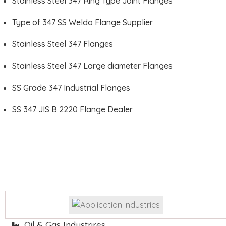
Stainless Steel 347 Ring Type Joint Flanges
Type of 347 SS Weldo Flange Supplier
Stainless Steel 347 Flanges
Stainless Steel 347 Large diameter Flanges
SS Grade 347 Industrial Flanges
SS 347 JIS B 2220 Flange Dealer
Oil & Gas Industrires