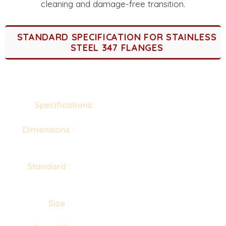
cleaning and damage-free transition.
STANDARD SPECIFICATION FOR STAINLESS
STEEL 347 FLANGES
Specifications:
ASTM A182 / ASME SA182
Dimensions :
ANSI/ASME B16.5, B16.47 Series A
& B, B16.48, BS4504, BS 10, EN-1092, DIN, etc.
Standard :
ANSI Flanges, ASME Flanges, BS
Flanges, DIN Flanges, EN Flanges, etc.
Size :
1/2" (15 NB) to 48" (1200NB)