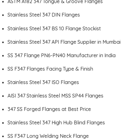
ASTM A182 347 Tongue & Groove Flanges
Stainless Steel 347 DIN Flanges
Stainless Steel 347 BS 10 Flange Stockist
Stainless Steel 347 API Flange Supplier in Mumbai
SS 347 Flange PN6-PN40 Manufacturer in India
SS F347 Flanges Facing Type & Finish
Stainless Steel 347 ISO Flanges
AISI 347 Stainless Steel MSS SP44 Flanges
347 SS Forged Flanges at Best Price
Stainless Steel 347 High Hub Blind Flanges
SS F347 Long Welding Neck Flange