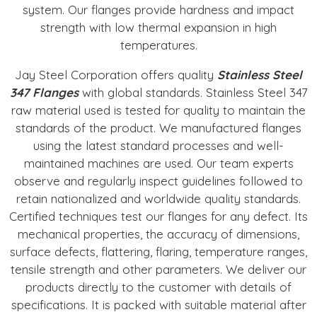
system. Our flanges provide hardness and impact
strength with low thermal expansion in high
temperatures.
Jay Steel Corporation offers quality
Stainless Steel
347 Flanges
with global standards. Stainless Steel 347
raw material used is tested for quality to maintain the
standards of the product. We manufactured flanges
using the latest standard processes and well-
maintained machines are used. Our team experts
observe and regularly inspect guidelines followed to
retain nationalized and worldwide quality standards.
Certified techniques test our flanges for any defect. Its
mechanical properties, the accuracy of dimensions,
surface defects, flattering, flaring, temperature ranges,
tensile strength and other parameters. We deliver our
products directly to the customer with details of
specifications. It is packed with suitable material after