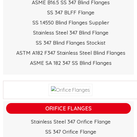
ASME B16.5 SS 347 Blind Flanges
SS 347 BLFF Flange
SS 1.4550 Blind Flanges Supplier
Stainless Steel 347 Blind Flange
SS 347 Blind Flanges Stockist
ASTM A182 F347 Stainless Steel Blind Flanges
ASME SA 182 347 SS Blind Flanges
ORIFICE FLANGES
Stainless Steel 347 Orifice Flange
SS 347 Orifice Flange