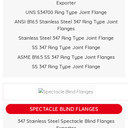
Exporter
UNS S34700 Ring Type Joint Flange
ANSI B16.5 Stainless Steel 347 Ring Type Joint
Flanges
Stainless Steel 347 Ring Type Joint Flange
SS 347 Ring Type Joint Flange
ASME B16.5 SS 347 Ring Type Joint Flanges
SS 347 Ring Type Joint Flange
SPECTACLE BLIND FLANGES
347 Stainless Steel Spectacle Blind Flanges
Exporter