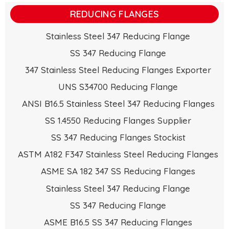
REDUCING FLANGES
Stainless Steel 347 Reducing Flange
SS 347 Reducing Flange
347 Stainless Steel Reducing Flanges Exporter
UNS S34700 Reducing Flange
ANSI B16.5 Stainless Steel 347 Reducing Flanges
SS 1.4550 Reducing Flanges Supplier
SS 347 Reducing Flanges Stockist
ASTM A182 F347 Stainless Steel Reducing Flanges
ASME SA 182 347 SS Reducing Flanges
Stainless Steel 347 Reducing Flange
SS 347 Reducing Flange
ASME B16.5 SS 347 Reducing Flanges