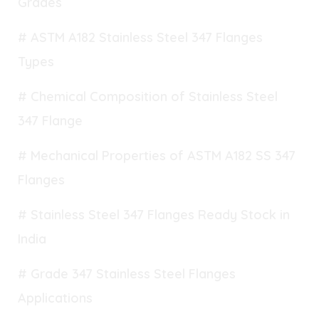
Grades
# ASTM A182 Stainless Steel 347 Flanges
Types
# Chemical Composition of Stainless Steel
347 Flange
# Mechanical Properties of ASTM A182 SS 347
Flanges
# Stainless Steel 347 Flanges Ready Stock in
India
# Grade 347 Stainless Steel Flanges
Applications