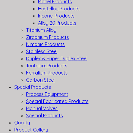
Monel Products
Hastelloy Products
Inconel Products
Alloy 20 Products
Titanium Alloy
Zirconium Products
Nimonic Products
Stainless Steel
Duplex & Super Duplex Steel
Tantalum Products
Ferralium Products
Carbon Steel
Special Products
Process Equipment
Special Fabricated Products
Manual Valves
Special Products
Quality
Product Gallery