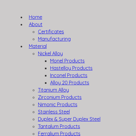
Home
About
Certificates
Manufacturing
Material
Nickel Alloy
Monel Products
Hastelloy Products
Inconel Products
Alloy 20 Products
Titanium Alloy
Zirconium Products
Nimonic Products
Stainless Steel
Duplex & Super Duplex Steel
Tantalum Products
Ferralium Products