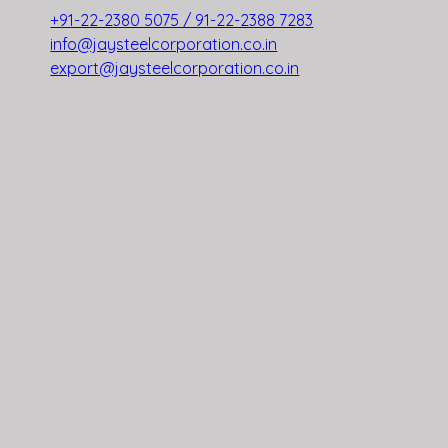
+91-22-2380 5075 / 91-22-2388 7283
info@jaysteelcorporation.co.in
export@jaysteelcorporation.co.in