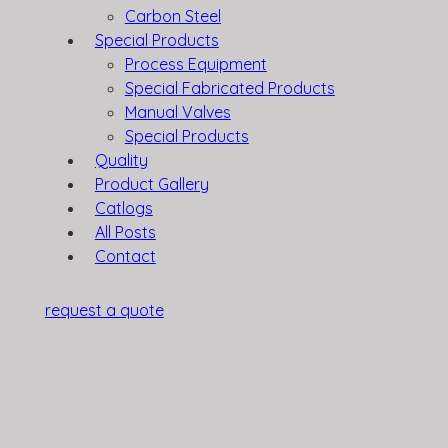
Carbon Steel
Special Products
Process Equipment
Special Fabricated Products
Manual Valves
Special Products
Quality
Product Gallery
Catlogs
All Posts
Contact
request a quote