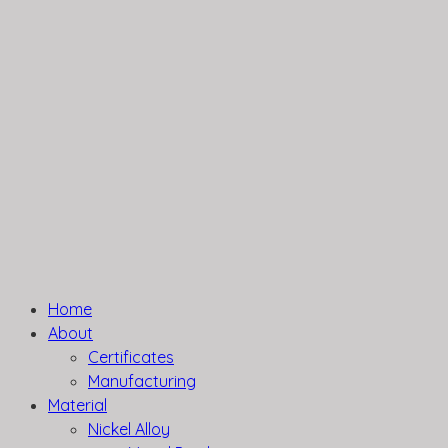
Home
About
Certificates
Manufacturing
Material
Nickel Alloy