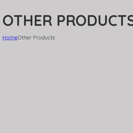
OTHER PRODUCT
Home
Other Products