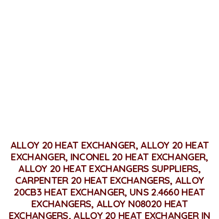
Alloy 20 Heat Exchangers
Home
Alloy 20 Heat Exchangers
ALLOY 20 HEAT EXCHANGER, ALLOY 20 HEAT
EXCHANGER, INCONEL 20 HEAT EXCHANGER,
ALLOY 20 HEAT EXCHANGERS SUPPLIERS,
CARPENTER 20 HEAT EXCHANGERS, ALLOY
20CB3 HEAT EXCHANGER, UNS 2.4660 HEAT
EXCHANGERS, ALLOY N08020 HEAT
EXCHANGERS, ALLOY 20 HEAT EXCHANGER IN