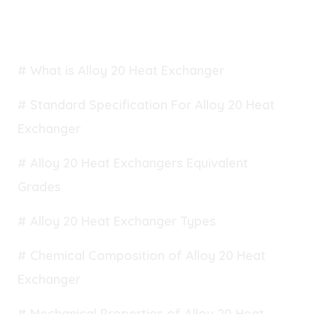
TABLE OF CONTENT
# What is Alloy 20 Heat Exchanger
# Standard Specification For Alloy 20 Heat
Exchanger
# Alloy 20 Heat Exchangers Equivalent
Grades
# Alloy 20 Heat Exchanger Types
# Chemical Composition of Alloy 20 Heat
Exchanger
# Mechanical Properties of Alloy 20 Heat