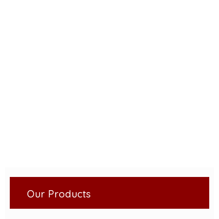
Our Products