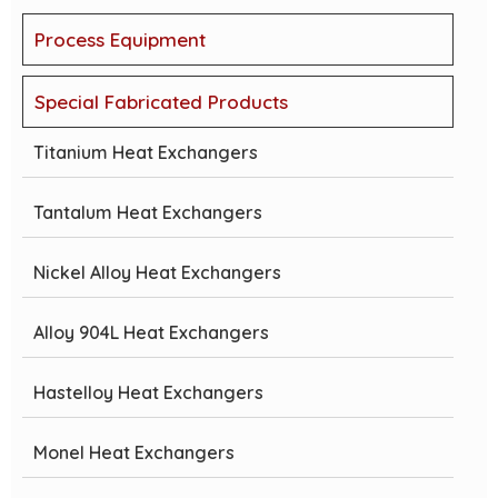
Process Equipment
Special Fabricated Products
Titanium Heat Exchangers
Tantalum Heat Exchangers
Nickel Alloy Heat Exchangers
Alloy 904L Heat Exchangers
Hastelloy Heat Exchangers
Monel Heat Exchangers