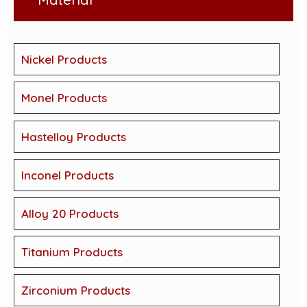
Nickel Products
Monel Products
Hastelloy Products
Inconel Products
Alloy 20 Products
Titanium Products
Zirconium Products