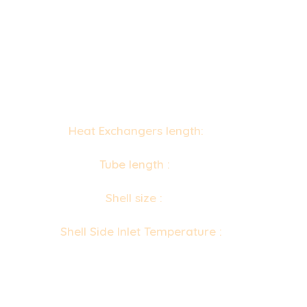
Heat Exchangers length:
800mm
Tube length :
825mm
Shell size :
200mm
Shell Side Inlet Temperature :
300K