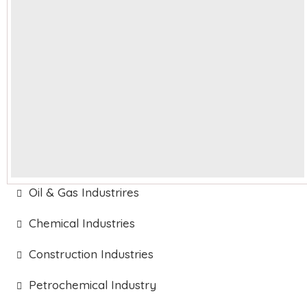
Oil & Gas Industrires
Chemical Industries
Construction Industries
Petrochemical Industry