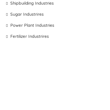
Shipbuilding Industries
Sugar Industrires
Power Plant Industries
Fertilizer Industrires