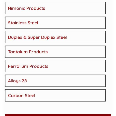
Nimonic Products
Stainless Steel
Duplex & Super Duplex Steel
Tantalum Products
Ferralium Products
Alloys 28
Carbon Steel