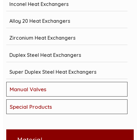
Inconel Heat Exchangers
Alloy 20 Heat Exchangers
Zirconium Heat Exchangers
Duplex Steel Heat Exchangers
Super Duplex Steel Heat Exchangers
Manual Valves
Special Products
Material