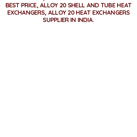
BEST PRICE, ALLOY 20 SHELL AND TUBE HEAT
EXCHANGERS, ALLOY 20 HEAT EXCHANGERS
SUPPLIER IN INDIA.