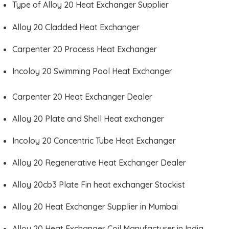
Type of Alloy 20 Heat Exchanger Supplier
Alloy 20 Cladded Heat Exchanger
Carpenter 20 Process Heat Exchanger
Incoloy 20 Swimming Pool Heat Exchanger
Carpenter 20 Heat Exchanger Dealer
Alloy 20 Plate and Shell Heat exchanger
Incoloy 20 Concentric Tube Heat Exchanger
Alloy 20 Regenerative Heat Exchanger Dealer
Alloy 20cb3 Plate Fin heat exchanger Stockist
Alloy 20 Heat Exchanger Supplier in Mumbai
Alloy 20 Heat Exchanger Coil Manufacturer in India