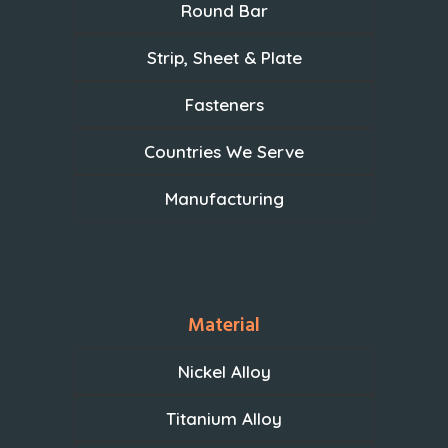
Round Bar
Strip, Sheet & Plate
Fasteners
Countries We Serve
Manufacturing
Material
Nickel Alloy
Titanium Alloy