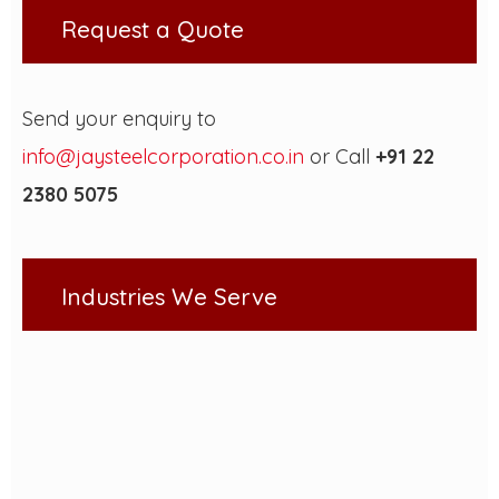
Request a Quote
Send your enquiry to
info@jaysteelcorporation.co.in
or Call
+91 22
2380 5075
Industries We Serve