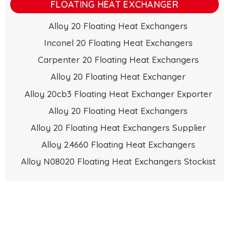
FLOATING HEAT EXCHANGER
Alloy 20 Floating Heat Exchangers
Inconel 20 Floating Heat Exchangers
Carpenter 20 Floating Heat Exchangers
Alloy 20 Floating Heat Exchanger
Alloy 20cb3 Floating Heat Exchanger Exporter
Alloy 20 Floating Heat Exchangers
Alloy 20 Floating Heat Exchangers Supplier
Alloy 2.4660 Floating Heat Exchangers
Alloy N08020 Floating Heat Exchangers Stockist
Request the latest Alloy 20 Heat Exchangers