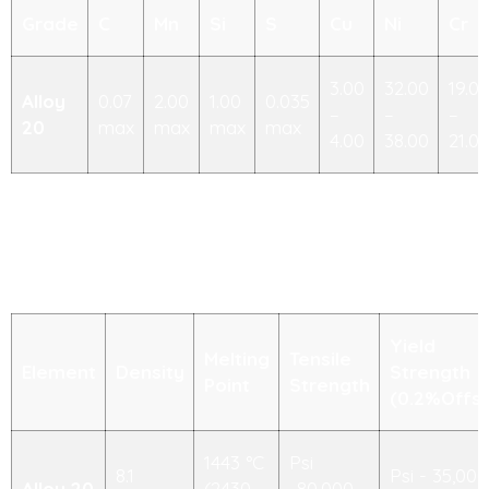
Grade
C
Mn
Si
S
Cu
Ni
Cr
3.00
32.00
19.0
Alloy
0.07
2.00
1.00
0.035
–
–
–
20
max
max
max
max
4.00
38.00
21.0
Yield
Melting
Tensile
Element
Density
Strength
Point
Strength
(0.2%Offse
1443 °C
Psi
8.1
Psi - 35,000
Alloy 20
(2430
-80,000,