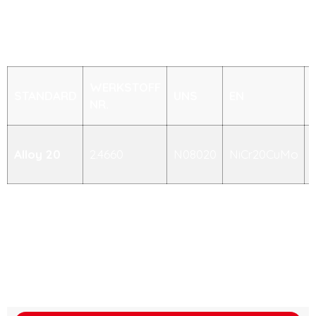
WERKSTOFF
STANDARD
UNS
EN
NR.
Alloy 20
2.4660
N08020
NiCr20CuMo