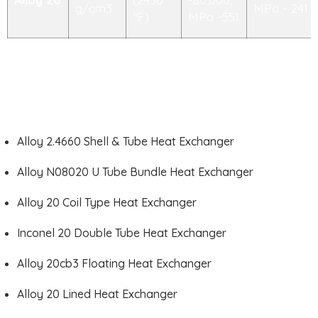
g/cm3
MPa - 241
°F)
MPa -551
Alloy 2.4660 Shell & Tube Heat Exchanger
Alloy N08020 U Tube Bundle Heat Exchanger
Alloy 20 Coil Type Heat Exchanger
Inconel 20 Double Tube Heat Exchanger
Alloy 20cb3 Floating Heat Exchanger
Alloy 20 Lined Heat Exchanger