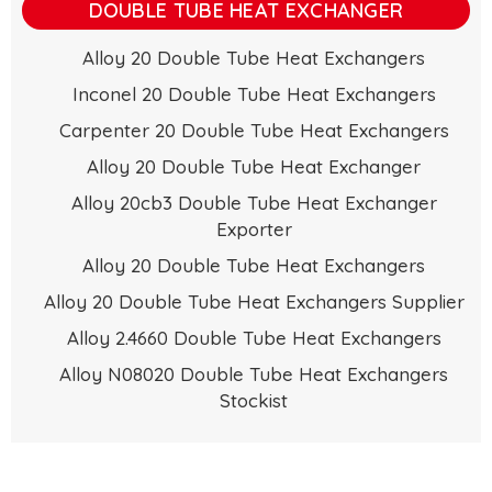
DOUBLE TUBE HEAT EXCHANGER
Alloy 20 Double Tube Heat Exchangers
Inconel 20 Double Tube Heat Exchangers
Carpenter 20 Double Tube Heat Exchangers
Alloy 20 Double Tube Heat Exchanger
Alloy 20cb3 Double Tube Heat Exchanger
Exporter
Alloy 20 Double Tube Heat Exchangers
Alloy 20 Double Tube Heat Exchangers Supplier
Alloy 2.4660 Double Tube Heat Exchangers
Alloy N08020 Double Tube Heat Exchangers
Stockist