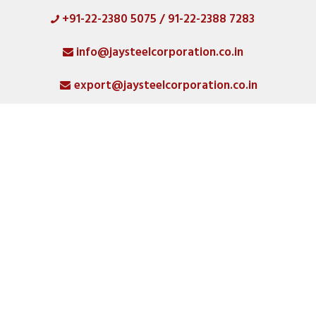
+91-22-2380 5075 / 91-22-2388 7283
HOME
info@jaysteelcorporation.co.in
ABOUT
export@jaysteelcorporation.co.in
MATERIAL
SPECIAL PRODUCTS
QUALITY
PRODUCT GALLERY
CATLOGS
ALL POSTS
CONTACT