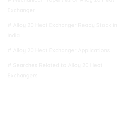
Exchanger
# Alloy 20 Heat Exchanger Ready Stock in
India
# Alloy 20 Heat Exchanger Applications
# Searches Related to Alloy 20 Heat
Exchangers