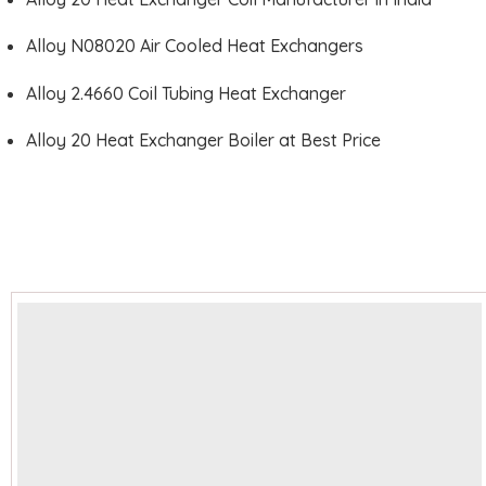
Alloy N08020 Air Cooled Heat Exchangers
Alloy 2.4660 Coil Tubing Heat Exchanger
Alloy 20 Heat Exchanger Boiler at Best Price