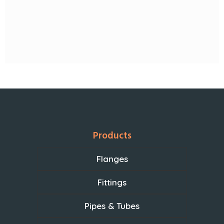
Products
Flanges
Fittings
Pipes & Tubes