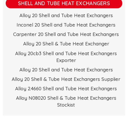
SHELL AND TUBE HEAT EXCHANGERS
Alloy 20 Shell and Tube Heat Exchangers
Inconel 20 Shell and Tube Heat Exchangers
Carpenter 20 Shell and Tube Heat Exchangers
Alloy 20 Shell & Tube Heat Exchanger
Alloy 20cb3 Shell and Tube Heat Exchangers
Exporter
Alloy 20 Shell and Tube Heat Exchangers
Alloy 20 Shell & Tube Heat Exchangers Supplier
Alloy 2.4660 Shell and Tube Heat Exchangers
Alloy N08020 Shell & Tube Heat Exchangers
Stockist