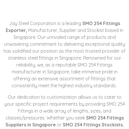
Jay Steel Corporation is a leading
SMO 254 Fittings
Exporter,
Manufacturer
, Supplier and Stockist based in
Singapore. Our unrivaled range of products and
unwavering commitment to delivering exceptional quality
has solidified our position as the most trusted provider of
stainless steel fittings in Singapore. Renowned for our
reliability, we, as a reputable SMO 254 Fittings
manufacturer in Singapore, take immense pride in
offering an extensive assortment of fittings that
consistently meet the highest industry standards.
Our dedication to customization allows us to cater to
your specific project requirements by providing SMO 254
Fittings in a wide array of lengths, sizes, and
classes/pressures. Whether you seek
SMO 254 Fittings
Suppliers in Singapore
or
SMO 254 Fittings Stockists
,