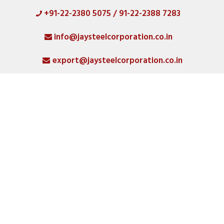
+91-22-2380 5075 / 91-22-2388 7283
HOME
info@jaysteelcorporation.co.in
ABOUT
export@jaysteelcorporation.co.in
MATERIAL
SPECIAL PRODUCTS
QUALITY
PRODUCT GALLERY
SMO 254 Fittings
Manufacturer, Supplier,
CATLOGS
Stockist, And Exporter In
Singapore
ALL POSTS
Home
CONTACT
SMO 254 Fittings Manufacturer, Supplier...