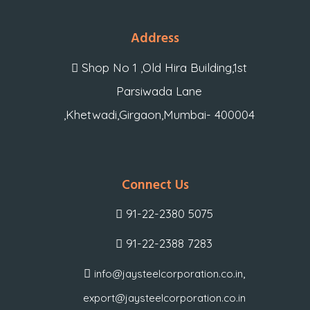
Address
Shop No 1 ,Old Hira Building,1st
Parsiwada Lane
,Khetwadi,Girgaon,Mumbai- 400004
Connect Us
91-22-2380 5075
91-22-2388 7283
,
info@jaysteelcorporation.co.in
export@jaysteelcorporation.co.in