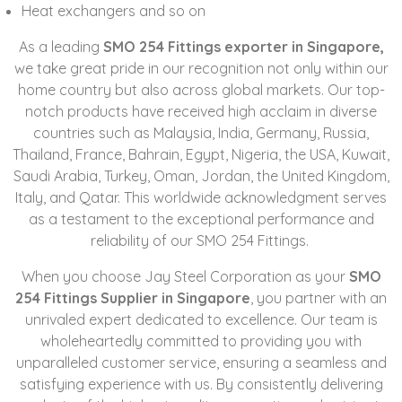
Heat exchangers and so on
As a leading
SMO 254 Fittings exporter in Singapore,
we take great pride in our recognition not only within our
home country but also across global markets. Our top-
notch products have received high acclaim in diverse
countries such as Malaysia, India, Germany, Russia,
Thailand, France, Bahrain, Egypt, Nigeria, the USA, Kuwait,
Saudi Arabia, Turkey, Oman, Jordan, the United Kingdom,
Italy, and Qatar. This worldwide acknowledgment serves
as a testament to the exceptional performance and
reliability of our SMO 254 Fittings.
When you choose Jay Steel Corporation as your
SMO
254 Fittings Supplier in Singapore
, you partner with an
unrivaled expert dedicated to excellence. Our team is
wholeheartedly committed to providing you with
unparalleled customer service, ensuring a seamless and
satisfying experience with us. By consistently delivering