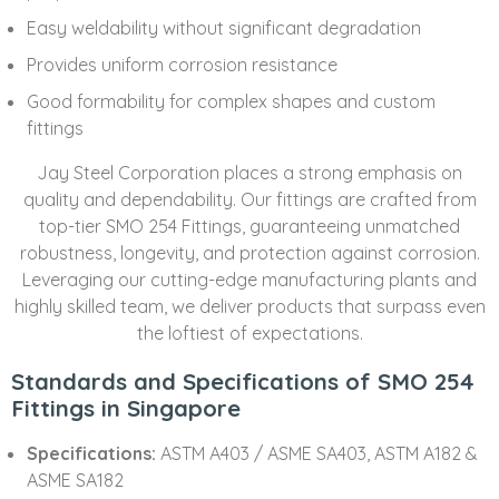
Easy weldability without significant degradation
Provides uniform corrosion resistance
Good formability for complex shapes and custom
fittings
Jay Steel Corporation places a strong emphasis on
quality and dependability. Our fittings are crafted from
top-tier SMO 254 Fittings, guaranteeing unmatched
robustness, longevity, and protection against corrosion.
Leveraging our cutting-edge manufacturing plants and
highly skilled team, we deliver products that surpass even
the loftiest of expectations.
Standards and Specifications of SMO 254
Fittings in Singapore
Specifications:
ASTM A403 / ASME SA403, ASTM A182 &
ASME SA182