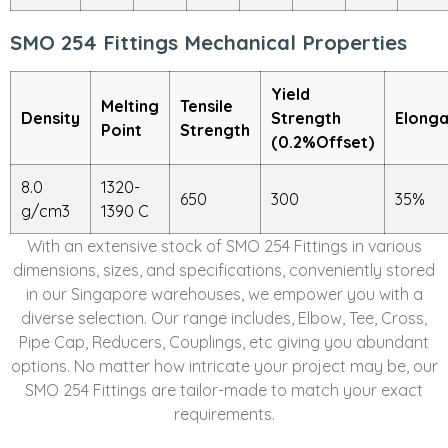
SMO 254 Fittings Mechanical Properties
Yield
Melting
Tensile
Density
Strength
Elonga
Point
Strength
(0.2%Offset)
8.0
1320-
650
300
35%
g/cm3
1390 C
With an extensive stock of SMO 254 Fittings in various
dimensions, sizes, and specifications, conveniently stored
in our Singapore warehouses, we empower you with a
diverse selection. Our range includes, Elbow, Tee, Cross,
Pipe Cap, Reducers, Couplings, etc giving you abundant
options. No matter how intricate your project may be, our
SMO 254 Fittings are tailor-made to match your exact
requirements.