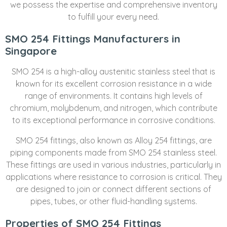
we possess the expertise and comprehensive inventory
to fulfill your every need.
SMO 254 Fittings Manufacturers in
Singapore
SMO 254 is a high-alloy austenitic stainless steel that is
known for its excellent corrosion resistance in a wide
range of environments. It contains high levels of
chromium, molybdenum, and nitrogen, which contribute
to its exceptional performance in corrosive conditions.
SMO 254 fittings, also known as Alloy 254 fittings, are
piping components made from SMO 254 stainless steel.
These fittings are used in various industries, particularly in
applications where resistance to corrosion is critical. They
are designed to join or connect different sections of
pipes, tubes, or other fluid-handling systems.
Properties of SMO 254 Fittings