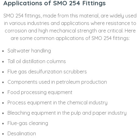
Applications of SMO 254 Fittings
SMO 254 fittings, made from this material, are widely used
in various industries and applications where resistance to
corrosion and high mechanical strength are critical. Here
are some common applications of SMO 254 fittings:
Saltwater handling
Tall oil distillation columns
Flue gas desulfurization scrubbers
Components used in petroleum production
Food processing equipment
Process equipment in the chemical industry
Bleaching equipment in the pulp and paper industry
Flue-gas cleaning
Desalination