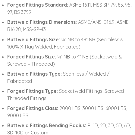
Forged Fittings Standard:
ASME 16.11, MSS SP-79, 83, 95,
97, BS 3799
Buttweld Fittings Dimensions:
ASME/ANSI B16.9, ASME
B16.28, MSS-SP-43
Buttweld Fittings Size:
⅛” NB to 48” NB (Seamless &
100% X-Ray Welded, Fabricated)
Forged Fittings Size:
⅛” NB to 4” NB (Socketweld &
Screwed – Threaded)
Buttweld Fittings Type:
Seamless / Welded /
Fabricated
Forged Fittings Type:
Socketweld Fittings, Screwed-
Threaded Fittings
Forged Fittings Class:
2000 LBS, 3000 LBS, 6000 LBS,
9000 LBS
Buttweld Fittings Bending Radius:
R=1D, 2D, 3D, 5D, 6D,
8D, 10D or Custom