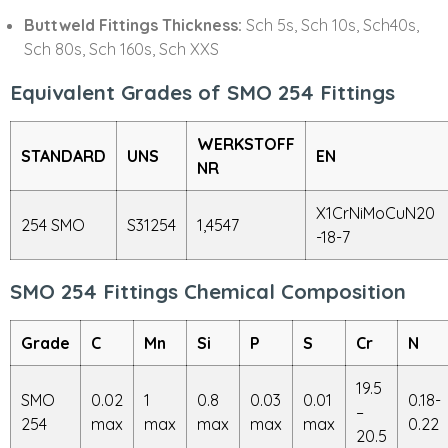
Buttweld Fittings Thickness:
Sch 5s, Sch 10s, Sch40s,
Sch 80s, Sch 160s, Sch XXS
Equivalent Grades of SMO 254 Fittings
WERKSTOFF
STANDARD
UNS
EN
NR
X1CrNiMoCuN20
254 SMO
S31254
1,4547
-18-7
SMO 254 Fittings Chemical Composition
Grade
C
Mn
Si
P
S
Cr
N
19.5
SMO
0.02
1
0.8
0.03
0.01
0.18-
–
254
max
max
max
max
max
0.22
20.5