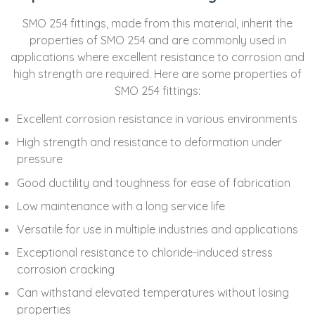
SMO 254 fittings, made from this material, inherit the
properties of SMO 254 and are commonly used in
applications where excellent resistance to corrosion and
high strength are required. Here are some properties of
SMO 254 fittings:
Excellent corrosion resistance in various environments
High strength and resistance to deformation under
pressure
Good ductility and toughness for ease of fabrication
Low maintenance with a long service life
Versatile for use in multiple industries and applications
Exceptional resistance to chloride-induced stress
corrosion cracking
Can withstand elevated temperatures without losing
properties