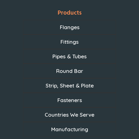
Products
Flanges
Fittings
Pipes & Tubes
Round Bar
Strip, Sheet & Plate
Fasteners
Countries We Serve
Manufacturing