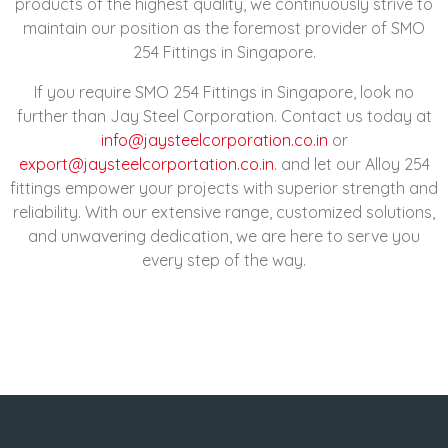
products of the highest quality, we continuously strive to
maintain our position as the foremost provider of SMO
254 Fittings in Singapore.
If you require SMO 254 Fittings in Singapore, look no
further than Jay Steel Corporation. Contact us today at
info@jaysteelcorporation.co.in
or
export@jaysteelcorportation.co.in
. and let our Alloy 254
fittings empower your projects with superior strength and
reliability. With our extensive range, customized solutions,
and unwavering dedication, we are here to serve you
every step of the way.