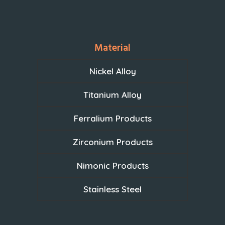
Material
Nickel Alloy
Titanium Alloy
Ferralium Products
Zirconium Products
Nimonic Products
Stainless Steel