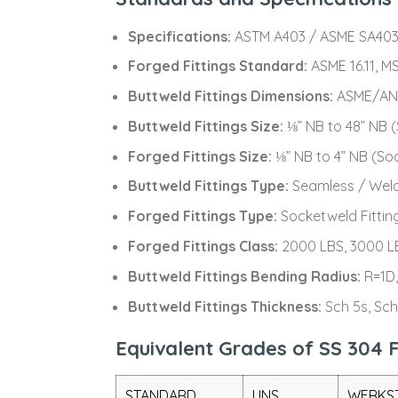
Specifications:
ASTM A403 / ASME SA403
Forged Fittings Standard:
ASME 16.11, MS
Buttweld Fittings Dimensions:
ASME/ANSI
Buttweld Fittings Size:
⅛” NB to 48” NB
Forged Fittings Size:
⅛” NB to 4” NB (S
Buttweld Fittings Type:
Seamless / Wel
Forged Fittings Type:
Socketweld Fittin
Forged Fittings Class:
2000 LBS, 3000 L
Buttweld Fittings Bending Radius:
R=1D,
Buttweld Fittings Thickness:
Sch 5s, Sch
Equivalent Grades of SS 304 F
STANDARD
UNS
WERKST