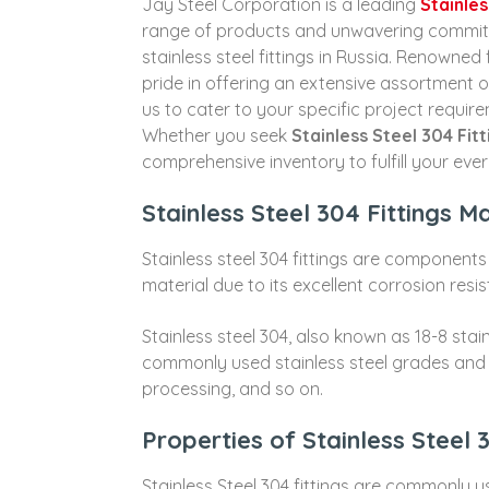
Jay Steel Corporation is a leading
Stainles
range of products and unwavering commitmen
stainless steel fittings in Russia. Renowned 
pride in offering an extensive assortment o
us to cater to your specific project require
Whether you seek
Stainless Steel 304 Fitt
comprehensive inventory to fulfill your eve
Stainless Steel 304 Fittings M
Stainless steel 304 fittings are components
material due to its excellent corrosion resi
Stainless steel 304, also known as 18-8 stai
commonly used stainless steel grades and is
processing, and so on.
Properties of Stainless Steel 
Stainless Steel 304 fittings are commonly use