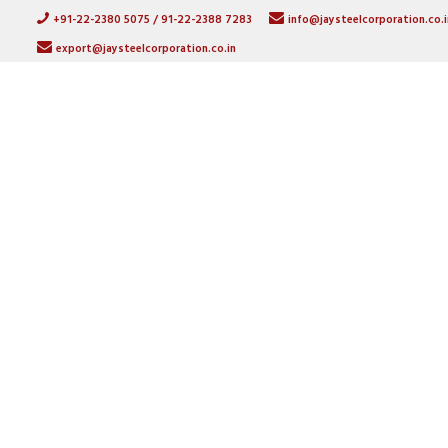
+91-22-2380 5075 / 91-22-2388 7283
info@jaysteelcorporation.co.i
export@jaysteelcorporation.co.in