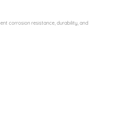
lent corrosion resistance, durability, and