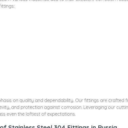
ittings:
sis on quality and dependability. Our fittings are crafted fro
ity, and protection against corrosion. Leveraging our cutt
ss even the loftiest of expectations.
f Stainless Steel 304 Fittings in Russia