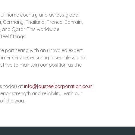
in our home country and across global
a, Germany, Thailand, France, Bahrain,
e, and Qatar
. This worldwide
eel fittings.
re partnering with an unrivaled expert
tomer service, ensuring a seamless and
strive to maintain our position as the
 us today at
info@jaysteelcorporation.co.in
rior strength and reliability. With our
of the way.