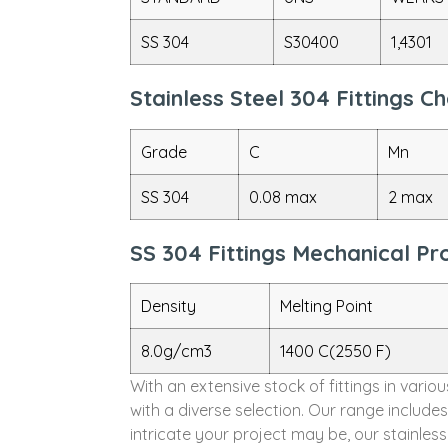
SS 304
S30400
1,4301
Stainless Steel 304 Fittings 
Grade
C
Mn
SS 304
0.08 max
2 max
SS 304 Fittings Mechanical Pr
Density
Melting Point
8.0g/cm3
1400 C(2550 F)
With an extensive stock of fittings in vari
with a diverse selection. Our range include
intricate your project may be, our stainles