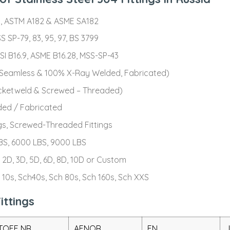
, ASTM A182 & ASME SA182
S SP-79, 83, 95, 97, BS 3799
 B16.9, ASME B16.28, MSS-SP-43
 (Seamless & 100% X-Ray Welded, Fabricated)
ocketweld & Screwed – Threaded)
ded / Fabricated
gs, Screwed-Threaded Fittings
BS, 6000 LBS, 9000 LBS
 2D, 3D, 5D, 6D, 8D, 10D or Custom
 10s, Sch40s, Sch 80s, Sch 160s, Sch XXS
ittings
OFF NR.
AFNOR
EN
J