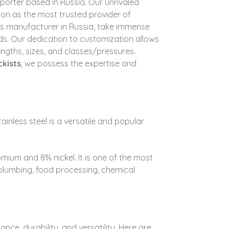
Exporter based in Russia. Our unrivaled
ion as the most trusted provider of
tings manufacturer in Russia, take immense
ds.
Our dedication to customization allows
lengths, sizes, and classes/pressures.
ckists
, we possess the expertise and
ainless steel is a versatile and popular
romium and 8% nickel. It is one of the most
, plumbing, food processing, chemical
ance, durability, and versatility. Here are