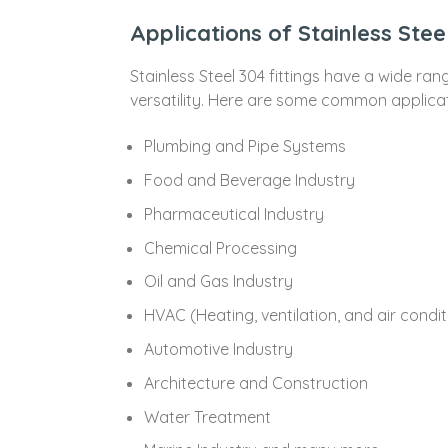
Applications of Stainless Stee
Stainless Steel 304 fittings have a wide ran
versatility. Here are some common applicatio
Plumbing and Pipe Systems
Food and Beverage Industry
Pharmaceutical Industry
Chemical Processing
Oil and Gas Industry
HVAC (Heating, ventilation, and air condi
Automotive Industry
Architecture and Construction
Water Treatment