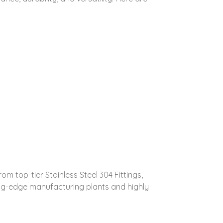
m top-tier Stainless Steel 304 Fittings,
ing-edge manufacturing plants and highly