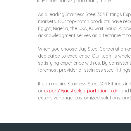
Marine Industry and many more
As a leading Stainless Steel 304 Fittings E
markets. Our top-notch products have rece
Egypt, Nigeria, the USA, Kuwait, Saudi Arab
acknowledgment serves as a testament to the
When you choose Jay Steel Corporation a
dedicated to excellence. Our team is whol
satisfying experience with us. By consistent
foremost provider of stainless steel fittings 
If you require Stainless Steel 304 Fittings 
or
export@jaysteelcorportation.co.in
. and 
extensive range, customized solutions, and