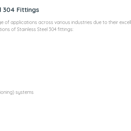
l 304 Fittings
ge of applications across various industries due to their excel
ns of Stainless Steel 304 fittings:
tioning) systems