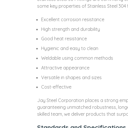
some key properties of Stainless Steel 304 f
Excellent corrosion resistance
High strength and durability
Good heat resistance
Hygienic and easy to clean
Weldable using common methods
Attractive appearance
Versatile in shapes and sizes
Cost-effective
Jay Steel Corporation places a strong empha
guaranteeing unmatched robustness, longev
skilled team, we deliver products that surpa
Standards and Specifications o