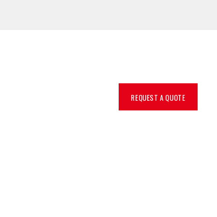
REQUEST A QUOTE