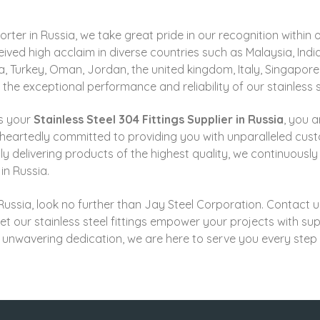
xporter in Russia, we take great pride in our recognition with
ived high acclaim in diverse countries such as
Malaysia, Indi
ia, Turkey, Oman, Jordan, the united kingdom, Italy, Singapor
 exceptional performance and reliability of our stainless st
s your
Stainless Steel 304 Fittings Supplier in Russia
, you a
eheartedly committed to providing you with unparalleled cus
ly delivering products of the highest quality, we continuously 
in Russia.
in Russia, look no further than Jay Steel Corporation. Contact
let our stainless steel fittings empower your projects with supe
 unwavering dedication, we are here to serve you every step 