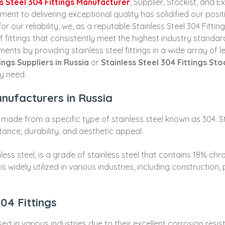
s Steel 304 Fittings Manufacturer
, Supplier, Stockist, and 
t to delivering exceptional quality has solidified our posit
for our reliability, we, as a reputable Stainless Steel 304 Fit
f fittings that consistently meet the highest industry standar
ments by providing stainless steel fittings in a wide array of 
ings Suppliers in Russia
or
Stainless Steel 304 Fittings Sto
ry need.
anufacturers in Russia
 made from a specific type of stainless steel known as 304. St
stance, durability, and aesthetic appeal.
nless steel, is a grade of stainless steel that contains 18% ch
 widely utilized in various industries, including construction
304 Fittings
d in various industries due to their excellent corrosion resist