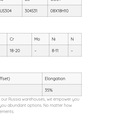
US304
304S31
08X18H10
Cr
Mo
Ni
N
18-20
–
8-11
–
ffset)
Elongation
35%
d in our Russia warehouses, we empower you
ing you abundant options. No matter how
rements.