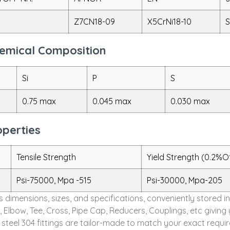
Z7CN18-09
X5CrNi18-10
S
Chemical Composition
Si
P
S
0.75 max
0.045 max
0.030 max
operties
Tensile Strength
Yield Strength (0.2%O
Psi-75000, Mpa -515
Psi-30000, Mpa-205
ous dimensions, sizes, and specifications, conveniently store
s, Elbow, Tee, Cross, Pipe Cap, Reducers, Couplings, etc giv
s steel 304 fittings are tailor-made to match your exact requi