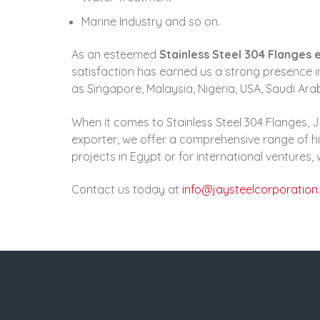
Marine Industry and so on.
As an esteemed
Stainless Steel 304 Flanges 
satisfaction has earned us a strong presence in
as Singapore, Malaysia, Nigeria, USA, Saudi Ar
When it comes to Stainless Steel 304 Flanges, J
exporter, we offer a comprehensive range of hi
projects in Egypt or for international ventures
Contact us today at
info@jaysteelcorporation.