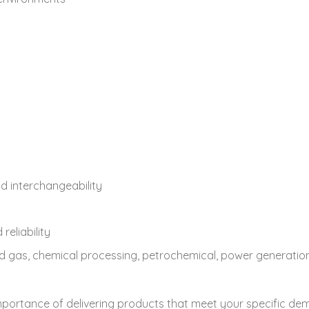
d interchangeability
eliability
l and gas, chemical processing, petrochemical, power generat
mportance of delivering products that meet your specific d