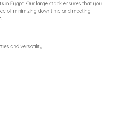
ts
in Eygpt. Our large stock ensures that you
ance of minimizing downtime and meeting
.
ties and versatility.