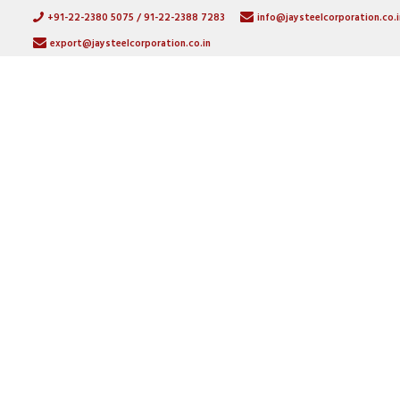
+91-22-2380 5075 / 91-22-2388 7283
info@jaysteelcorporation.co.i
export@jaysteelcorporation.co.in