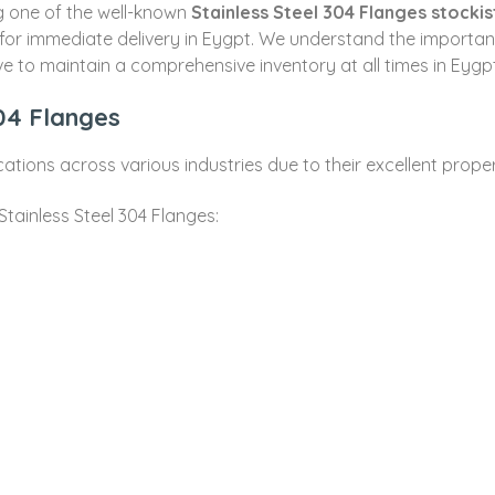
ng one of the well-known
Stainless Steel 304 Flanges stockis
 for immediate delivery in Eygpt. We understand the import
ve to maintain a comprehensive inventory at all times in Eygpt
304 Flanges
cations across various industries due to their excellent proper
tainless Steel 304 Flanges: