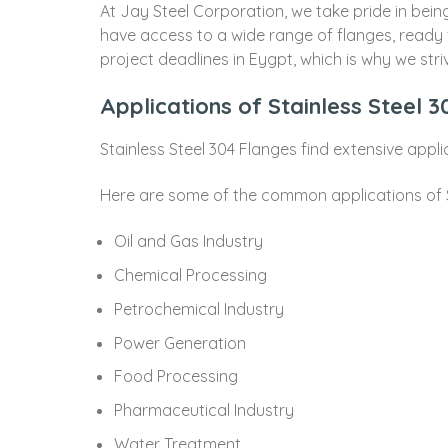
At Jay Steel Corporation, we take pride in bei
have access to a wide range of flanges, ready
project deadlines in Eygpt, which is why we stri
Applications of Stainless Steel 
Stainless Steel 304 Flanges find extensive appli
Here are some of the common applications of S
Oil and Gas Industry
Chemical Processing
Petrochemical Industry
Power Generation
Food Processing
Pharmaceutical Industry
Water Treatment