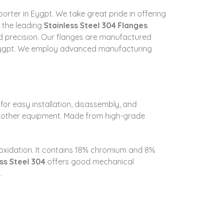
xporter in Eygpt. We take great pride in offering
s the leading
Stainless Steel 304 Flanges
and precision. Our flanges are manufactured
n Eygpt. We employ advanced manufacturing
 for easy installation, disassembly, and
d other equipment. Made from high-grade
nd oxidation. It contains 18% chromium and 8%
ss Steel 304
offers good mechanical
.