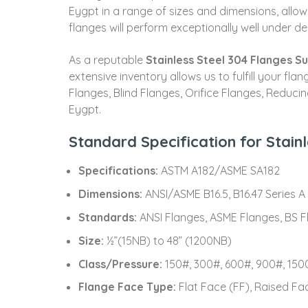
Eygpt in a range of sizes and dimensions, allow
flanges will perform exceptionally well under de
As a reputable
Stainless Steel 304 Flanges Su
extensive inventory allows us to fulfill your f
Flanges, Blind Flanges, Orifice Flanges, Reduci
Eygpt.
Standard Specification for Stain
Specifications:
ASTM A182/ASME SA182
Dimensions:
ANSI/ASME B16.5, B16.47 Series A &
Standards:
ANSI Flanges, ASME Flanges, BS Fl
Size:
½”(15NB) to 48” (1200NB)
Class/Pressure:
150#, 300#, 600#, 900#, 1500
Flange Face Type:
Flat Face (FF), Raised Fa