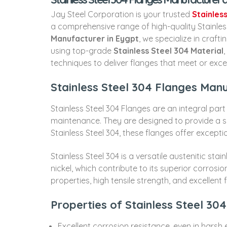
Jay Steel Corporation is your trusted
Stainles
a comprehensive range of high-quality Stainless
Manufacturer in Eygpt
, we specialize in craf
using top-grade
Stainless Steel 304 Material
techniques to deliver flanges that meet or exce
Stainless Steel 304 Flanges Manu
Stainless Steel 304 Flanges are an integral part
maintenance. They are designed to provide a 
Stainless Steel 304, these flanges offer excepti
Stainless Steel 304 is a versatile austenitic st
nickel, which contribute to its superior corrosi
properties, high tensile strength, and excellent 
Properties of Stainless Steel 30
Excellent corrosion resistance, even in harsh