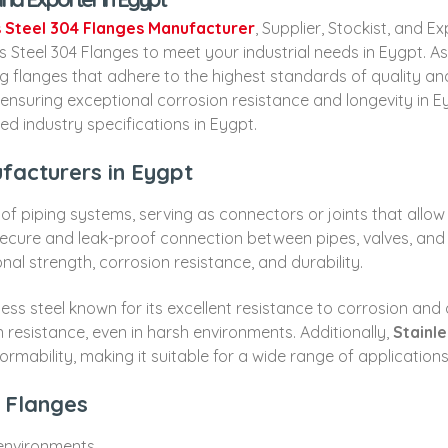
s Steel 304 Flanges Manufacturer
, Supplier, Stockist, and E
 Steel 304 Flanges to meet your industrial needs in Eygpt. A
ting flanges that adhere to the highest standards of quality 
, ensuring exceptional corrosion resistance and longevity i
ed industry specifications in Eygpt.
facturers in Eygpt
 of piping systems, serving as connectors or joints that allow
secure and leak-proof connection between pipes, valves, an
onal strength, corrosion resistance, and durability.
ainless steel known for its excellent resistance to corrosion a
on resistance, even in harsh environments. Additionally,
Stainle
formability, making it suitable for a wide range of applications
4 Flanges
 environments