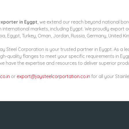
exporter in Eygpt
, we extend our reach beyond national bo
 international markets, including Eygpt. We proudly export ou
abia, Egypt, Turkey, Oman, Jordan, Russia, Germany, United K
ay Steel Corporation is your trusted partner in Eygpt. As a le
gh-quality flanges to meet your specific requirements in Eyg
, we have the expertise and resources to deliver superior pro
co.in
or
export@jaysteelcorportation.co.in
for all your Stain