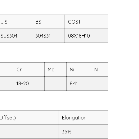
JIS
BS
GOST
SUS304
304S31
08X18H10
Cr
Mo
Ni
N
18-20
–
8-11
–
Offset)
Elongation
35%