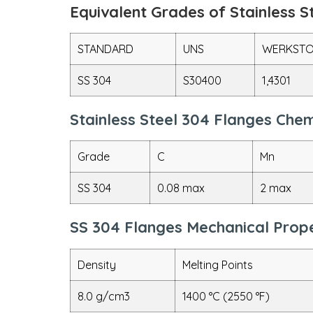
Equivalent Grades of Stainless S
STANDARD
UNS
WERKSTO
SS 304
S30400
1,4301
Stainless Steel 304 Flanges Che
Grade
C
Mn
SS 304
0.08 max
2 max
SS 304 Flanges Mechanical Prope
Density
Melting Points
8.0 g/cm3
1400 °C (2550 °F)