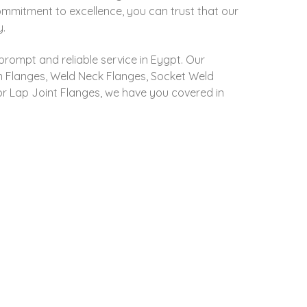
commitment to excellence, you can trust that our
y.
prompt and reliable service in Eygpt. Our
 On Flanges, Weld Neck Flanges, Socket Weld
 or Lap Joint Flanges, we have you covered in