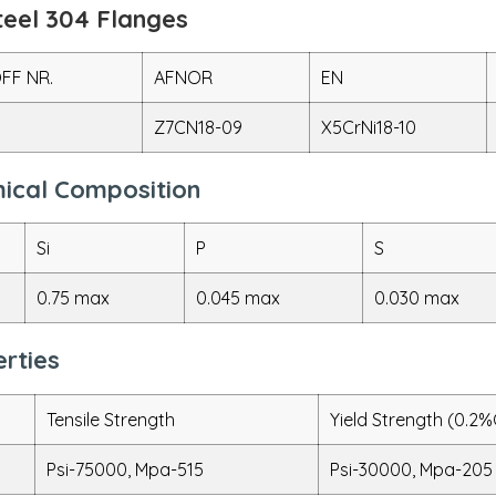
teel 304 Flanges
FF NR.
AFNOR
EN
Z7CN18-09
X5CrNi18-10
mical Composition
Si
P
S
0.75 max
0.045 max
0.030 max
rties
Tensile Strength
Yield Strength (0.2%
Psi-75000, Mpa-515
Psi-30000, Mpa-205