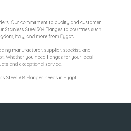
rders. Our commitment to quality and customer
r Stainless Steel 304 Flanges to countries such
ingdom, Italy, and more from Eygpt.
ading manufacturer, supplier, stockist, and
pt. Whether you need flanges for your local
ducts and exceptional service.
less Steel 304 Flanges needs in Eygpt!