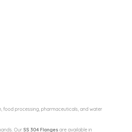
ion, food processing, pharmaceuticals, and water
emands. Our
SS 304 Flanges
are available in