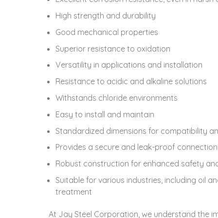
High strength and durability
Good mechanical properties
Superior resistance to oxidation
Versatility in applications and installation
Resistance to acidic and alkaline solutions
Withstands chloride environments
Easy to install and maintain
Standardized dimensions for compatibility an
Provides a secure and leak-proof connection
Robust construction for enhanced safety and r
Suitable for various industries, including oi
treatment
At Jay Steel Corporation, we understand the i