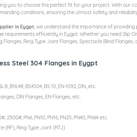
ing you to choose the perfect fit for your project. With our 
manding conditions, ensuring the utmost safety and reliabilit
pplier in Eygpt
, we understand the importance of providing 
lange requirements efficiently in Eygpt. Whether you need Slip
ng Flanges, Ring Type Joint Flanges, Spectacle Blind Flanges,
less Steel 304 Flanges in Eygpt
 B, B16.48, BS4504, BS 10, EN-1092, DIN, etc.
anges, DIN Flanges, EN Flanges, etc.
#, 2500#, PN6, PN10, PN16, PN25, PN40, PN64 etc.
ce (RF), Ring Type Joint (RTJ)