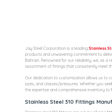
Jay Steel Corporation is a leading
Stainless S
products and unwavering commitment to deliverin
Bahrain. Renowned for our reliability, we, as a 
assortment of fittings that consistently meet t
Our dedication to customization allows us to cat
sizes, and classes/pressures. Whether you se
the expertise and comprehensive inventory to fu
Stainless Steel 310 Fittings Manu