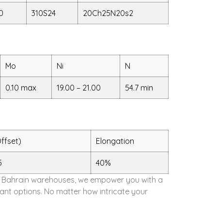
0
310S24
20Ch25N20s2
Mo
Ni
N
0.10 max
19.00 – 21.00
54.7 min
ffset)
Elongation
5
40%
 our Bahrain warehouses, we empower you with a
dant options. No matter how intricate your