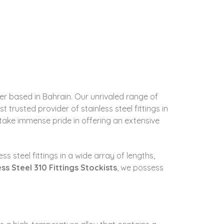
rter based in Bahrain. Our unrivaled range of
trusted provider of stainless steel fittings in
, take immense pride in offering an extensive
s steel fittings in a wide array of lengths,
ess Steel 310 Fittings Stockists
, we possess