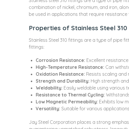
Stainless steel 310 fittings are a type of pipe f
combination of nickel, chromium, and iron, alon
be used in applications that require resistance
Properties of Stainless Steel 310 
Stainless Steel 310 fittings are a type of pipe 
fittings:
Corrosion Resistance:
Excellent resistance
High-Temperature Resistance:
Can withst
Oxidation Resistance:
Resists scaling and
Strength and Durability:
High strength and
Weldability:
Easily weldable using various 
Resistance to Thermal Cycling:
Withstands
Low Magnetic Permeability:
Exhibits low m
Versatility:
Suitable for various applications 
Jay Steel Corporation places a strong emphasis o
guaranteeing unmatched robustness, longevity,