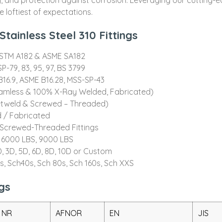
 loftiest of expectations.
tainless Steel 310 Fittings
ASTM A182 & ASME SA182
P-79, 83, 95, 97, BS 3799
16.9, ASME B16.28, MSS-SP-43
eamless & 100% X-Ray Welded, Fabricated)
etweld & Screwed – Threaded)
 / Fabricated
, Screwed-Threaded Fittings
 6000 LBS, 9000 LBS
, 3D, 5D, 6D, 8D, 10D or Custom
0s, Sch40s, Sch 80s, Sch 160s, Sch XXS
gs
 NR
AFNOR
EN
JIS