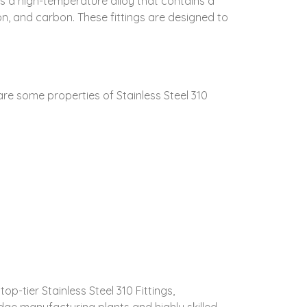
0 is a high-temperature alloy that contains a
on, and carbon. These fittings are designed to
 are some properties of Stainless Steel 310
p-tier Stainless Steel 310 Fittings,
ge manufacturing plants and highly skilled