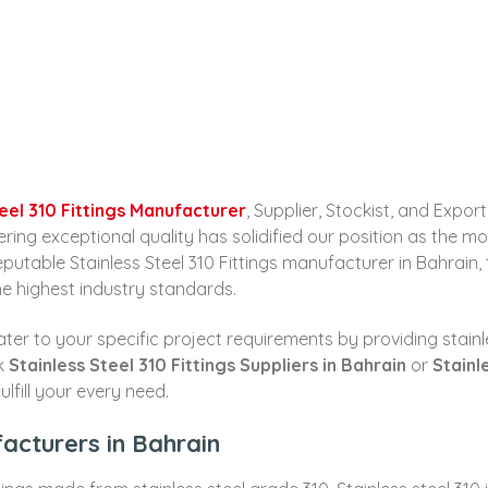
teel 310 Fittings Manufacturer
, Supplier, Stockist, and Expo
g exceptional quality has solidified our position as the most 
reputable Stainless Steel 310 Fittings manufacturer in Bahrain
he highest industry standards.
er to your specific project requirements by providing stainles
ek
Stainless Steel 310 Fittings Suppliers in Bahrain
or
Stainl
lfill your every need.
facturers in Bahrain