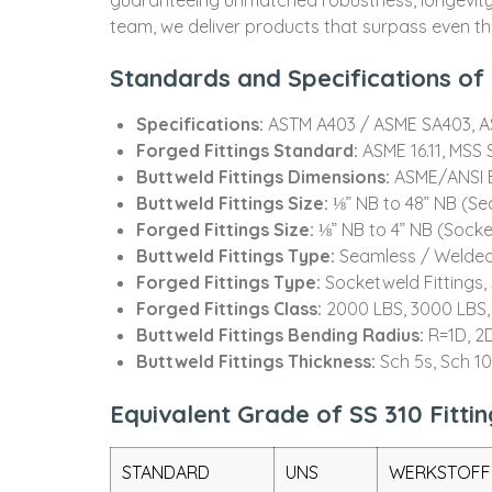
team, we deliver products that surpass even the
Standards and Specifications of S
Specifications:
ASTM A403 / ASME SA403, 
Forged Fittings Standard:
ASME 16.11, MSS S
Buttweld Fittings Dimensions:
ASME/ANSI B
Buttweld Fittings Size:
⅛” NB to 48” NB (S
Forged Fittings Size:
⅛” NB to 4” NB (Sock
Buttweld Fittings Type:
Seamless / Welded
Forged Fittings Type:
Socketweld Fittings
Forged Fittings Class:
2000 LBS, 3000 LBS,
Buttweld Fittings Bending Radius:
R=1D, 2D
Buttweld Fittings Thickness:
Sch 5s, Sch 1
Equivalent Grade of SS 310 Fittin
STANDARD
UNS
WERKSTOFF