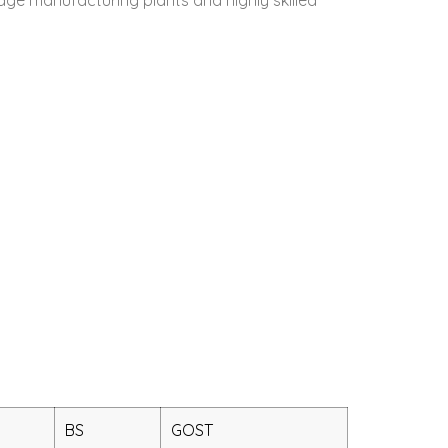
BS
GOST