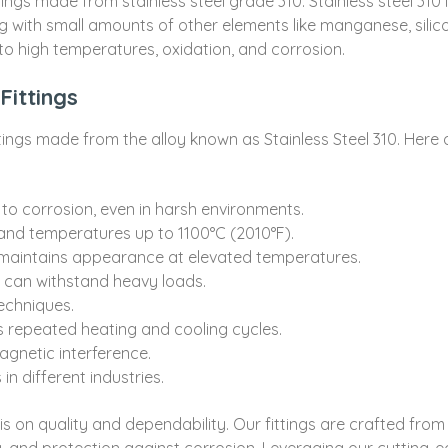
ittings made from stainless steel grade 310. Stainless steel 31
g with small amounts of other elements like manganese, silic
 to high temperatures, oxidation, and corrosion.
Fittings
fittings made from the alloy known as Stainless Steel 310. Here
 to corrosion, even in harsh environments.
and temperatures up to 1100°C (2010°F).
 maintains appearance at elevated temperatures.
 can withstand heavy loads.
techniques.
 repeated heating and cooling cycles.
agnetic interference.
in different industries.
n quality and dependability. Our fittings are crafted from to
 and protection against corrosion. Leveraging our cutting-ed