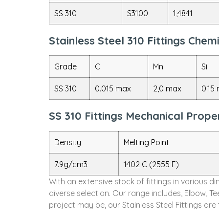
SS 310
S3100
1,4841
Stainless Steel 310 Fittings Che
Grade
C
Mn
Si
SS 310
0.015 max
2,0 max
0.15
SS 310 Fittings Mechanical Prope
Density
Melting Point
7.9g/cm3
1402 C (2555 F)
With an extensive stock of fittings in various 
diverse selection. Our range includes, Elbow, T
project may be, our Stainless Steel Fittings ar