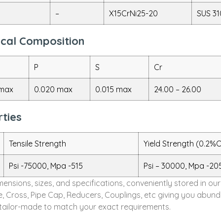
–
X15CrNi25-20
SUS 31
mical Composition
P
S
Cr
 max
0.020 max
0.015 max
24.00 – 26.00
rties
Tensile Strength
Yield Strength (0.2%O
Psi -75000, Mpa -515
Psi – 30000, Mpa -20
dimensions, sizes, and specifications, conveniently stored in
ee, Cross, Pipe Cap, Reducers, Couplings, etc giving you abun
e tailor-made to match your exact requirements.