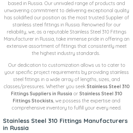
based in Russia. Our unrivaled range of products and
unwavering commitment to delivering exceptional quality
has solidified our position as the most trusted Supplier of
stainless steel fittings in Russia. Renowned for our
reliability, we, as a reputable Stainless Steel 310 Fittings
Manufacturer in Russia, take immense pride in offering an
extensive assortment of fittings that consistently meet
the highest industry standards.
Our dedication to customization allows us to cater to
your specific project requirements by providing stainless
steel fittings in a wide array of lengths, sizes, and
classes/pressures. Whether you seek
Stainless Steel 310
Fittings Suppliers in Russia
or
Stainless Steel 310
Fittings Stockists
, we possess the expertise and
comprehensive inventory to fulfill your every need.
Stainless Steel 310 Fittings Manufacturers
in Russia