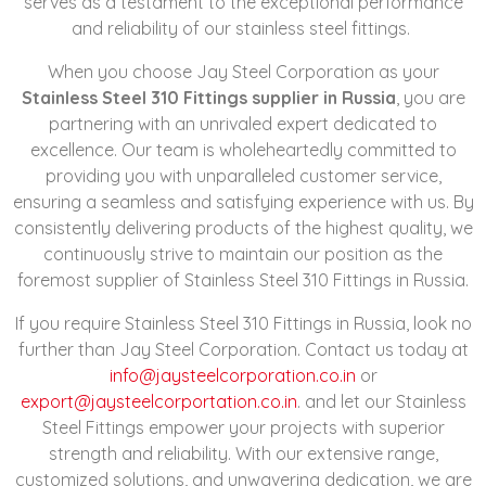
serves as a testament to the exceptional performance
and reliability of our stainless steel fittings.
When you choose Jay Steel Corporation as your
Stainless Steel 310 Fittings supplier in Russia
, you are
partnering with an unrivaled expert dedicated to
excellence. Our team is wholeheartedly committed to
providing you with unparalleled customer service,
ensuring a seamless and satisfying experience with us. By
consistently delivering products of the highest quality, we
continuously strive to maintain our position as the
foremost supplier of Stainless Steel 310 Fittings in Russia.
If you require Stainless Steel 310 Fittings in Russia, look no
further than Jay Steel Corporation. Contact us today at
info@jaysteelcorporation.co.in
or
export@jaysteelcorportation.co.in
. and let our Stainless
Steel Fittings empower your projects with superior
strength and reliability. With our extensive range,
customized solutions, and unwavering dedication, we are