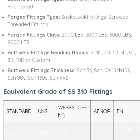
Fabricated
Forged Fittings Type:
Socketweld Fittings, Screwed-
Threaded Fittings
Forged Fittings Class:
2000 LBS, 3000 LBS, 6000 LBS,
9000 LBS
Buttweld Fittings Bending Radius:
R=1D, 2D, 3D, 5D, 6D,
8D, 10D or Custom
Buttweld Fittings Thickness:
Sch 5s, Sch 10s, Sch40s,
Sch 80s, Sch 160s, Sch XXS
Equivalent Grade of SS 310 Fittings
WERKSTOFF
STANDARD
UNS
AFNOR
EN
NR
X15CrNi25
SS 310
S3100
1,4841
–
20