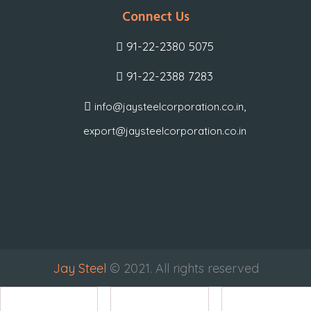
Connect Us
91-22-2380 5075
91-22-2388 7283
,
info@jaysteelcorporation.co.in
export@jaysteelcorporation.co.in
Jay Steel
© 2021. All rights reserved