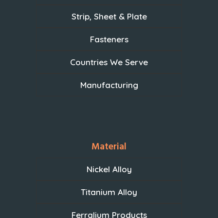
Strip, Sheet & Plate
Fasteners
Countries We Serve
Manufacturing
Material
Nickel Alloy
Titanium Alloy
Ferralium Products