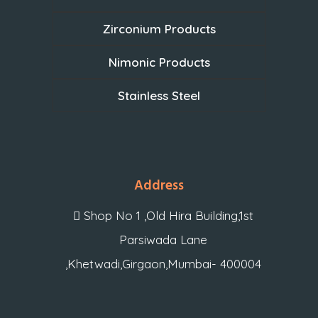
Zirconium Products
Nimonic Products
Stainless Steel
Address
Shop No 1 ,Old Hira Building,1st
Parsiwada Lane
,Khetwadi,Girgaon,Mumbai- 400004