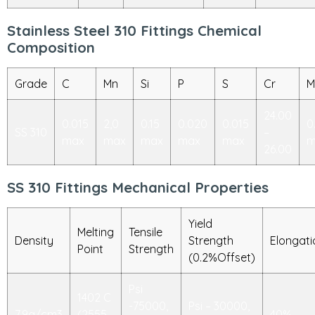
Stainless Steel 310 Fittings Chemical
Composition
Grade
C
Mn
Si
P
S
Cr
M
24.00
0.015
2,0
0.15
0.020
0.015
0
SS 310
–
max
max
max
max
max
m
26.00
SS 310 Fittings Mechanical Properties
Yield
Melting
Tensile
Density
Strength
Elongati
Point
Strength
(0.2%Offset)
Psi
1402 C
-75000,
Psi – 30000,
7.9g/cm3
(2555
40%