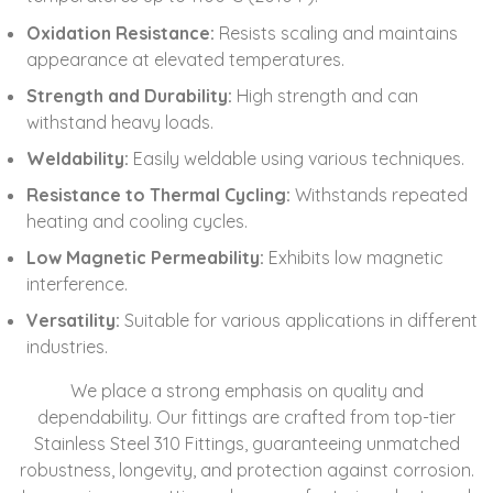
Oxidation Resistance:
Resists scaling and maintains
appearance at elevated temperatures.
Strength and Durability:
High strength and can
withstand heavy loads.
Weldability:
Easily weldable using various techniques.
Resistance to Thermal Cycling:
Withstands repeated
heating and cooling cycles.
Low Magnetic Permeability:
Exhibits low magnetic
interference.
Versatility:
Suitable for various applications in different
industries.
We place a strong emphasis on quality and
dependability. Our fittings are crafted from top-tier
Stainless Steel 310 Fittings, guaranteeing unmatched
robustness, longevity, and protection against corrosion.