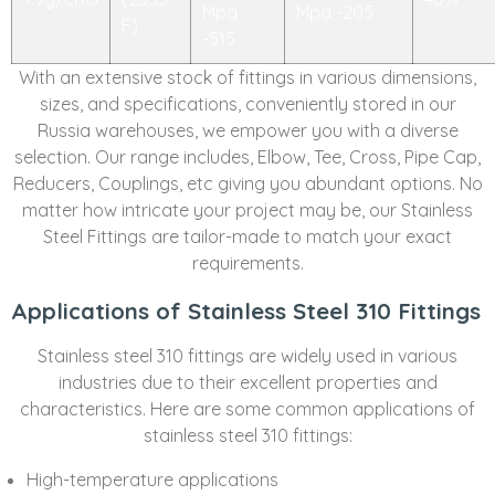
Mpa
Mpa -205
F)
-515
With an extensive stock of fittings in various dimensions,
sizes, and specifications, conveniently stored in our
Russia warehouses, we empower you with a diverse
selection. Our range includes, Elbow, Tee, Cross, Pipe Cap,
Reducers, Couplings, etc giving you abundant options. No
matter how intricate your project may be, our Stainless
Steel Fittings are tailor-made to match your exact
requirements.
Applications of Stainless Steel 310 Fittings
Stainless steel 310 fittings are widely used in various
industries due to their excellent properties and
characteristics. Here are some common applications of
stainless steel 310 fittings:
High-temperature applications