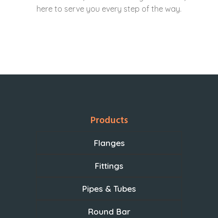
here to serve you every step of the way.
Products
Flanges
Fittings
Pipes & Tubes
Round Bar