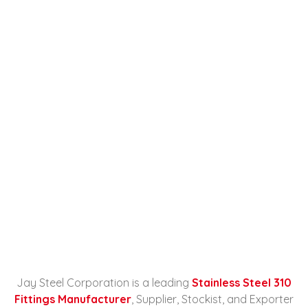
Stainless Steel 310 Fittings
Manufacturer, Supplier,
Stockist, And Exporter In
Russia
Home
Stainless Steel 310 Fittings
Manufacturer...
Jay Steel Corporation is a leading
Stainless Steel 310
Fittings Manufacturer
, Supplier, Stockist, and Exporter