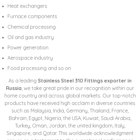
Heat exchangers
Furnace components
Chemical processing
Oil and gas industry
Power generation
Aerospace industry
Food processing and so on
As a leading
Stainless Steel 310 Fittings exporter in
Russia
, we take great pride in our recognition within our
home country and across global markets. Our top-notch
products have received high acclaim in diverse countries
such as
Malaysia, India, Germany, Thailand, France,
Bahrain, Egypt, Nigeria, the USA, Kuwait, Saudi Arabia,
Turkey, Oman, Jordan, the united kingdom, Italy,
Singapore, and Qatar
. This worldwide acknowledgment