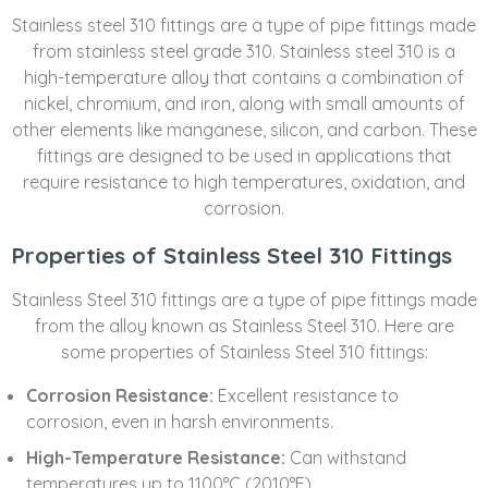
Stainless steel 310 fittings are a type of pipe fittings made
from stainless steel grade 310. Stainless steel 310 is a
high-temperature alloy that contains a combination of
nickel, chromium, and iron, along with small amounts of
other elements like manganese, silicon, and carbon. These
fittings are designed to be used in applications that
require resistance to high temperatures, oxidation, and
corrosion.
Properties of Stainless Steel 310 Fittings
Stainless Steel 310 fittings are a type of pipe fittings made
from the alloy known as Stainless Steel 310. Here are
some properties of Stainless Steel 310 fittings:
Corrosion Resistance:
Excellent resistance to
corrosion, even in harsh environments.
High-Temperature Resistance:
Can withstand
temperatures up to 1100°C (2010°F).