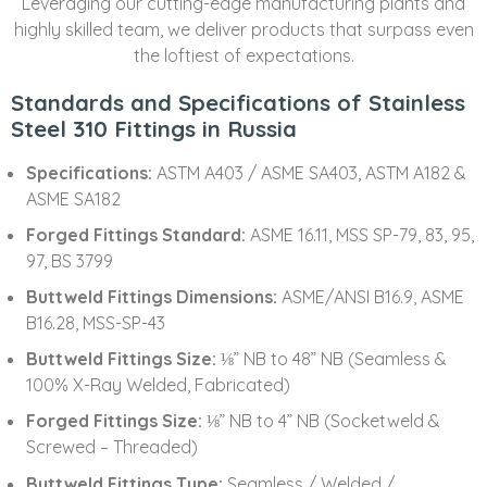
Leveraging our cutting-edge manufacturing plants and
highly skilled team, we deliver products that surpass even
the loftiest of expectations.
Standards and Specifications of Stainless
Steel 310 Fittings in Russia
Specifications:
ASTM A403 / ASME SA403, ASTM A182 &
ASME SA182
Forged Fittings Standard:
ASME 16.11, MSS SP-79, 83, 95,
97, BS 3799
Buttweld Fittings Dimensions:
ASME/ANSI B16.9, ASME
B16.28, MSS-SP-43
Buttweld Fittings Size:
⅛” NB to 48” NB (Seamless &
100% X-Ray Welded, Fabricated)
Forged Fittings Size:
⅛” NB to 4” NB (Socketweld &
Screwed – Threaded)
Buttweld Fittings Type:
Seamless / Welded /