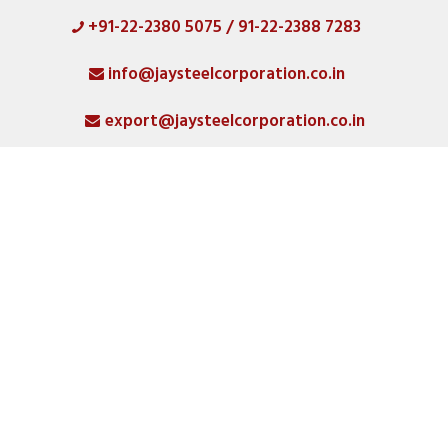
+91-22-2380 5075 / 91-22-2388 7283
HOME
info@jaysteelcorporation.co.in
ABOUT
export@jaysteelcorporation.co.in
MATERIAL
SPECIAL PRODUCTS
QUALITY
PRODUCT GALLERY
CATLOGS
ALL POSTS
CONTACT