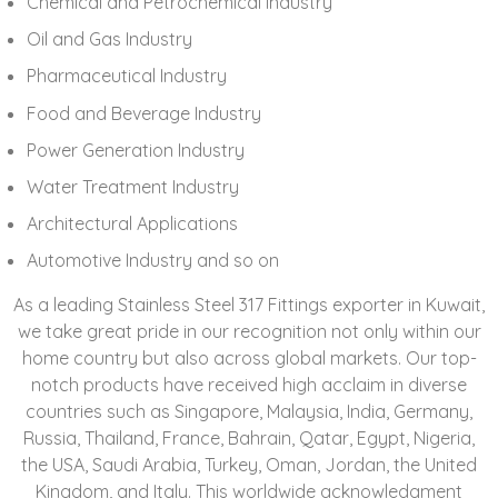
Chemical and Petrochemical Industry
Oil and Gas Industry
Pharmaceutical Industry
Food and Beverage Industry
Power Generation Industry
Water Treatment Industry
Architectural Applications
Automotive Industry and so on
As a leading Stainless Steel 317 Fittings exporter in Kuwait,
we take great pride in our recognition not only within our
home country but also across global markets. Our top-
notch products have received high acclaim in diverse
countries such as
Singapore, Malaysia, India, Germany,
Russia, Thailand, France, Bahrain, Qatar, Egypt, Nigeria,
the USA, Saudi Arabia, Turkey, Oman, Jordan, the United
Kingdom, and Italy
. This worldwide acknowledgment