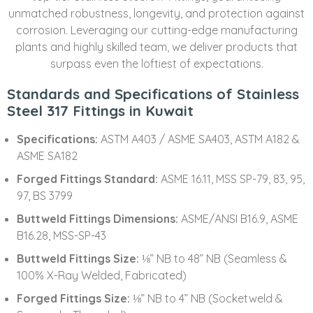
unmatched robustness, longevity, and protection against
corrosion. Leveraging our cutting-edge manufacturing
plants and highly skilled team, we deliver products that
surpass even the loftiest of expectations.
Standards and Specifications of Stainless
Steel 317 Fittings in Kuwait
Specifications:
ASTM A403 / ASME SA403, ASTM A182 &
ASME SA182
Forged Fittings Standard:
ASME 16.11, MSS SP-79, 83, 95,
97, BS 3799
Buttweld Fittings Dimensions:
ASME/ANSI B16.9, ASME
B16.28, MSS-SP-43
Buttweld Fittings Size:
⅛” NB to 48” NB (Seamless &
100% X-Ray Welded, Fabricated)
Forged Fittings Size:
⅛” NB to 4” NB (Socketweld &