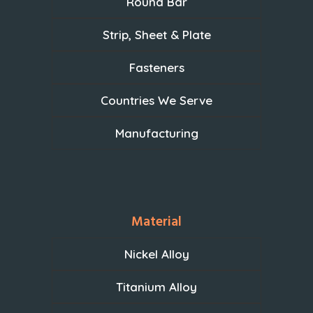
Round Bar
Strip, Sheet & Plate
Fasteners
Countries We Serve
Manufacturing
Material
Nickel Alloy
Titanium Alloy