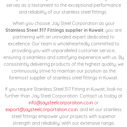
serves as a testament to the exceptional performance
and reliability of our stainless steel fittings.
When you choose Jay Steel Corporation as your
Stainless Steel 317 Fittings supplier in Kuwait
, you are
partnering with an unrivaled expert dedicated to
excellence. Our team is wholeheartedly committed to
providing you with unparalleled customer service,
ensuring a seamless and satisfying experience with us. By
consistently delivering products of the highest quality, we
continuously strive to maintain our position as the
foremost supplier of stainless steel fittings in Kuwait.
If you require Stainless Steel 317 Fitting in Kuwait, look no
further than Jay Steel Corporation. Contact us today at
info@jaysteelcorporation.co.in
or
export@jaysteelcorportation.co.in
. and let our stainless
steel fittings empower your projects with superior
strength and reliability. With our extensive range,