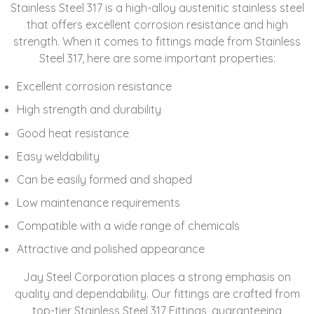
Stainless Steel 317 is a high-alloy austenitic stainless steel
that offers excellent corrosion resistance and high
strength. When it comes to fittings made from Stainless
Steel 317, here are some important properties:
Excellent corrosion resistance
High strength and durability
Good heat resistance
Easy weldability
Can be easily formed and shaped
Low maintenance requirements
Compatible with a wide range of chemicals
Attractive and polished appearance
Jay Steel Corporation places a strong emphasis on
quality and dependability. Our fittings are crafted from
top-tier Stainless Steel 317 Fittings, guaranteeing