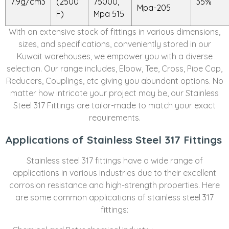
7.9g/cm3
(2500
75000,
35%
Mpa-205
F)
Mpa 515
With an extensive stock of fittings in various dimensions,
sizes, and specifications, conveniently stored in our
Kuwait warehouses, we empower you with a diverse
selection. Our range includes, Elbow, Tee, Cross, Pipe Cap,
Reducers, Couplings, etc giving you abundant options. No
matter how intricate your project may be, our Stainless
Steel 317 Fittings are tailor-made to match your exact
requirements.
Applications of Stainless Steel 317 Fittings
Stainless steel 317 fittings have a wide range of
applications in various industries due to their excellent
corrosion resistance and high-strength properties. Here
are some common applications of stainless steel 317
fittings: