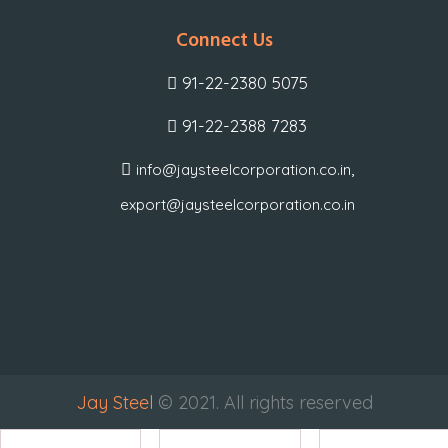
Connect Us
91-22-2380 5075
91-22-2388 7283
,
info@jaysteelcorporation.co.in
export@jaysteelcorporation.co.in
Jay Steel
© 2021. All rights reserved