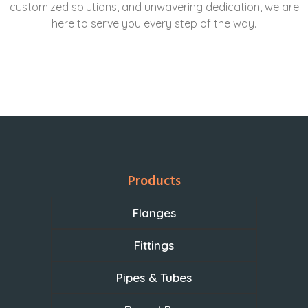
customized solutions, and unwavering dedication, we are
here to serve you every step of the way.
Products
Flanges
Fittings
Pipes & Tubes