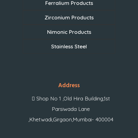
Ferralium Products
Zirconium Products
Nimonic Products
Stainless Steel
Address
Shop No 1 ,Old Hira Building,1st
Parsiwada Lane
,Khetwadi,Girgaon,Mumbai- 400004