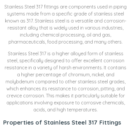
Stainless Steel 317 fittings are components used in piping
systems made from a specific grade of stainless steel
known as 317. Stainless steel is a versatile and corrosion-
resistant alloy that is widely used in various industries,
including chemical processing, oil and gas,
pharmaceuticals, food processing, and many others.
Stainless Steel 317 is a higher alloyed form of stainless
steel, specifically designed to offer excellent corrosion
resistance in a variety of harsh environments. It contains
a higher percentage of chromium, nickel, and
molybdenum compared to other stainless steel grades,
which enhances its resistance to corrosion, pitting, and
crevice corrosion. This makes it particularly suitable for
applications involving exposure to corrosive chemicals,
acids, and high temperatures.
Properties of Stainless Steel 317 Fittings