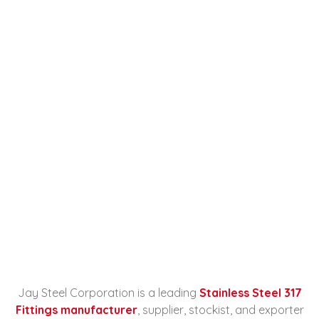
Stainless Steel 317 Fittings
Manufacturer, Supplier,
Stockist, And Exporter In
Kuwait
Home
Stainless Steel 317 Fittings
Manufacturer...
Jay Steel Corporation is a leading
Stainless Steel 317
Fittings manufacturer
, supplier, stockist, and exporter