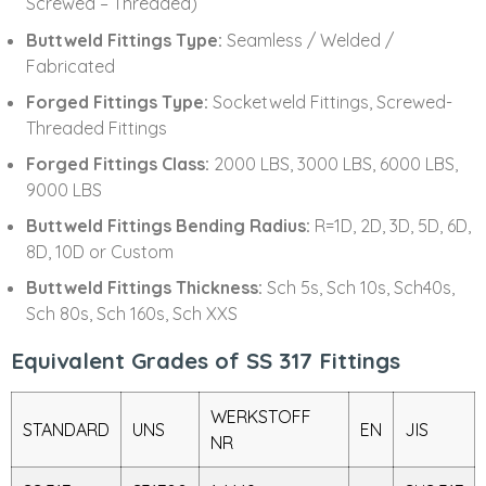
Screwed – Threaded)
Buttweld Fittings Type:
Seamless / Welded /
Fabricated
Forged Fittings Type:
Socketweld Fittings, Screwed-
Threaded Fittings
Forged Fittings Class:
2000 LBS, 3000 LBS, 6000 LBS,
9000 LBS
Buttweld Fittings Bending Radius:
R=1D, 2D, 3D, 5D, 6D,
8D, 10D or Custom
Buttweld Fittings Thickness:
Sch 5s, Sch 10s, Sch40s,
Sch 80s, Sch 160s, Sch XXS
Equivalent Grades of SS 317 Fittings
WERKSTOFF
STANDARD
UNS
EN
JIS
NR