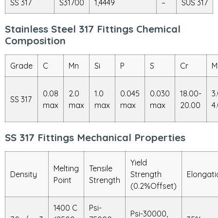
SS 317
S31700
1,4449
–
SUS 317
Stainless Steel 317 Fittings Chemical
Composition
Grade
C
Mn
Si
P
S
Cr
M
0.08
2.0
1.0
0.045
0.030
18.00-
3
SS 317
max
max
max
max
max
20.00
4
SS 317 Fittings Mechanical Properties
Yield
Melting
Tensile
Density
Strength
Elongati
Point
Strength
(0.2%Offset)
1400 C
Psi-
Psi-30000,