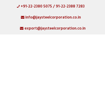
+91-22-2380 5075 / 91-22-2388 7283
HOME
info@jaysteelcorporation.co.in
ABOUT
export@jaysteelcorporation.co.in
MATERIAL
SPECIAL PRODUCTS
QUALITY
PRODUCT GALLERY
CATLOGS
ALL POSTS
CONTACT