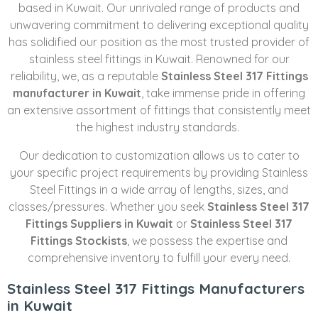
based in Kuwait. Our unrivaled range of products and
unwavering commitment to delivering exceptional quality
has solidified our position as the most trusted provider of
stainless steel fittings in Kuwait. Renowned for our
reliability, we, as a reputable
Stainless Steel 317 Fittings
manufacturer in Kuwait
, take immense pride in offering
an extensive assortment of fittings that consistently meet
the highest industry standards.
Our dedication to customization allows us to cater to
your specific project requirements by providing Stainless
Steel Fittings in a wide array of lengths, sizes, and
classes/pressures. Whether you seek
Stainless Steel 317
Fittings Suppliers in Kuwait
or
Stainless Steel 317
Fittings Stockists
, we possess the expertise and
comprehensive inventory to fulfill your every need.
Stainless Steel 317 Fittings Manufacturers
in Kuwait