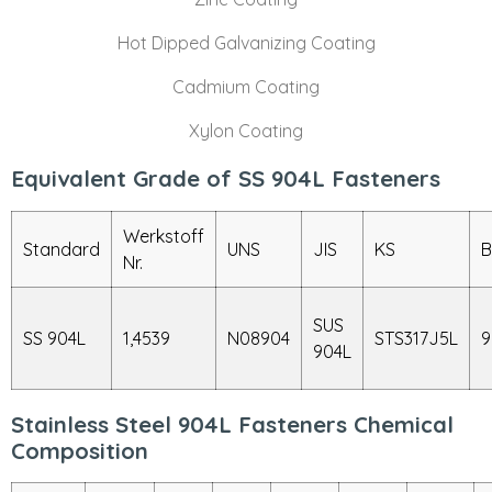
Hot Dipped Galvanizing Coating
Cadmium Coating
Xylon Coating
Equivalent Grade of SS 904L Fasteners
Werkstoff
Standard
UNS
JIS
KS
B
Nr.
SUS
SS 904L
1,4539
N08904
STS317J5L
9
904L
Stainless Steel 904L Fasteners Chemical
Composition