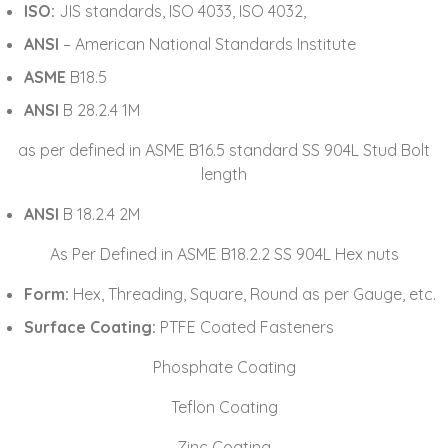
ISO:
JIS standards, ISO 4033, ISO 4032,
ANSI
– American National Standards Institute
ASME
B18.5
ANSI
B 28.2.4 1M
as per defined in ASME B16.5 standard SS 904L Stud Bolt
length
ANSI
B 18.2.4 2M
As Per Defined in ASME B18.2.2 SS 904L Hex nuts
Form:
Hex, Threading, Square, Round as per Gauge, etc.
Surface Coating:
PTFE Coated Fasteners
Phosphate Coating
Teflon Coating
Zinc Coating