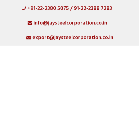
+91-22-2380 5075 / 91-22-2388 7283
HOME
info@jaysteelcorporation.co.in
ABOUT
export@jaysteelcorporation.co.in
MATERIAL
SPECIAL PRODUCTS
QUALITY
PRODUCT GALLERY
CATLOGS
ALL POSTS
CONTACT