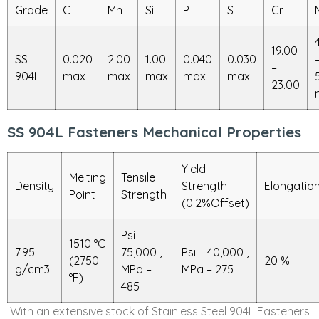
Grade
C
Mn
Si
P
S
Cr
19.00
SS
0.020
2.00
1.00
0.040
0.030
–
904L
max
max
max
max
max
23.00
SS 904L Fasteners Mechanical Properties
Yield
Melting
Tensile
Density
Strength
Elongatio
Point
Strength
(0.2%Offset)
Psi –
1510 °C
7.95
75,000 ,
Psi – 40,000 ,
(2750
20 %
g/cm3
MPa –
MPa – 275
°F)
485
With an extensive stock of Stainless Steel 904L Fasteners