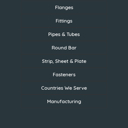
Flanges
Fittings
Pipes & Tubes
Round Bar
Strip, Sheet & Plate
Fasteners
Countries We Serve
Manufacturing