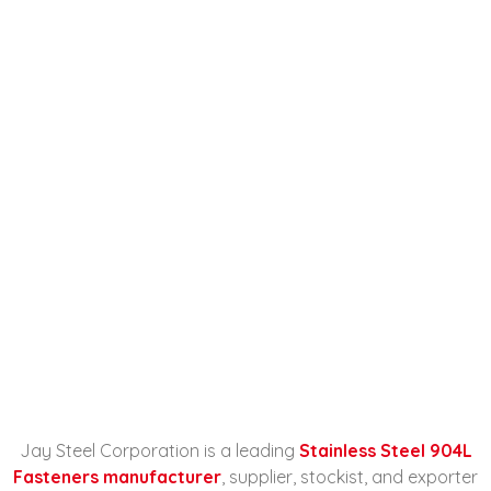
Stainless Steel 904L
Fasteners Manufacturer,
Supplier, Stockist, And
Exporter In Malaysia
Home
Stainless Steel 904L Fasteners
Manufacturer...
Jay Steel Corporation is a leading
Stainless Steel 904L
Fasteners manufacturer
, supplier, stockist, and exporter