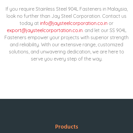
If you require Stainless Steel 904L Fasteners in Malaysia,
look no further than Jay Steel Corporation. Contact us
today at
info@jaysteelcorporation.co.in
or
export@jaysteelcorportation.co.in
. and let our SS 904L
Fasteners empower your projects with superior strength
and reliability. With our extensive range, customized
solutions, and unwavering dedication, we are here to
serve you every step of the way.
Products