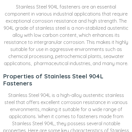
Stainless Steel 904L fasteners are an essential
component in various industrial applications that require
exceptional corrosion resistance and high strength. The
904L grade of stainless steel is a non-stabilized austenitic
alloy with low carbon content, which enhances its
resistance to intergranular corrosion. This makes it highly
suitable for use in aggressive environments such as
chemical processing, petrochemical plants, seawater
applications, pharmaceutical industries, and many more.
Properties of Stainless Steel 904L
Fasteners
Stainless Steel 904L is a high-alloy austenitic stainless
steel that offers excellent corrosion resistance in various
environments, making it suitable for a wide range of
applications. When it comes to fasteners made from
Stainless Steel 904L, they possess several notable
properties. Here are some key characteristics of Stainless