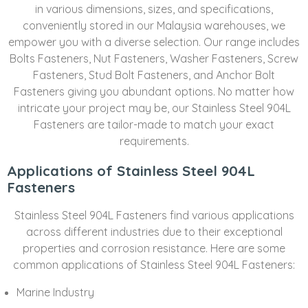
in various dimensions, sizes, and specifications,
conveniently stored in our Malaysia warehouses, we
empower you with a diverse selection. Our range includes
Bolts Fasteners, Nut Fasteners, Washer Fasteners, Screw
Fasteners, Stud Bolt Fasteners, and Anchor Bolt
Fasteners giving you abundant options. No matter how
intricate your project may be, our Stainless Steel 904L
Fasteners are tailor-made to match your exact
requirements.
Applications of Stainless Steel 904L
Fasteners
Stainless Steel 904L Fasteners find various applications
across different industries due to their exceptional
properties and corrosion resistance. Here are some
common applications of Stainless Steel 904L Fasteners:
Marine Industry