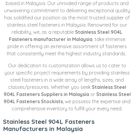
based in Malaysia. Our unrivaled range of products and
unwavering commitment to delivering exceptional quality
has solidified our position as the most trusted supplier of
stainless steel fasteners in Malaysia. Renowned for our
reliability, we, as a reputable
Stainless Steel 904L
Fasteners manufacturer in Malaysia
, take immense
pride in offering an extensive assortment of fasteners
that consistently meet the highest industry standards.
Our dedication to customization allows us to cater to
your specific project requirements by providing stainless
steel fasteners in a wide array of lengths, sizes, and
classes/pressures. Whether you seek
Stainless Steel
904L Fasteners Suppliers in Malaysia
or
Stainless Steel
904L Fasteners Stockists
, we possess the expertise and
comprehensive inventory to fulfill your every need.
Stainless Steel 904L Fasteners
Manufacturers in Malaysia