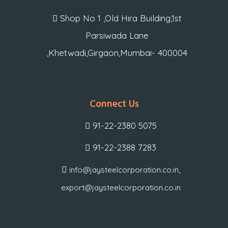
Shop No 1 ,Old Hira Building,1st
Parsiwada Lane
,Khetwadi,Girgaon,Mumbai- 400004
Connect Us
91-22-2380 5075
91-22-2388 7283
,
info@jaysteelcorporation.co.in
export@jaysteelcorporation.co.in