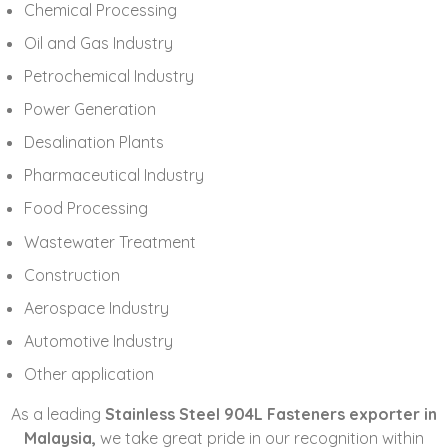
Chemical Processing
Oil and Gas Industry
Petrochemical Industry
Power Generation
Desalination Plants
Pharmaceutical Industry
Food Processing
Wastewater Treatment
Construction
Aerospace Industry
Automotive Industry
Other application
As a leading
Stainless Steel 904L Fasteners exporter in
Malaysia,
we take great pride in our recognition within