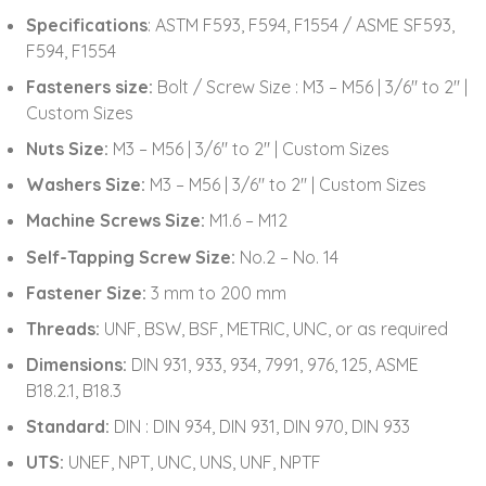
Specifications
: ASTM F593, F594, F1554 / ASME SF593,
F594, F1554
Fasteners size:
Bolt / Screw Size : M3 – M56 | 3/6″ to 2″ |
Custom Sizes
Nuts Size:
M3 – M56 | 3/6″ to 2″ | Custom Sizes
Washers Size:
M3 – M56 | 3/6″ to 2″ | Custom Sizes
Machine Screws Size:
M1.6 – M12
Self-Tapping Screw Size:
No.2 – No. 14
Fastener Size:
3 mm to 200 mm
Threads:
UNF, BSW, BSF, METRIC, UNC, or as required
Dimensions:
DIN 931, 933, 934, 7991, 976, 125, ASME
B18.2.1, B18.3
Standard:
DIN : DIN 934, DIN 931, DIN 970, DIN 933
UTS:
UNEF, NPT, UNC, UNS, UNF, NPTF