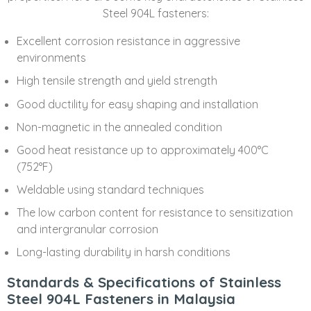
Steel 904L fasteners:
Excellent corrosion resistance in aggressive
environments
High tensile strength and yield strength
Good ductility for easy shaping and installation
Non-magnetic in the annealed condition
Good heat resistance up to approximately 400°C
(752°F)
Weldable using standard techniques
The low carbon content for resistance to sensitization
and intergranular corrosion
Long-lasting durability in harsh conditions
Standards & Specifications of Stainless
Steel 904L Fasteners in Malaysia