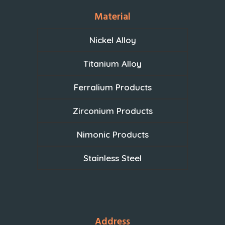
Material
Nickel Alloy
Titanium Alloy
Ferralium Products
Zirconium Products
Nimonic Products
Stainless Steel
Address