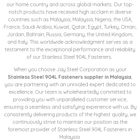
our home country and across global markets. Our top-
notch products have received high acclaim in diverse
countries such as Malaysia, Malaysia, Nigeria, the USA,
France, Saudi Arabia, Kuwait, Qatar, Egypt, Turkey, Oman,
Jordan, Bahrain, Russia, Germany, the United Kingdom,
and Italy. This worldwide acknowledgment serves as a
testament to the exceptional performance and reliability
of our Stainless Steel 904L Fasteners.
When you choose Jay Steel Corporation as your
Stainless Steel 904L Fasteners supplier in Malaysia
,
you are partnering with an unrivaled expert dedicated to
excellence. Our team is wholeheartedly committed to
providing you with unparalleled customer service,
ensuring a seamless and satisfying experience with us. By
consistently delivering products of the highest quality, we
continuously strive to maintain our position as the
foremost provider of Stainless Steel 904L Fasteners in
Malaysia.