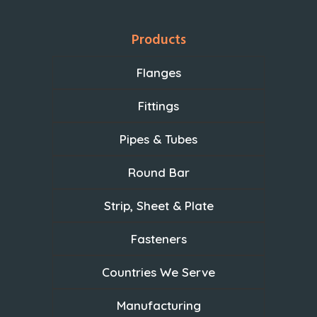
Products
Flanges
Fittings
Pipes & Tubes
Round Bar
Strip, Sheet & Plate
Fasteners
Countries We Serve
Manufacturing