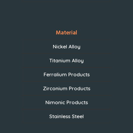
Material
Nickel Alloy
Titanium Alloy
Ferralium Products
Zirconium Products
Nimonic Products
Stainless Steel