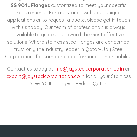
SS 904L Flanges
customized to meet your specific
requirements. For assistance with your unique
applications or to request a quote, please get in touch
with us today! Our team of professionals is always
available to guide you toward the most effective
solutions. Where stainless steel flanges are concerned,
trust only the industry leader in Qatar- Jay Steel
Corporation- for unmatched performance and reliability.
Contact us today at
info@jaysteelcorporation.co.in
or
export@jaysteelcorportation.co.in
for all your Stainless
Steel 904L Flanges needs in Qatar!