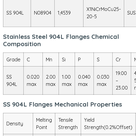
X1NiCrMoCu25-
SS 904L
N08904
1,4539
SUS
20-5
Stainless Steel 904L Flanges Chemical
Composition
Grade
C
Mn
Si
P
S
Cr
19.00
SS
0.020
2.00
1.00
0.040
0.030
–
904L
max
max
max
max
max
23.00
SS 904L Flanges Mechanical Properties
Melting
Tensile
Yield
Density
Point
Strength
Strength(0.2%Offset)