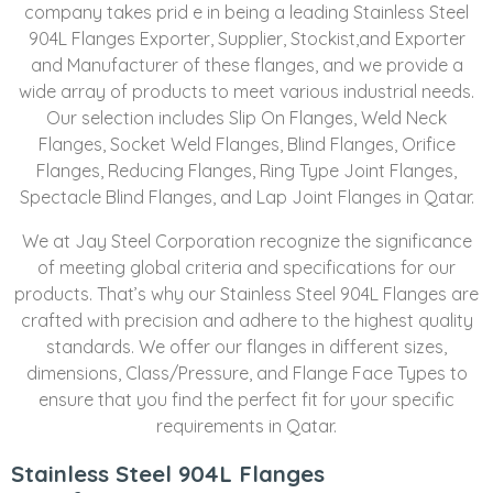
company takes prid e in being a leading Stainless Steel
904L Flanges Exporter, Supplier, Stockist,and Exporter
and Manufacturer of these flanges, and we provide a
wide array of products to meet various industrial needs.
Our selection includes Slip On Flanges, Weld Neck
Flanges, Socket Weld Flanges, Blind Flanges, Orifice
Flanges, Reducing Flanges, Ring Type Joint Flanges,
Spectacle Blind Flanges, and Lap Joint Flanges in Qatar.
We at Jay Steel Corporation recognize the significance
of meeting global criteria and specifications for our
products. That’s why our Stainless Steel 904L Flanges are
crafted with precision and adhere to the highest quality
standards. We offer our flanges in different sizes,
dimensions, Class/Pressure, and Flange Face Types to
ensure that you find the perfect fit for your specific
requirements in Qatar.
Stainless Steel 904L Flanges