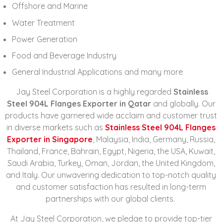
Offshore and Marine
Water Treatment
Power Generation
Food and Beverage Industry
General Industrial Applications and many more
Jay Steel Corporation is a highly regarded
Stainless
Steel 904L Flanges Exporter in Qatar
and globally. Our
products have garnered wide acclaim and customer trust
in diverse markets such as
Stainless Steel 904L Flanges
Exporter in Singapore
, Malaysia, India, Germany, Russia,
Thailand, France, Bahrain, Egypt, Nigeria, the USA, Kuwait,
Saudi Arabia, Turkey, Oman, Jordan, the United Kingdom,
and Italy. Our unwavering dedication to top-notch quality
and customer satisfaction has resulted in long-term
partnerships with our global clients.
At Jay Steel Corporation, we pledge to provide top-tier