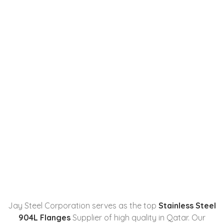
Stainless Steel 904L Flanges
Manufacturer, Supplier,
Stockist, And Exporter In
Qatar
Home
Stainless Steel 904L Flanges
Manufacturer...
Jay Steel Corporation serves as the top
Stainless Steel
904L Flanges
Supplier of high quality in Qatar. Our