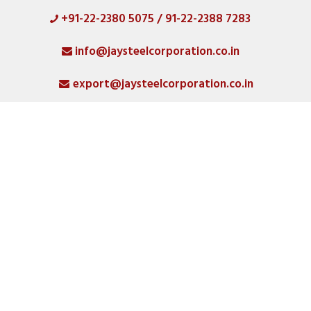
+91-22-2380 5075 / 91-22-2388 7283
HOME
info@jaysteelcorporation.co.in
ABOUT
export@jaysteelcorporation.co.in
MATERIAL
SPECIAL PRODUCTS
QUALITY
PRODUCT GALLERY
CATLOGS
ALL POSTS
CONTACT