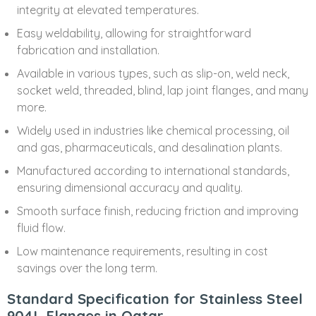
integrity at elevated temperatures.
Easy weldability, allowing for straightforward
fabrication and installation.
Available in various types, such as slip-on, weld neck,
socket weld, threaded, blind, lap joint flanges, and many
more.
Widely used in industries like chemical processing, oil
and gas, pharmaceuticals, and desalination plants.
Manufactured according to international standards,
ensuring dimensional accuracy and quality.
Smooth surface finish, reducing friction and improving
fluid flow.
Low maintenance requirements, resulting in cost
savings over the long term.
Standard Specification for Stainless Steel
904L Flanges in Qatar