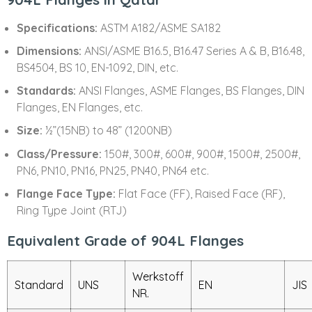
Specifications:
ASTM A182/ASME SA182
Dimensions:
ANSI/ASME B16.5, B16.47 Series A & B, B16.48,
BS4504, BS 10, EN-1092, DIN, etc.
Standards:
ANSI Flanges, ASME Flanges, BS Flanges, DIN
Flanges, EN Flanges, etc.
Size:
½”(15NB) to 48” (1200NB)
Class/Pressure:
150#, 300#, 600#, 900#, 1500#, 2500#,
PN6, PN10, PN16, PN25, PN40, PN64 etc.
Flange Face Type:
Flat Face (FF), Raised Face (RF),
Ring Type Joint (RTJ)
Equivalent Grade of 904L Flanges
Werkstoff
Standard
UNS
EN
JIS
NR.