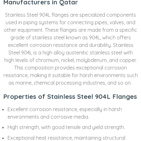
Manufacturers in Qatar
Stainless Steel 904L flanges are specialized components
used in piping systems for connecting pipes, valves, and
other equipment. These flanges are made from a specific
grade of stainless steel known as 904L, which offers
excellent corrosion resistance and durability. Stainless
Steel 904L is a high alloy austenitic stainless steel with
high levels of chromium, nickel, molybdenum, and copper.
This composition provides exceptional corrosion
resistance, making it suitable for harsh environments such
as marine, chemical processing industries, and so on.
Properties of Stainless Steel 904L Flanges
Excellent corrosion resistance, especially in harsh
environments and corrosive media.
High strength, with good tensile and yield strength.
Exceptional heat resistance, maintaining structural