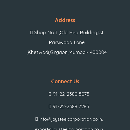
Address
Shop No 1 ,Old Hira Building,1st
Parsiwada Lane
,Khetwadi,Girgaon,Mumbai- 400004
Connect Us
91-22-2380 5075
91-22-2388 7283
,
info@jaysteelcorporation.co.in
export@jaysteelcorporation.co.in