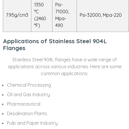
1350
Psi-
°C
71000,
7.95g/cm3
Psi-32000, Mpa-220
(2460
Mpa-
°F)
490
Applications of Stainless Steel 904L
Flanges
Stainless Steel 904L flanges have a wide range of
applications across various industries. Here are some
common applications:
Chemical Processing
Oil and Gas Industry
Pharmaceutical
Desalination Plants
Pulp and Paper Industry