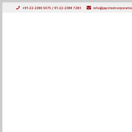
+91-22-2380 5075 / 91-22-2388 7283
info@jaysteelcorporatio