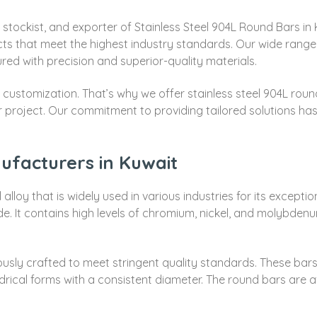
 stockist, and exporter of Stainless Steel 904L Round Bars in
ucts that meet the highest industry standards. Our wide range
ed with precision and superior-quality materials.
ustomization. That’s why we offer stainless steel 904L round 
your project. Our commitment to providing tailored solutions 
ufacturers in Kuwait
 alloy that is widely used in various industries for its except
ade. It contains high levels of chromium, nickel, and molybdenu
usly crafted to meet stringent quality standards. These bars
ndrical forms with a consistent diameter. The round bars are av