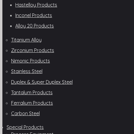
Hastelloy Products
Inconel Products
Alloy 20 Products
Titanium Alloy
Zirconium Products
Nimonic Products
Stainless Steel
Duplex & Super Duplex Steel
Tantalum Products
Ferralium Products
Carbon Steel
Special Products