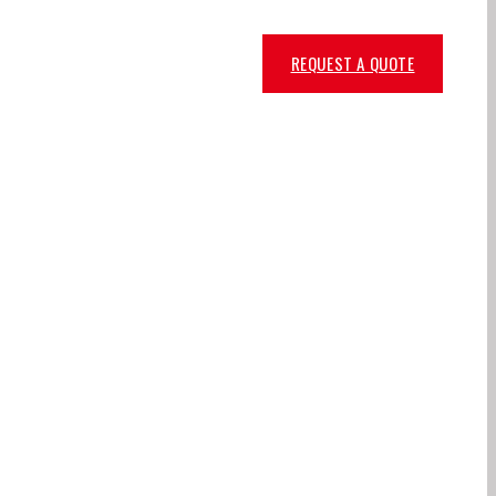
REQUEST A QUOTE
NUFACTURER,
IN KUWAIT