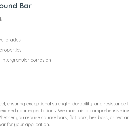
Round Bar
ck
eel grades
properties
d intergranular corrosion
, ensuring exceptional strength, durability, and resistance 
at exceed your expectations. We maintain a comprehensive inve
hether you require square bars, flat bars, hex bars, or rect
ar for your application.