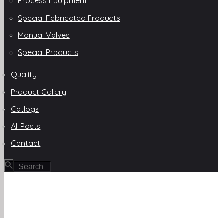
Process Equipment
Special Fabricated Products
Manual Valves
Special Products
Quality
Product Gallery
Catlogs
All Posts
Contact