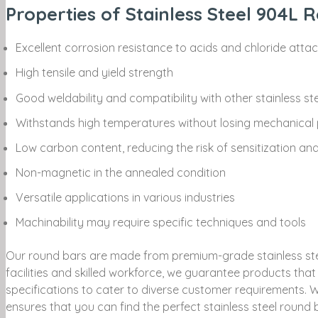
Properties of Stainless Steel 904L 
Excellent corrosion resistance to acids and chloride atta
High tensile and yield strength
Good weldability and compatibility with other stainless st
Withstands high temperatures without losing mechanical 
Low carbon content, reducing the risk of sensitization an
Non-magnetic in the annealed condition
Versatile applications in various industries
Machinability may require specific techniques and tools
Our round bars are made from premium-grade stainless steel
facilities and skilled workforce, we guarantee products th
specifications to cater to diverse customer requirements. W
ensures that you can find the perfect stainless steel round b