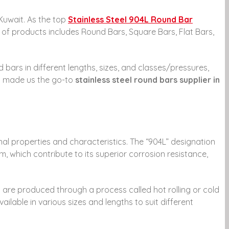
 Kuwait. As the top
Stainless Steel 904L Round Bar
 of products includes Round Bars, Square Bars, Flat Bars,
bars in different lengths, sizes, and classes/pressures,
has made us the go-to
stainless steel round bars supplier in
ional properties and characteristics. The “904L” designation
m, which contribute to its superior corrosion resistance,
 are produced through a process called hot rolling or cold
ailable in various sizes and lengths to suit different