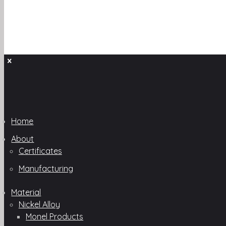
Home
About
Certificates
Manufacturing
Material
Nickel Alloy
Monel Products