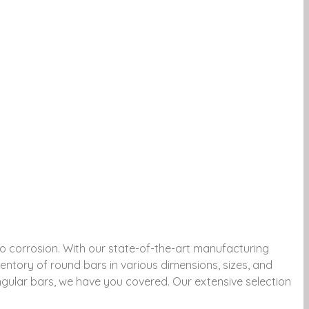
to corrosion. With our state-of-the-art manufacturing
ntory of round bars in various dimensions, sizes, and
angular bars, we have you covered. Our extensive selection