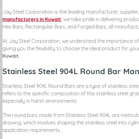
Jay Steel Corporation is the leading manufacturer, supplier,
manufacturers in Kuwait
, we take pride in delivering prod
Hex Bars, Rectangular Bars, and Forged Bars, all manufactur
At Jay Steel Corporation, we understand the importance of c
giving you the flexibility to choose the ideal product for 
Kuwait.
Stainless Steel 904L Round Bar Man
Stainless Steel 904L Round Bars are a type of stainless steel
refers to the specific composition of this stainless steel gr
especially in harsh environments.
The round bars made from Stainless Steel 904L are meticulo
drawing, which involves shaping the stainless steel into cyli
application requirements.