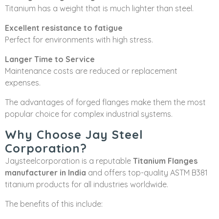
Titanium has a weight that is much lighter than steel.
Excellent resistance to fatigue
Perfect for environments with high stress.
Langer Time to Service
Maintenance costs are reduced or replacement
expenses.
The advantages of forged flanges make them the most
popular choice for complex industrial systems.
Why Choose Jay Steel
Corporation?
Jaysteelcorporation is a reputable
Titanium Flanges
manufacturer in India
and offers top-quality ASTM B381
titanium products for all industries worldwide.
The benefits of this include: