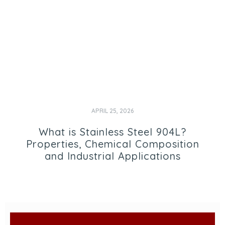
APRIL 25, 2026
What is Stainless Steel 904L?
Properties, Chemical Composition
and Industrial Applications