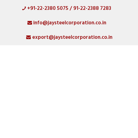
+91-22-2380 5075 / 91-22-2388 7283
HOME
info@jaysteelcorporation.co.in
ABOUT
export@jaysteelcorporation.co.in
MATERIAL
SPECIAL PRODUCTS
QUALITY
PRODUCT GALLERY
CATLOGS
ALL POSTS
CONTACT