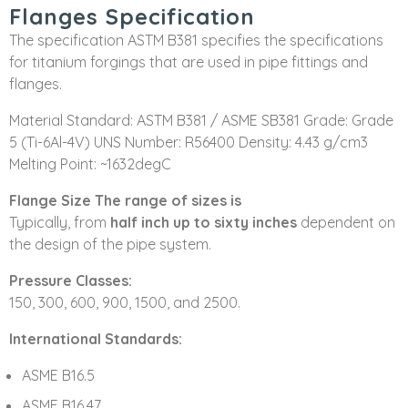
Flanges Specification
The specification ASTM B381 specifies the specifications
for titanium forgings that are used in pipe fittings and
flanges.
Material Standard: ASTM B381 / ASME SB381 Grade: Grade
5 (Ti-6Al-4V) UNS Number: R56400 Density: 4.43 g/cm3
Melting Point: ~1632degC
Flange Size The range of sizes is
Typically, from
half inch up to sixty inches
dependent on
the design of the pipe system.
Pressure Classes:
150, 300, 600, 900, 1500, and 2500.
International Standards:
ASME B16.5
ASME B16.47