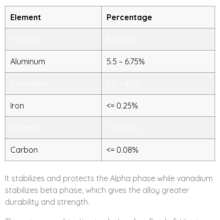
Element
Percentage
Titanium
Balance
Aluminum
5.5 – 6.75%
Vanadium
3.5 – 4.5%
Iron
<= 0.25%
Oxygen
<= 0.20%
Carbon
<= 0.08%
It stabilizes and protects the Alpha phase while vanadium
stabilizes beta phase, which gives the alloy greater
durability and strength.