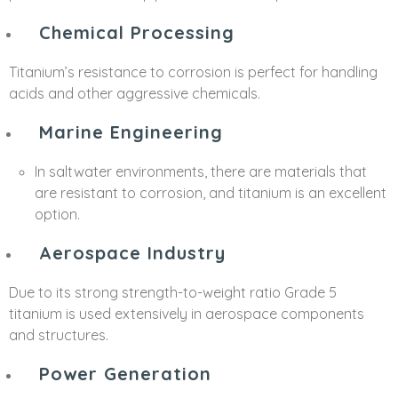
Chemical Processing
Titanium’s resistance to corrosion is perfect for handling
acids and other aggressive chemicals.
Marine Engineering
In saltwater environments, there are materials that
are resistant to corrosion, and titanium is an excellent
option.
Aerospace Industry
Due to its strong strength-to-weight ratio Grade 5
titanium is used extensively in aerospace components
and structures.
Power Generation