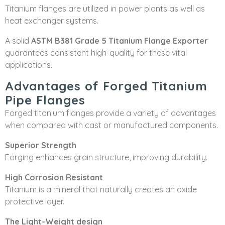
Titanium flanges are utilized in power plants as well as
heat exchanger systems.
A solid
ASTM B381 Grade 5 Titanium Flange Exporter
guarantees consistent high-quality for these vital
applications.
Advantages of Forged Titanium
Pipe Flanges
Forged titanium flanges provide a variety of advantages
when compared with cast or manufactured components.
Superior Strength
Forging enhances grain structure, improving durability.
High Corrosion Resistant
Titanium is a mineral that naturally creates an oxide
protective layer.
The Light-Weight design