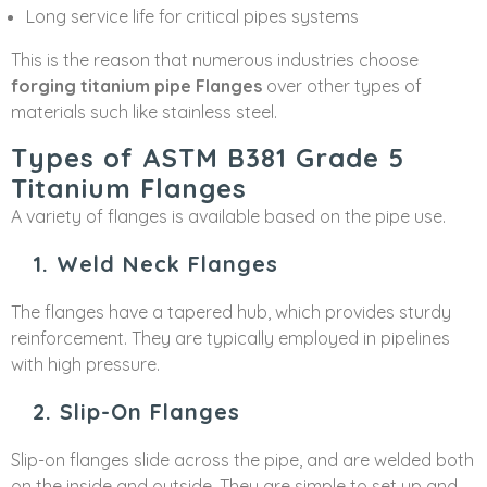
Long service life for critical pipes systems
This is the reason that numerous industries choose
forging titanium pipe Flanges
over other types of
materials such like stainless steel.
Types of ASTM B381 Grade 5
Titanium Flanges
A variety of flanges is available based on the pipe use.
1. Weld Neck Flanges
The flanges have a tapered hub, which provides sturdy
reinforcement. They are typically employed in pipelines
with high pressure.
2. Slip-On Flanges
Slip-on flanges slide across the pipe, and are welded both
on the inside and outside. They are simple to set up and