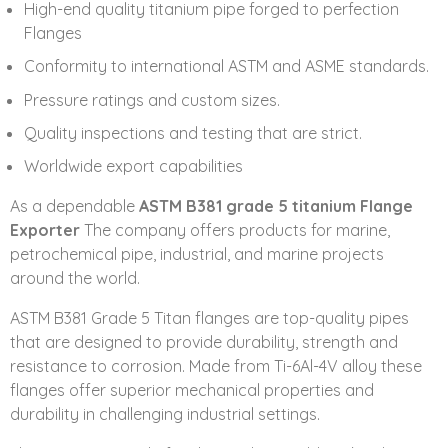
High-end quality titanium pipe forged to perfection
Flanges
Conformity to international ASTM and ASME standards.
Pressure ratings and custom sizes.
Quality inspections and testing that are strict.
Worldwide export capabilities
As a dependable
ASTM B381 grade 5 titanium Flange
Exporter
The company offers products for marine,
petrochemical pipe, industrial, and marine projects
around the world.
ASTM B381 Grade 5 Titan flanges are top-quality pipes
that are designed to provide durability, strength and
resistance to corrosion. Made from Ti-6Al-4V alloy these
flanges offer superior mechanical properties and
durability in challenging industrial settings.