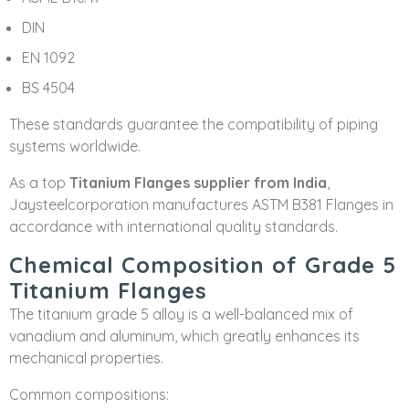
DIN
EN 1092
BS 4504
These standards guarantee the compatibility of piping
systems worldwide.
As a top
Titanium Flanges supplier from India
,
Jaysteelcorporation manufactures ASTM B381 Flanges in
accordance with international quality standards.
Chemical Composition of Grade 5
Titanium Flanges
The titanium grade 5 alloy is a well-balanced mix of
vanadium and aluminum, which greatly enhances its
mechanical properties.
Common compositions: