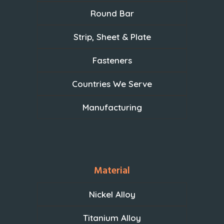
Round Bar
Strip, Sheet & Plate
Fasteners
Countries We Serve
Manufacturing
Material
Nickel Alloy
Titanium Alloy