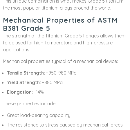
This unique combination is what makes Grade 5 titanium
the most popular titanium alloys around the world.
Mechanical Properties of ASTM
B381 Grade 5
The strength of the Titanium Grade 5 flanges allows them
to be used for high-temperature and high-pressure
applications.
Mechanical properties typical of a mechanical device:
Tensile Strength:
~950-980 MPa
Yield Strength:
~880 MPa
Elongation:
~14%
These properties include:
Great load-bearing capability
The resistance to stress caused by mechanical forces