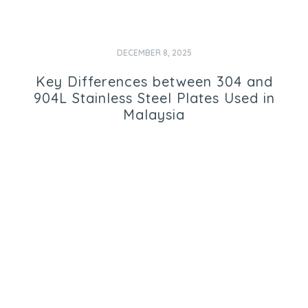
DECEMBER 8, 2025
Key Differences between 304 and
904L Stainless Steel Plates Used in
Malaysia