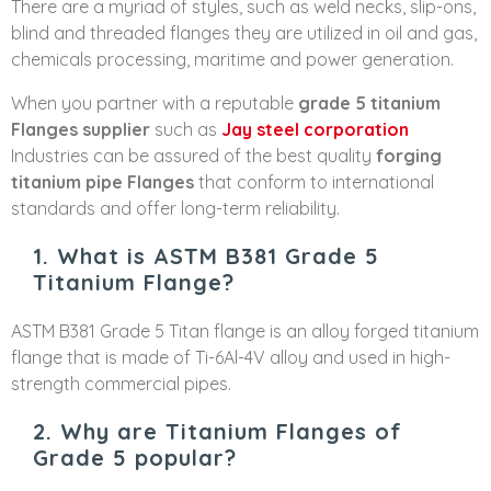
There are a myriad of styles, such as weld necks, slip-ons,
blind and threaded flanges they are utilized in oil and gas,
chemicals processing, maritime and power generation.
When you partner with a reputable
grade 5 titanium
Flanges supplier
such as
Jay steel corporation
Industries can be assured of the best quality
forging
titanium pipe Flanges
that conform to international
standards and offer long-term reliability.
1. What is ASTM B381 Grade 5
Titanium Flange?
ASTM B381 Grade 5 Titan flange is an alloy forged titanium
flange that is made of Ti-6Al-4V alloy and used in high-
strength commercial pipes.
2. Why are Titanium Flanges of
Grade 5 popular?