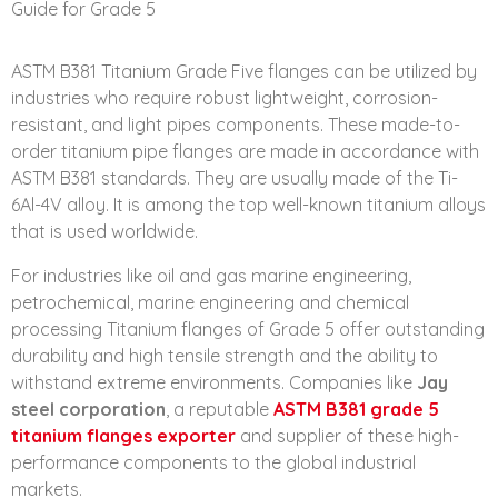
ASTM B381 Titanium Grade Five flanges can be utilized by
industries who require robust lightweight, corrosion-
resistant, and light pipes components. These made-to-
order titanium pipe flanges are made in accordance with
ASTM B381 standards. They are usually made of the Ti-
6Al-4V alloy. It is among the top well-known titanium alloys
that is used worldwide.
For industries like oil and gas marine engineering,
petrochemical, marine engineering and chemical
processing Titanium flanges of Grade 5 offer outstanding
durability and high tensile strength and the ability to
withstand extreme environments. Companies like
Jay
steel corporation
, a reputable
ASTM B381 grade 5
titanium flanges exporter
and supplier of these high-
performance components to the global industrial
markets.