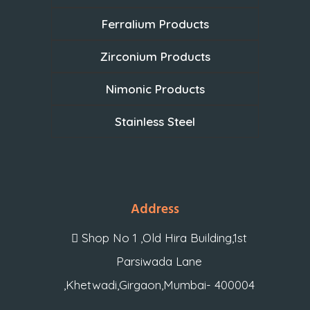
Ferralium Products
Zirconium Products
Nimonic Products
Stainless Steel
Address
Shop No 1 ,Old Hira Building,1st
Parsiwada Lane
,Khetwadi,Girgaon,Mumbai- 400004