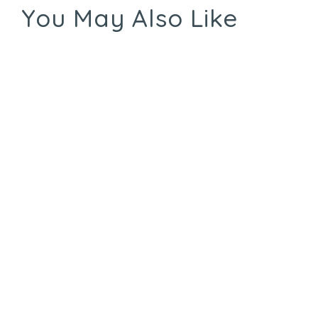
You May Also Like