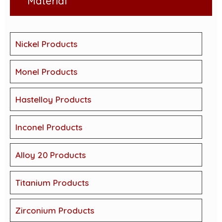
Material
Nickel Products
Monel Products
Hastelloy Products
Inconel Products
Alloy 20 Products
Titanium Products
Zirconium Products