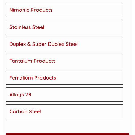
Nimonic Products
Stainless Steel
Duplex & Super Duplex Steel
Tantalum Products
Ferralium Products
Alloys 28
Carbon Steel