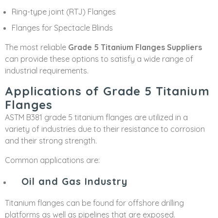
Ring-type joint (RTJ) Flanges
Flanges for Spectacle Blinds
The most reliable
Grade 5 Titanium Flanges Suppliers
can provide these options to satisfy a wide range of
industrial requirements.
Applications of Grade 5 Titanium
Flanges
ASTM B381 grade 5 titanium flanges are utilized in a
variety of industries due to their resistance to corrosion
and their strong strength.
Common applications are:
Oil and Gas Industry
Titanium flanges can be found for offshore drilling
platforms as well as pipelines that are exposed.