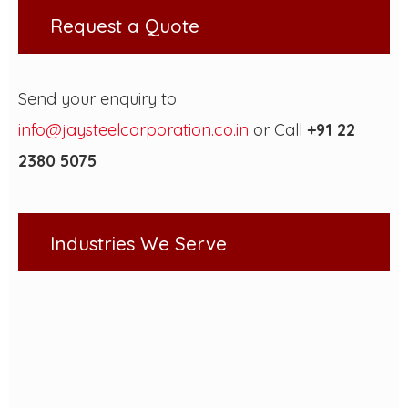
Request a Quote
Send your enquiry to
info@jaysteelcorporation.co.in
or Call
+91 22
2380 5075
Industries We Serve