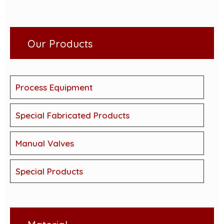
Our Products
Process Equipment
Special Fabricated Products
Manual Valves
Special Products