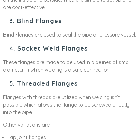
are cost-effective.
3. Blind Flanges
Blind Flanges are used to seal the pipe or pressure vessel.
4. Socket Weld Flanges
These flanges are made to be used in pipelines of small
diameter in which welding is a safe connection.
5. Threaded Flanges
Flanges with threads are utilized when welding isn’t
possible which allows the flange to be screwed directly
into the pipe.
Other variations are:
Lap joint flanges