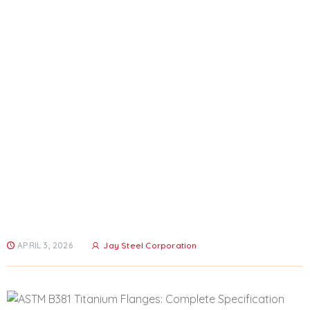
ASTM B381 Titanium Flanges:
Complete Specification Guide
For Grade 5
Home
All Posts
...
ASTM B381 Titanium Flanges: Complete...
APRIL 3, 2026
Jay Steel Corporation