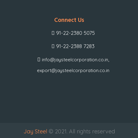
Connect Us
91-22-2380 5075
91-22-2388 7283
,
info@jaysteelcorporation.co.in
export@jaysteelcorporation.co.in
Jay Steel
© 2021. All rights reserved