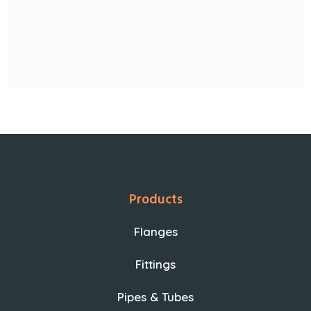
Products
Flanges
Fittings
Pipes & Tubes