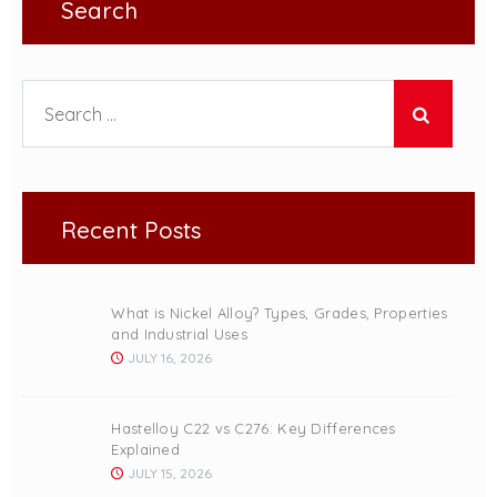
Search
Search for:
Recent Posts
What is Nickel Alloy? Types, Grades, Properties
and Industrial Uses
JULY 16, 2026
Hastelloy C22 vs C276: Key Differences
Explained
JULY 15, 2026