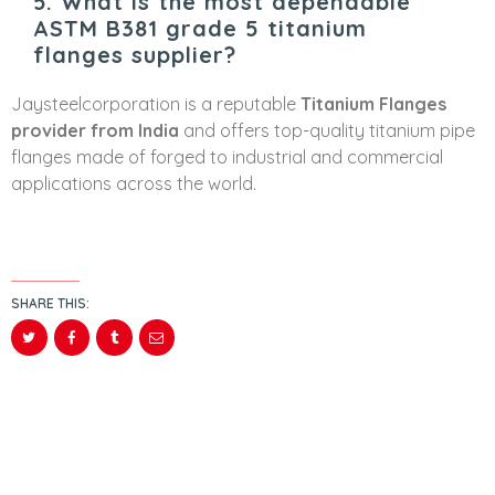
5. What is the most dependable
ASTM B381 grade 5 titanium
flanges supplier?
Jaysteelcorporation is a reputable
Titanium Flanges
provider from India
and offers top-quality titanium pipe
flanges made of forged to industrial and commercial
applications across the world.
SHARE THIS: