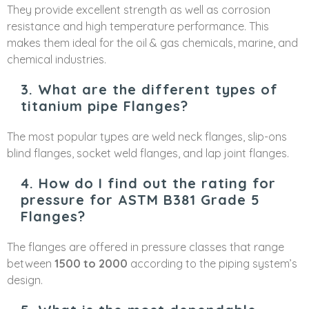
They provide excellent strength as well as corrosion
resistance and high temperature performance. This
makes them ideal for the oil & gas chemicals, marine, and
chemical industries.
3. What are the different types of
titanium pipe Flanges?
The most popular types are weld neck flanges, slip-ons
blind flanges, socket weld flanges, and lap joint flanges.
4. How do I find out the rating for
pressure for ASTM B381 Grade 5
Flanges?
The flanges are offered in pressure classes that range
between
1500 to 2000
according to the piping system’s
design.