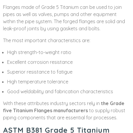
Flanges made of Grade 5 Titanium can be used to join
pipes as well as valves, pumps and other equipment
within the pipe system. The forged flanges are solid and
leak-proof joints by using gaskets and bolts.
The most important characteristics are:
High strength-to-weight ratio
Excellent corrosion resistance
Superior resistance to fatigue
High temperature tolerance
Good weldability and fabrication characteristics
With these attributes industry sectors rely in
the Grade
five Titanium Flanges manufacturers
to supply robust
piping components that are essential for processes.
ASTM B381 Grade 5 Titanium