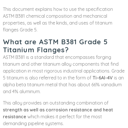
This document explains how to use the specification
ASTM B381 chemical composition and mechanical
properties, as well as the kinds, and uses of titanium
flanges Grade 5.
What are ASTM B381 Grade 5
Titanium Flanges?
ASTM B381 is a standard that encompasses forging
titanium and other titanium alloy components that find
application in most rigorous industrial applications. Grade
5 titanium is also referred to in the form of
Ti-6Al-4V
is an
alpha beta titanium metal that has about 66% vanadium
and 4% aluminum.
This alloy provides an outstanding combination of
strength as well as corrosion resistance and heat
resistance
which makes it perfect for the most
demanding pipeline systems.