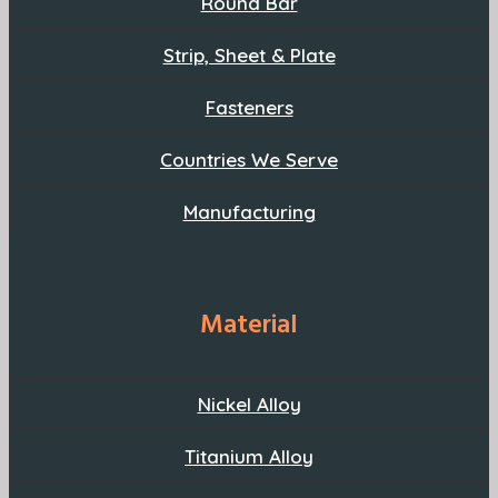
Round Bar
Strip, Sheet & Plate
Fasteners
Countries We Serve
Manufacturing
Material
Nickel Alloy
Titanium Alloy