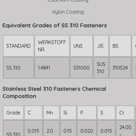
Xylon Coating
Equivalent Grades of SS 310 Fasteners
WERKSTOFF
STANDARD
UNS
JIS
BS
NR.
SUS
SS 310
1.4841
S31000
310S24
310
Stainless Steel 310 Fasteners Chemical
Composition
Grade
C
Mn
Si
P
S
Cr
24.00
0.015
2.0
0.15
0.020
0.015
SS 310
–