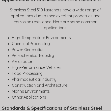
Stainless Steel 310 fasteners have a wide range of
applications due to their excellent properties and
corrosion resistance. Here are some common
applications:
High-Temperature Environments
Chemical Processing
Power Generation
Petrochemical Industry
Aerospace
High-Performance Vehicles
Food Processing
Pharmaceutical Industry
Construction and Architecture
Marine Environments
Other Applications
Standards & Specifications of Stainless Steel