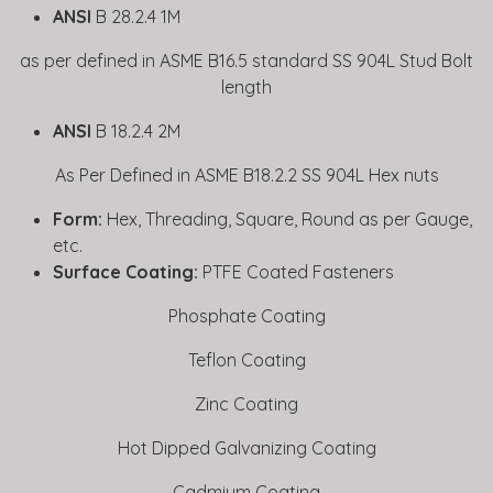
ANSI
B 28.2.4 1M
as per defined in ASME B16.5 standard SS 904L Stud Bolt
length
ANSI
B 18.2.4 2M
As Per Defined in ASME B18.2.2 SS 904L Hex nuts
Form:
Hex, Threading, Square, Round as per Gauge,
etc.
Surface Coating:
PTFE Coated Fasteners
Phosphate Coating
Teflon Coating
Zinc Coating
Hot Dipped Galvanizing Coating
Cadmium Coating