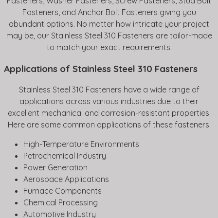
Fasteners, Washer Fasteners, Screw Fasteners, Stud Bolt
Fasteners, and Anchor Bolt Fasteners giving you
abundant options. No matter how intricate your project
may be, our Stainless Steel 310 Fasteners are tailor-made
to match your exact requirements.
Applications of Stainless Steel 310 Fasteners
Stainless Steel 310 Fasteners have a wide range of
applications across various industries due to their
excellent mechanical and corrosion-resistant properties.
Here are some common applications of these fasteners:
High-Temperature Environments
Petrochemical Industry
Power Generation
Aerospace Applications
Furnace Components
Chemical Processing
Automotive Industry