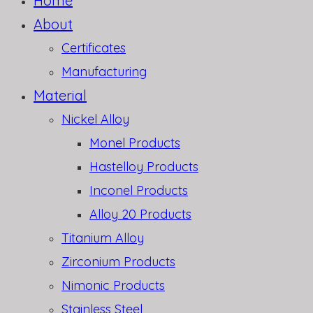
Home
About
Certificates
Manufacturing
Material
Nickel Alloy
Monel Products
Hastelloy Products
Inconel Products
Alloy 20 Products
Titanium Alloy
Zirconium Products
Nimonic Products
Stainless Steel