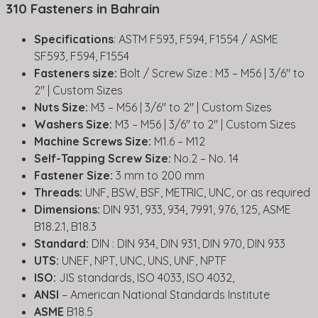
310 Fasteners in Bahrain
Specifications
: ASTM F593, F594, F1554 / ASME
SF593, F594, F1554
Fasteners size:
Bolt / Screw Size : M3 – M56 | 3/6″ to
2″ | Custom Sizes
Nuts Size:
M3 – M56 | 3/6″ to 2″ | Custom Sizes
Washers Size:
M3 – M56 | 3/6″ to 2″ | Custom Sizes
Machine Screws Size:
M1.6 – M12
Self-Tapping Screw Size:
No.2 – No. 14
Fastener Size:
3 mm to 200 mm
Threads:
UNF, BSW, BSF, METRIC, UNC, or as required
Dimensions:
DIN 931, 933, 934, 7991, 976, 125, ASME
B18.2.1, B18.3
Standard:
DIN : DIN 934, DIN 931, DIN 970, DIN 933
UTS:
UNEF, NPT, UNC, UNS, UNF, NPTF
ISO:
JIS standards, ISO 4033, ISO 4032,
ANSI
– American National Standards Institute
ASME
B18.5