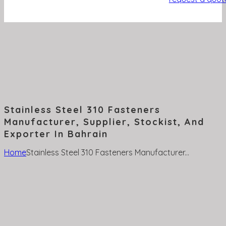
Stainless Steel 310 Fasteners
Manufacturer, Supplier, Stockist, And
Exporter In Bahrain
Home
Stainless Steel 310 Fasteners Manufacturer...