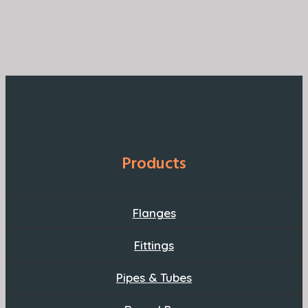
Products
Flanges
Fittings
Pipes & Tubes