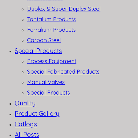
Duplex & Super Duplex Steel
Tantalum Products
Ferralium Products
Carbon Steel
Special Products
Process Equipment
Special Fabricated Products
Manual Valves
Special Products
Quality
Product Gallery
Catlogs
All Posts