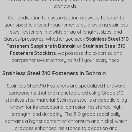
standards.
Our dedication to customization allows us to cater to
your specific project requirements by providing stainless
steel fasteners in a wide array of lengths, sizes, and
classes/pressures. Whether you seek
Stainless Steel 310
Fasteners Suppliers in Bahrain
or
Stainless Steel 310
Fasteners Stockists
, we possess the expertise and
comprehensive inventory to fulfill your every need.
Stainless Steel 310 Fasteners in Bahrain
Stainless Steel 310 Fasteners are specialized hardware
components that are manufactured using Grade 310
stainless steel material. Stainless steel is a versatile alloy
known for its exceptional corrosion resistance, high
strength, and durability. The 310 grade specifically
contains a higher content of chromium and nickel, which
provides enhanced resistance to oxidation and