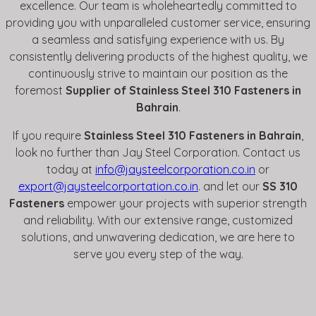
excellence. Our team is wholeheartedly committed to
providing you with unparalleled customer service, ensuring
a seamless and satisfying experience with us. By
consistently delivering products of the highest quality, we
continuously strive to maintain our position as the
foremost
Supplier of Stainless Steel 310 Fasteners in
Bahrain
.
If you require
Stainless Steel 310 Fasteners in Bahrain
,
look no further than Jay Steel Corporation. Contact us
today at
info@jaysteelcorporation.co.in
or
export@jaysteelcorportation.co.in
. and let our
SS 310
Fasteners
empower your projects with superior strength
and reliability. With our extensive range, customized
solutions, and unwavering dedication, we are here to
serve you every step of the way.