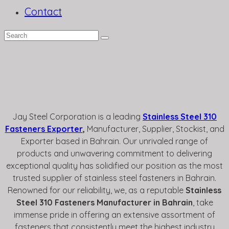
Contact
Jay Steel Corporation is a leading
Stainless Steel 310
Fasteners Exporter
,
Manufacturer
, Supplier, Stockist, and
Exporter based in Bahrain. Our unrivaled range of
products and unwavering commitment to delivering
exceptional quality has solidified our position as the most
trusted supplier of stainless steel fasteners in Bahrain.
Renowned for our reliability, we, as a reputable
Stainless
Steel 310 Fasteners Manufacturer in Bahrain
, take
immense pride in offering an extensive assortment of
fasteners that consistently meet the highest industry