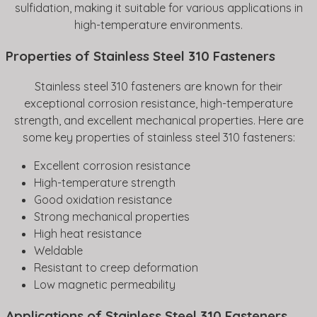
sulfidation, making it suitable for various applications in
high-temperature environments.
Properties of Stainless Steel 310 Fasteners
Stainless steel 310 fasteners are known for their
exceptional corrosion resistance, high-temperature
strength, and excellent mechanical properties. Here are
some key properties of stainless steel 310 fasteners:
Excellent corrosion resistance
High-temperature strength
Good oxidation resistance
Strong mechanical properties
High heat resistance
Weldable
Resistant to creep deformation
Low magnetic permeability
Applications of Stainless Steel 310 Fasteners