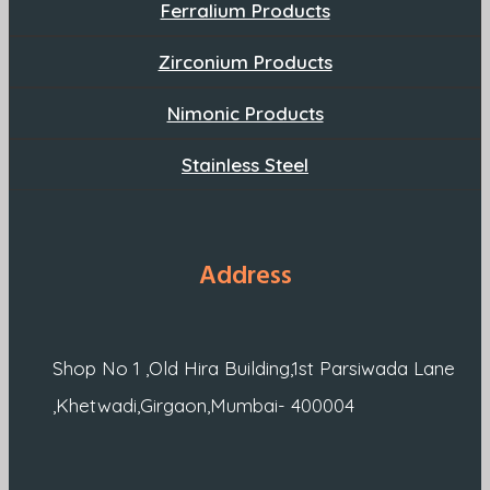
Ferralium Products
Zirconium Products
Nimonic Products
Stainless Steel
Address
Shop No 1 ,Old Hira Building,1st Parsiwada Lane
,Khetwadi,Girgaon,Mumbai- 400004