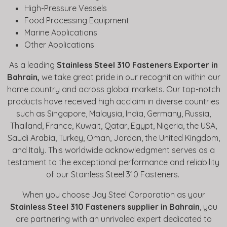
High-Pressure Vessels
Food Processing Equipment
Marine Applications
Other Applications
As a leading
Stainless Steel 310 Fasteners Exporter in
Bahrain,
we take great pride in our recognition within our
home country and across global markets. Our top-notch
products have received high acclaim in diverse countries
such as Singapore, Malaysia, India, Germany, Russia,
Thailand, France, Kuwait, Qatar, Egypt, Nigeria, the USA,
Saudi Arabia, Turkey, Oman, Jordan, the United Kingdom,
and Italy. This worldwide acknowledgment serves as a
testament to the exceptional performance and reliability
of our Stainless Steel 310 Fasteners.
When you choose Jay Steel Corporation as your
Stainless Steel 310 Fasteners supplier in Bahrain
, you
are partnering with an unrivaled expert dedicated to