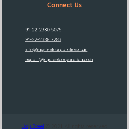
Connect Us
91-22-2380 5075
91-22-2388 7283
,
info@jaysteelcorporation.co.in
export@jaysteelcorporation.co.in
Jay Steel
© 2021. All rights reserved