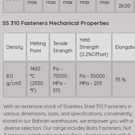
max
max
max
max
max
26.00
SS 310 Fasteners Mechanical Properties
Yield
Melting
Tensile
Density
Strength
Elongati
Point
Strength
(0.2%Offset)
1400
Psi –
8.0
°C
75000 ,
Psi – 30000 ,
35 %
g/cm3
(2550
MPa –
MPa – 205
°F)
515
With an extensive stock of Stainless Steel 310 Fasteners in
various dimensions, sizes, and specifications, conveniently
stored in our Bahrain warehouses, we empower you with a
diverse selection. Our range includes Bolts Fasteners, Nut