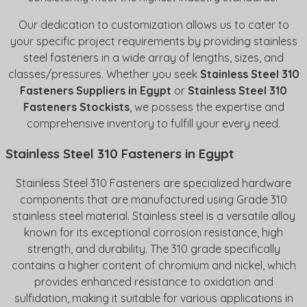
Our dedication to customization allows us to cater to
your specific project requirements by providing stainless
steel fasteners in a wide array of lengths, sizes, and
classes/pressures. Whether you seek
Stainless Steel 310
Fasteners Suppliers in Egypt
or
Stainless Steel 310
Fasteners Stockists
, we possess the expertise and
comprehensive inventory to fulfill your every need.
Stainless Steel 310 Fasteners in Egypt
Stainless Steel 310 Fasteners are specialized hardware
components that are manufactured using Grade 310
stainless steel material. Stainless steel is a versatile alloy
known for its exceptional corrosion resistance, high
strength, and durability. The 310 grade specifically
contains a higher content of chromium and nickel, which
provides enhanced resistance to oxidation and
sulfidation, making it suitable for various applications in