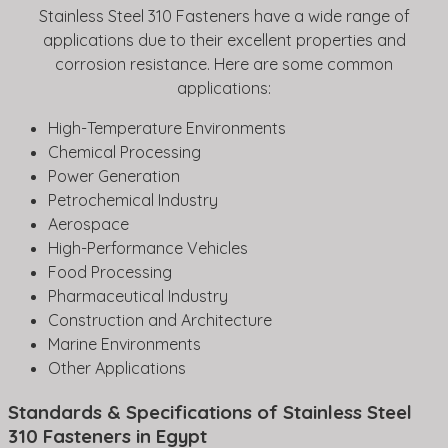
Stainless Steel 310 Fasteners have a wide range of
applications due to their excellent properties and
corrosion resistance. Here are some common
applications:
High-Temperature Environments
Chemical Processing
Power Generation
Petrochemical Industry
Aerospace
High-Performance Vehicles
Food Processing
Pharmaceutical Industry
Construction and Architecture
Marine Environments
Other Applications
Standards & Specifications of Stainless Steel
310 Fasteners in Egypt