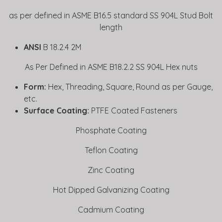
as per defined in ASME B16.5 standard SS 904L Stud Bolt
length
ANSI
B 18.2.4 2M
As Per Defined in ASME B18.2.2 SS 904L Hex nuts
Form:
Hex, Threading, Square, Round as per Gauge,
etc.
Surface Coating:
PTFE Coated Fasteners
Phosphate Coating
Teflon Coating
Zinc Coating
Hot Dipped Galvanizing Coating
Cadmium Coating