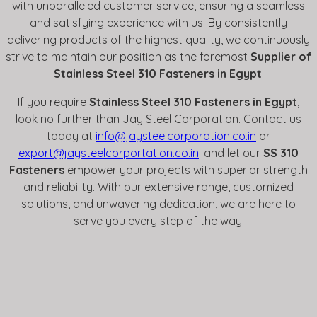
with unparalleled customer service, ensuring a seamless
and satisfying experience with us. By consistently
delivering products of the highest quality, we continuously
strive to maintain our position as the foremost
Supplier of
Stainless Steel 310 Fasteners in Egypt
.
If you require
Stainless Steel 310 Fasteners in Egypt
,
look no further than Jay Steel Corporation. Contact us
today at
info@jaysteelcorporation.co.in
or
export@jaysteelcorportation.co.in
. and let our
SS 310
Fasteners
empower your projects with superior strength
and reliability. With our extensive range, customized
solutions, and unwavering dedication, we are here to
serve you every step of the way.