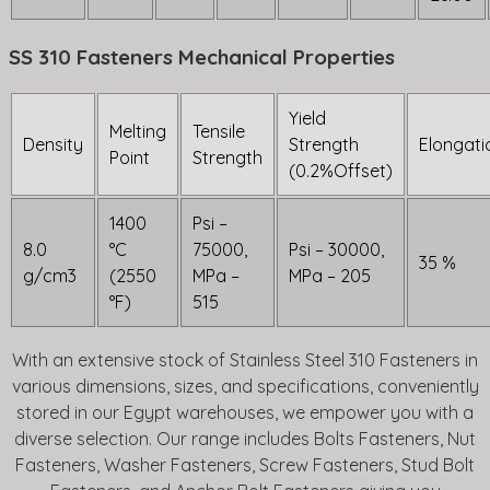
SS 310 Fasteners Mechanical Properties
Yield
Melting
Tensile
Density
Strength
Elongati
Point
Strength
(0.2%Offset)
1400
Psi –
8.0
°C
75000,
Psi – 30000,
35 %
g/cm3
(2550
MPa –
MPa – 205
°F)
515
With an extensive stock of Stainless Steel 310 Fasteners in
various dimensions, sizes, and specifications, conveniently
stored in our Egypt warehouses, we empower you with a
diverse selection. Our range includes Bolts Fasteners, Nut
Fasteners, Washer Fasteners, Screw Fasteners, Stud Bolt