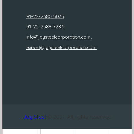
91-22-2380 5075
91-22-2388 7283
,
info@jaysteelcorporation.co.in
export@jaysteelcorporation.co.in
Jay Steel
© 2021. All rights reserved