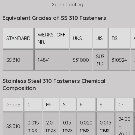
Xylon Coating
Equivalent Grades of SS 310 Fasteners
WERKSTOFF
STANDARD
UNS
JIS
BS
NR.
SUS
SS 310
1.4841
S31000
310S24
310
Stainless Steel 310 Fasteners Chemical
Composition
Grade
C
Mn
Si
P
S
Cr
24.00
0.015
2.0
0.15
0.020
0.015
SS 310
–
max
max
max
max
max
26.00