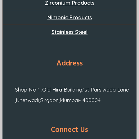
Zirconium Products
Nimonic Products
Stainless Steel
Address
Shop No 1 ,Old Hira Building,1st Parsiwada Lane
,Khetwadi,Girgaon,Mumbai- 400004
Connect Us