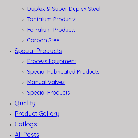
Duplex & Super Duplex Steel
Tantalum Products
Ferralium Products
Carbon Steel
Special Products
Process Equipment
Special Fabricated Products
Manual Valves
Special Products
Quality
Product Gallery
Catlogs
All Posts