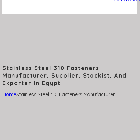
Stainless Steel 310 Fasteners
Manufacturer, Supplier, Stockist, And
Exporter In Egypt
Home
Stainless Steel 310 Fasteners Manufacturer...