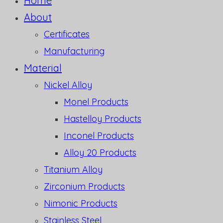
Home
About
Certificates
Manufacturing
Material
Nickel Alloy
Monel Products
Hastelloy Products
Inconel Products
Alloy 20 Products
Titanium Alloy
Zirconium Products
Nimonic Products
Stainless Steel