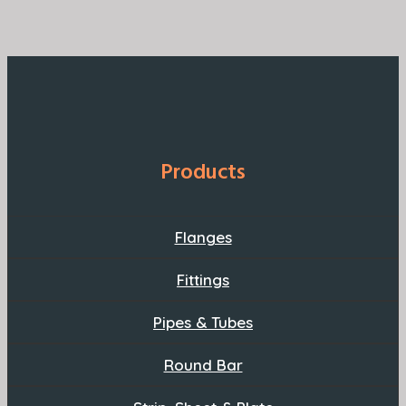
Products
Flanges
Fittings
Pipes & Tubes
Round Bar