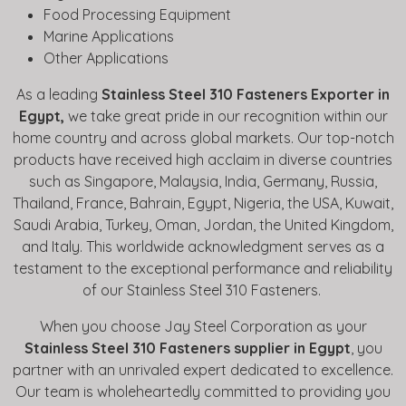
Food Processing Equipment
Marine Applications
Other Applications
As a leading
Stainless Steel 310 Fasteners Exporter in
Egypt,
we take great pride in our recognition within our
home country and across global markets. Our top-notch
products have received high acclaim in diverse countries
such as Singapore, Malaysia, India, Germany, Russia,
Thailand, France, Bahrain, Egypt, Nigeria, the USA, Kuwait,
Saudi Arabia, Turkey, Oman, Jordan, the United Kingdom,
and Italy. This worldwide acknowledgment serves as a
testament to the exceptional performance and reliability
of our Stainless Steel 310 Fasteners.
When you choose Jay Steel Corporation as your
Stainless Steel 310 Fasteners supplier in Egypt
, you
partner with an unrivaled expert dedicated to excellence.
Our team is wholeheartedly committed to providing you