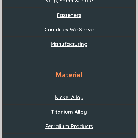
Strip, Sheet & Plate
Fasteners
Countries We Serve
Manufacturing
Material
Nickel Alloy
Titanium Alloy
Ferralium Products