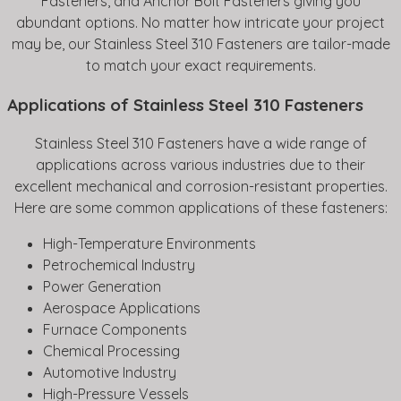
Fasteners, and Anchor Bolt Fasteners giving you
abundant options. No matter how intricate your project
may be, our Stainless Steel 310 Fasteners are tailor-made
to match your exact requirements.
Applications of Stainless Steel 310 Fasteners
Stainless Steel 310 Fasteners have a wide range of
applications across various industries due to their
excellent mechanical and corrosion-resistant properties.
Here are some common applications of these fasteners:
High-Temperature Environments
Petrochemical Industry
Power Generation
Aerospace Applications
Furnace Components
Chemical Processing
Automotive Industry
High-Pressure Vessels