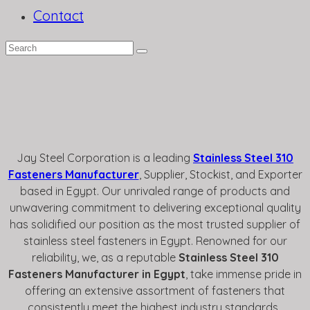
Contact
Jay Steel Corporation is a leading
Stainless Steel 310
Fasteners Manufacturer
, Supplier, Stockist, and Exporter
based in Egypt. Our unrivaled range of products and
unwavering commitment to delivering exceptional quality
has solidified our position as the most trusted supplier of
stainless steel fasteners in Egypt. Renowned for our
reliability, we, as a reputable
Stainless Steel 310
Fasteners Manufacturer in Egypt
, take immense pride in
offering an extensive assortment of fasteners that
consistently meet the highest industry standards.