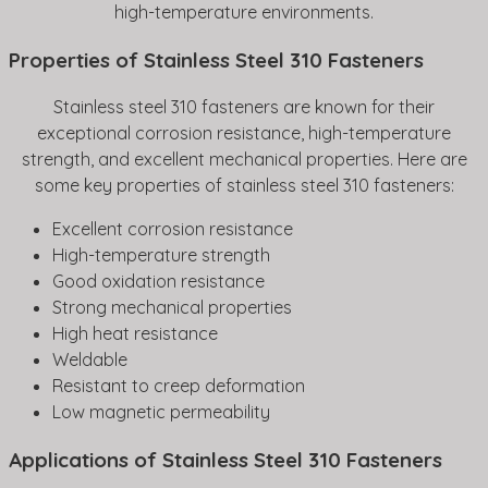
high-temperature environments.
Properties of Stainless Steel 310 Fasteners
Stainless steel 310 fasteners are known for their
exceptional corrosion resistance, high-temperature
strength, and excellent mechanical properties. Here are
some key properties of stainless steel 310 fasteners:
Excellent corrosion resistance
High-temperature strength
Good oxidation resistance
Strong mechanical properties
High heat resistance
Weldable
Resistant to creep deformation
Low magnetic permeability
Applications of Stainless Steel 310 Fasteners