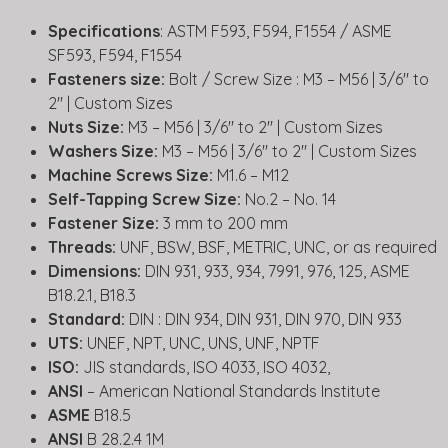
Specifications
: ASTM F593, F594, F1554 / ASME
SF593, F594, F1554
Fasteners size:
Bolt / Screw Size : M3 – M56 | 3/6″ to
2″ | Custom Sizes
Nuts Size:
M3 – M56 | 3/6″ to 2″ | Custom Sizes
Washers Size:
M3 – M56 | 3/6″ to 2″ | Custom Sizes
Machine Screws Size:
M1.6 – M12
Self-Tapping Screw Size:
No.2 – No. 14
Fastener Size:
3 mm to 200 mm
Threads:
UNF, BSW, BSF, METRIC, UNC, or as required
Dimensions:
DIN 931, 933, 934, 7991, 976, 125, ASME
B18.2.1, B18.3
Standard:
DIN : DIN 934, DIN 931, DIN 970, DIN 933
UTS:
UNEF, NPT, UNC, UNS, UNF, NPTF
ISO:
JIS standards, ISO 4033, ISO 4032,
ANSI
– American National Standards Institute
ASME
B18.5
ANSI
B 28.2.4 1M