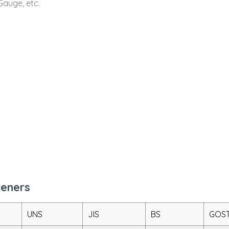
Gauge, etc.
teners
UNS
JIS
BS
GOS