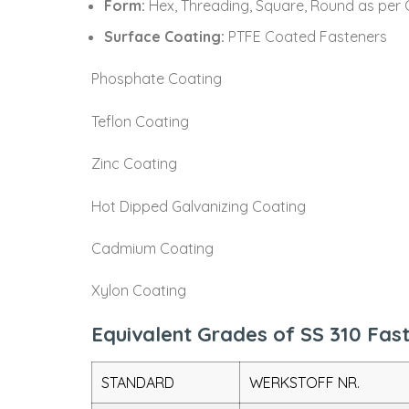
Form:
Hex, Threading, Square, Round as per 
Surface Coating:
PTFE Coated Fasteners
Phosphate Coating
Teflon Coating
Zinc Coating
Hot Dipped Galvanizing Coating
Cadmium Coating
Xylon Coating
Equivalent Grades of SS 310 Fas
STANDARD
WERKSTOFF NR.