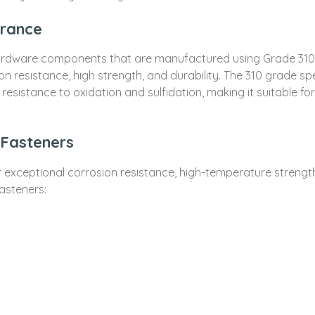
France
ardware components that are manufactured using Grade 310 sta
ion resistance, high strength, and durability. The 310 grade sp
sistance to oxidation and sulfidation, making it suitable fo
 Fasteners
ir exceptional corrosion resistance, high-temperature strengt
fasteners: