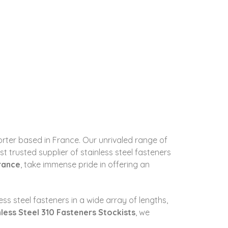
porter based in France. Our unrivaled range of
 trusted supplier of stainless steel fasteners
France
, take immense pride in offering an
ss steel fasteners in a wide array of lengths,
nless Steel 310 Fasteners Stockists
, we