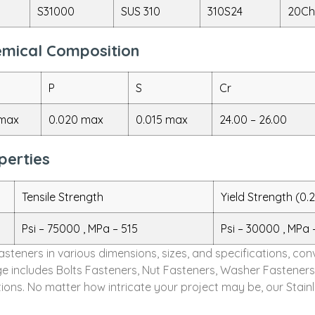
S31000
SUS 310
310S24
20Ch
hemical Composition
P
S
Cr
 max
0.020 max
0.015 max
24.00 – 26.00
perties
Tensile Strength
Yield Strength (0.
Psi – 75000 , MPa – 515
Psi – 30000 , MPa 
Fasteners in various dimensions, sizes, and specifications, c
e includes Bolts Fasteners, Nut Fasteners, Washer Fasteners
ons. No matter how intricate your project may be, our Stainl