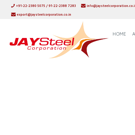
+91-22-2380 5075 / 91-22-2388 7283
info@jaysteelcorporation.co.i
export@jaysteelcorporation.co.in
HOME
STAINLESS S
SUPPLIER, 