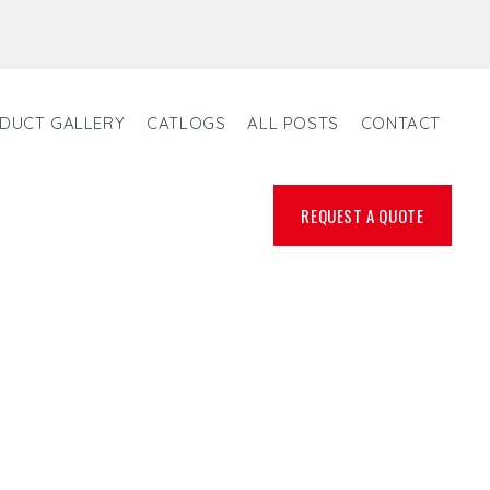
DUCT GALLERY
CATLOGS
ALL POSTS
CONTACT
REQUEST A QUOTE
ANUFACTURER,
R IN FRANCE