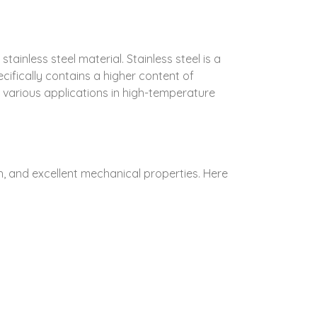
inless steel material. Stainless steel is a
ecifically contains a higher content of
r various applications in high-temperature
h, and excellent mechanical properties. Here