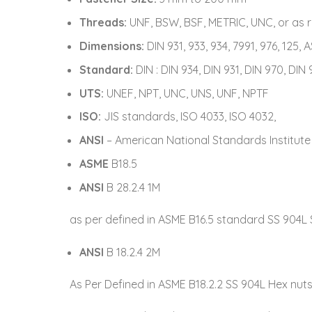
Threads:
UNF, BSW, BSF, METRIC, UNC, or as 
Dimensions:
DIN 931, 933, 934, 7991, 976, 125, 
Standard:
DIN : DIN 934, DIN 931, DIN 970, DIN 
UTS:
UNEF, NPT, UNC, UNS, UNF, NPTF
ISO:
JIS standards, ISO 4033, ISO 4032,
ANSI
– American National Standards Institute
ASME
B18.5
ANSI
B 28.2.4 1M
as per defined in ASME B16.5 standard SS 904L 
ANSI
B 18.2.4 2M
As Per Defined in ASME B18.2.2 SS 904L Hex nut