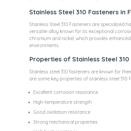
Stainless Steel 310 Fasteners in 
Stainless Steel 310 Fasteners are specialized h
versatile alloy known for its exceptional corros
chromium and nickel, which provides enhanced re
environments.
Properties of Stainless Steel 310
Stainless steel 310 fasteners are known for the
are some key properties of stainless steel 310 
Excellent corrosion resistance
High-temperature strength
Good oxidation resistance
Strong mechanical properties