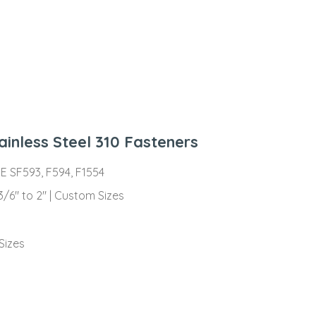
ainless Steel 310 Fasteners
ME SF593, F594, F1554
 3/6″ to 2″ | Custom Sizes
s
Sizes