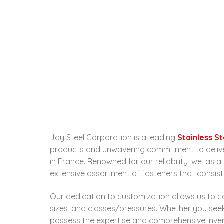
Jay Steel Corporation is a leading
Stainless S
products and unwavering commitment to deliverin
in France. Renowned for our reliability, we, as 
extensive assortment of fasteners that consist
Our dedication to customization allows us to ca
sizes, and classes/pressures. Whether you se
possess the expertise and comprehensive invento