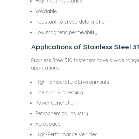
High heat resistance
Weldable
Resistant to creep deformation
Low magnetic permeability
Applications of Stainless Steel 3
Stainless Steel 310 fasteners have a wide rang
applications:
High-Temperature Environments
Chemical Processing
Power Generation
Petrochemical Industry
Aerospace
High-Performance Vehicles