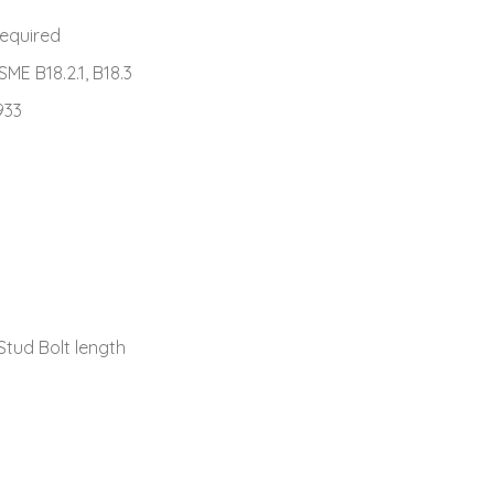
required
ASME B18.2.1, B18.3
933
Stud Bolt length
s