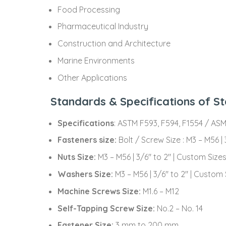
Food Processing
Pharmaceutical Industry
Construction and Architecture
Marine Environments
Other Applications
Standards & Specifications of St
Specifications
: ASTM F593, F594, F1554 / AS
Fasteners size:
Bolt / Screw Size : M3 – M56 |
Nuts Size:
M3 – M56 | 3/6″ to 2″ | Custom Size
Washers Size:
M3 – M56 | 3/6″ to 2″ | Custom 
Machine Screws Size:
M1.6 – M12
Self-Tapping Screw Size:
No.2 – No. 14
Fastener Size:
3 mm to 200 mm