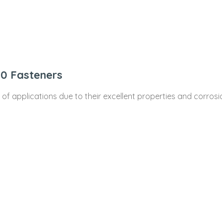
10 Fasteners
e of applications due to their excellent properties and corr