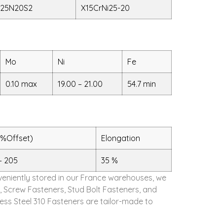
25N20S2
X15CrNi25-20
Mo
Ni
Fe
0.10 max
19.00 – 21.00
54.7 min
2%Offset)
Elongation
– 205
35 %
onveniently stored in our France warehouses, we
, Screw Fasteners, Stud Bolt Fasteners, and
ess Steel 310 Fasteners are tailor-made to