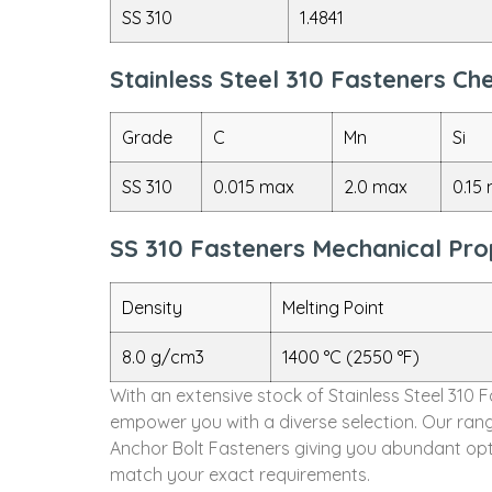
SS 310
1.4841
Stainless Steel 310 Fasteners C
Grade
C
Mn
Si
SS 310
0.015 max
2.0 max
0.15
SS 310 Fasteners Mechanical Pro
Density
Melting Point
8.0 g/cm3
1400 °C (2550 °F)
With an extensive stock of Stainless Steel 310 
empower you with a diverse selection. Our rang
Anchor Bolt Fasteners giving you abundant opti
match your exact requirements.