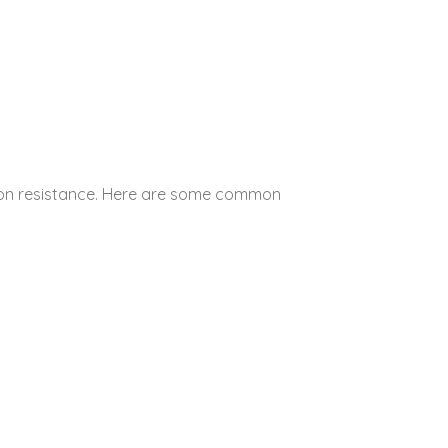
osion resistance. Here are some common