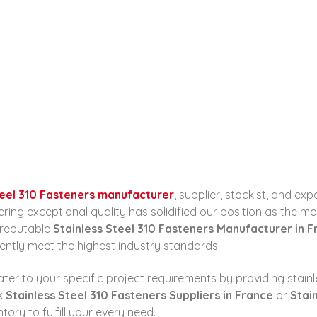
ALL POSTS
Home
Stainless Steel 310 Fasteners Manufacturer...
CONTACT
teel 310 Fasteners manufacturer
, supplier, stockist, and ex
g exceptional quality has solidified our position as the most
a reputable
Stainless Steel 310 Fasteners Manufacturer in 
ently meet the highest industry standards.
ter to your specific project requirements by providing stainle
ek
Stainless Steel 310 Fasteners Suppliers in France
or
Stai
ry to fulfill your every need.