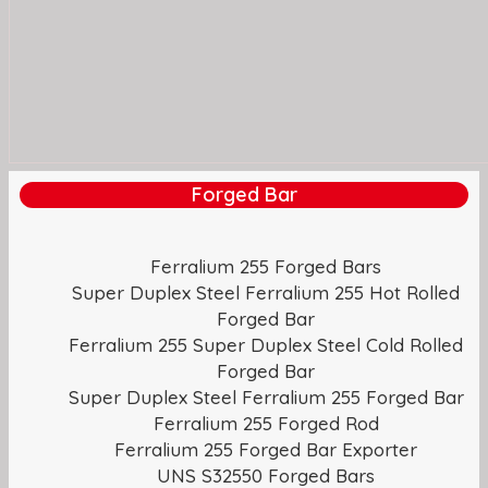
Forged Bar
Ferralium 255 Forged Bars
Super Duplex Steel Ferralium 255 Hot Rolled
Forged Bar
Ferralium 255 Super Duplex Steel Cold Rolled
Forged Bar
Super Duplex Steel Ferralium 255 Forged Bar
Ferralium 255 Forged Rod
Ferralium 255 Forged Bar Exporter
UNS S32550 Forged Bars