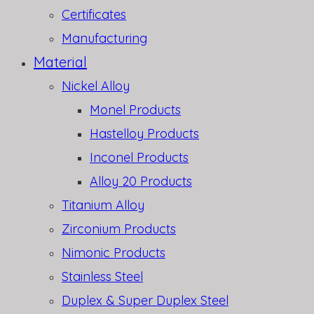
Certificates
Manufacturing
Material
Nickel Alloy
Monel Products
Hastelloy Products
Inconel Products
Alloy 20 Products
Titanium Alloy
Zirconium Products
Nimonic Products
Stainless Steel
Duplex & Super Duplex Steel