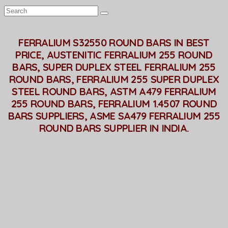
FERRALIUM S32550 ROUND BARS IN BEST
PRICE, AUSTENITIC FERRALIUM 255 ROUND
BARS, SUPER DUPLEX STEEL FERRALIUM 255
ROUND BARS, FERRALIUM 255 SUPER DUPLEX
STEEL ROUND BARS, ASTM A479 FERRALIUM
255 ROUND BARS, FERRALIUM 1.4507 ROUND
BARS SUPPLIERS, ASME SA479 FERRALIUM 255
ROUND BARS SUPPLIER IN INDIA.