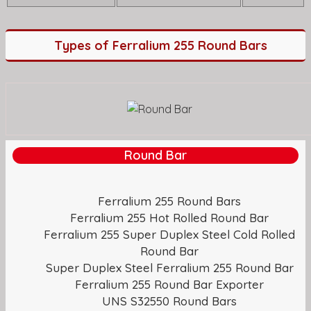
Types of Ferralium 255 Round Bars
Round Bar
Ferralium 255 Round Bars
Ferralium 255 Hot Rolled Round Bar
Ferralium 255 Super Duplex Steel Cold Rolled
Round Bar
Super Duplex Steel Ferralium 255 Round Bar
Ferralium 255 Round Bar Exporter
UNS S32550 Round Bars