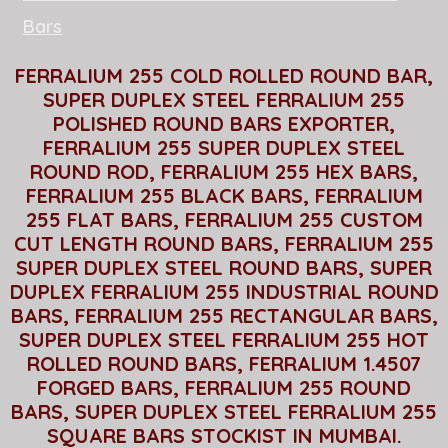
Bars
FERRALIUM 255 COLD ROLLED ROUND BAR,
SUPER DUPLEX STEEL FERRALIUM 255
POLISHED ROUND BARS EXPORTER,
FERRALIUM 255 SUPER DUPLEX STEEL
ROUND ROD, FERRALIUM 255 HEX BARS,
FERRALIUM 255 BLACK BARS, FERRALIUM
255 FLAT BARS, FERRALIUM 255 CUSTOM
CUT LENGTH ROUND BARS, FERRALIUM 255
SUPER DUPLEX STEEL ROUND BARS, SUPER
DUPLEX FERRALIUM 255 INDUSTRIAL ROUND
BARS, FERRALIUM 255 RECTANGULAR BARS,
SUPER DUPLEX STEEL FERRALIUM 255 HOT
ROLLED ROUND BARS, FERRALIUM 1.4507
FORGED BARS, FERRALIUM 255 ROUND
BARS, SUPER DUPLEX STEEL FERRALIUM 255
SQUARE BARS STOCKIST IN MUMBAI.