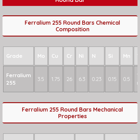
Ferralium 255 Round Bars Chemical
Composition
Grade
Mo
Cu
Cr
Ni
N
Si
Mn
Ferralium
1
3.5
1.75
26
6.3
0.23
0.15
0.5
255
Ferralium 255 Round Bars Mechanical
Properties