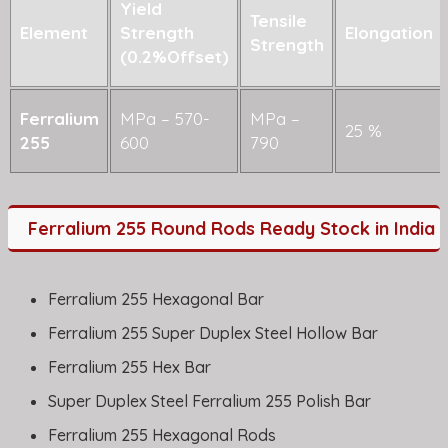
Yield
Tensile
Element
Strength
Elongation
Strength
(0.2%Offset)
Ferralium
MPa – 570-
MPa –
25 %
255
600
790
Ferralium 255 Round Rods Ready Stock in India
Ferralium 255 Hexagonal Bar
Ferralium 255 Super Duplex Steel Hollow Bar
Ferralium 255 Hex Bar
Super Duplex Steel Ferralium 255 Polish Bar
Ferralium 255 Hexagonal Rods