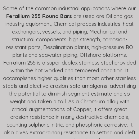
Some of the common industrial applications where our
Ferallium 255 Round Bars
are used are Oil and gas
industry equipment, Chemical process industries, heat
exchangers, vessels, and piping, Mechanical and
structural components, high strength, corrosion-
resistant parts, Desalination plants, high-pressure RO
plants and seawater piping, Offshore platforms.
Ferralium 255 is a super duplex stainless steel provided
within the hot worked and tempered condition. It
accomplishes higher qualities than most other stainless
steels and elective erosion-safe amalgams, advertising
the potential to diminish segment estimate and so
weight and taken a toll. As a Chromium alloy with
critical augmentations of Copper, it offers great
erosion resistance in many destructive chemicals,
counting sulphuric, nitric, and phosphoric corrosive. It
also gives extraordinary resistance to setting and cleft