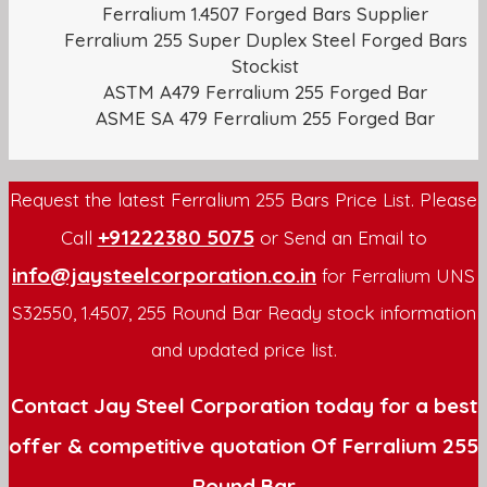
Ferralium 1.4507 Forged Bars Supplier
Ferralium 255 Super Duplex Steel Forged Bars
Stockist
ASTM A479 Ferralium 255 Forged Bar
ASME SA 479 Ferralium 255 Forged Bar
Request the latest Ferralium 255 Bars Price List. Please
+91222380 5075
Call
or Send an Email to
info@jaysteelcorporation.co.in
for Ferralium UNS
S32550, 1.4507, 255 Round Bar Ready stock information
and updated price list.
Contact Jay Steel Corporation today for a best
offer & competitive quotation Of Ferralium 255
Round Bar