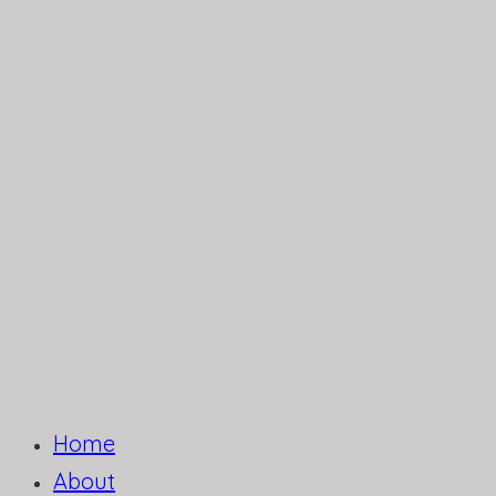
Home
About