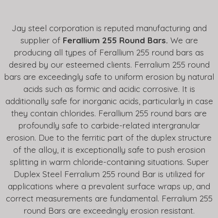
Jay steel corporation is reputed manufacturing and
supplier of
Ferallium 255 Round Bars.
We are
producing all types of Ferallium 255 round bars as
desired by our esteemed clients. Ferralium 255 round
bars are exceedingly safe to uniform erosion by natural
acids such as formic and acidic corrosive. It is
additionally safe for inorganic acids, particularly in case
they contain chlorides. Ferallium 255 round bars are
profoundly safe to carbide-related intergranular
erosion. Due to the ferritic part of the duplex structure
of the alloy, it is exceptionally safe to push erosion
splitting in warm chloride-containing situations. Super
Duplex Steel Ferralium 255 round Bar is utilized for
applications where a prevalent surface wraps up, and
correct measurements are fundamental. Ferralium 255
round Bars are exceedingly erosion resistant.