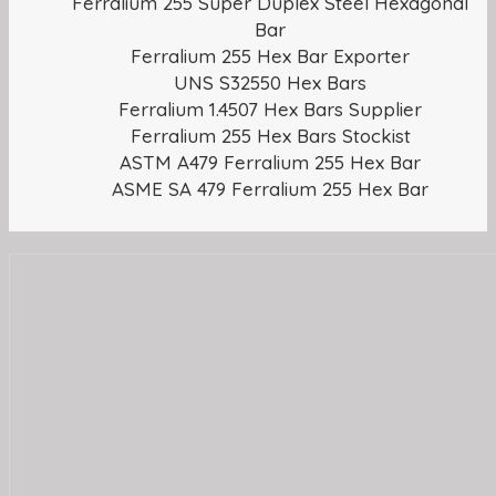
Ferralium 255 Super Duplex Steel Hexagonal
Bar
Ferralium 255 Hex Bar Exporter
UNS S32550 Hex Bars
Ferralium 1.4507 Hex Bars Supplier
Ferralium 255 Hex Bars Stockist
ASTM A479 Ferralium 255 Hex Bar
ASME SA 479 Ferralium 255 Hex Bar