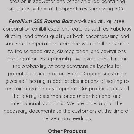
erosion in seawater and other chloride-containing
situations, with vital Temperatures surpassing 50°c.
Ferallium 255 Round Bars
produced at Jay steel
corporation exhibit excellent features such as Fabulous
ductility and affect quality at both encompassing and
sub-zero temperatures combine with a tall resistance
to the scraped area, disintegration, and cavitations
disintegration. Exceptionally low levels of Sulfur limit
the probability of considerations as locales for
potential setting erosion. Higher Copper substance
gives self-healing impact at destinations of setting to
restrain advance development. Our products pass all
the quality tests mentioned under National and
international standards. We are providing all the
necessary documents to the customers at the time of
delivery proceedings.
Other Products