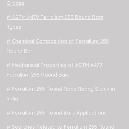
Grades
# ASTM A479 Ferralium 255 Round Bars
Types
# Chemical Composition of Ferralium 255
Round Bar
# Mechanical Properties of ASTM A479
Ferralium 255 Round Bars
# Ferralium 255 Round Rods Ready Stock in
India
# Ferralium 255 Round Bars Applications
# Searches Related to Ferralium 255 Round