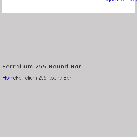
Ferralium 255 Round Bar
Home
Ferralium 255 Round Bar