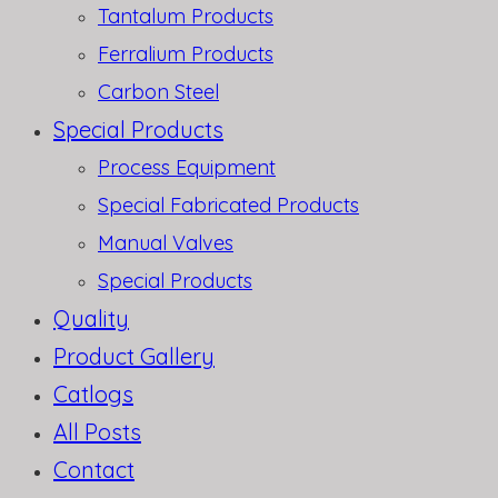
Tantalum Products
Ferralium Products
Carbon Steel
Special Products
Process Equipment
Special Fabricated Products
Manual Valves
Special Products
Quality
Product Gallery
Catlogs
All Posts
Contact