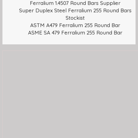
Ferralium 1.4507 Round Bars Supplier
Super Duplex Steel Ferralium 255 Round Bars
Stockist
ASTM A479 Ferralium 255 Round Bar
ASME SA 479 Ferralium 255 Round Bar