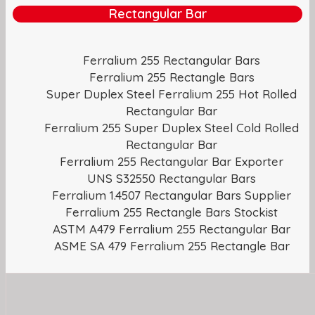
Rectangular Bar
Ferralium 255 Rectangular Bars
Ferralium 255 Rectangle Bars
Super Duplex Steel Ferralium 255 Hot Rolled
Rectangular Bar
Ferralium 255 Super Duplex Steel Cold Rolled
Rectangular Bar
Ferralium 255 Rectangular Bar Exporter
UNS S32550 Rectangular Bars
Ferralium 1.4507 Rectangular Bars Supplier
Ferralium 255 Rectangle Bars Stockist
ASTM A479 Ferralium 255 Rectangular Bar
ASME SA 479 Ferralium 255 Rectangle Bar