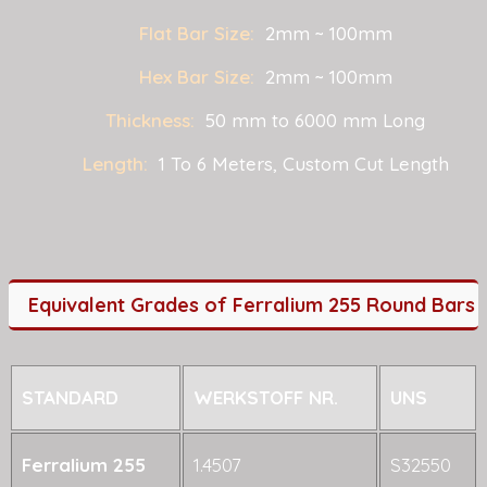
Flat Bar Size:
2mm ~ 100mm
Hex Bar Size:
2mm ~ 100mm
Thickness:
50 mm to 6000 mm Long
Length:
1 To 6 Meters, Custom Cut Length
Equivalent Grades of Ferralium 255 Round Bars
STANDARD
WERKSTOFF NR.
UNS
Ferralium 255
1.4507
S32550