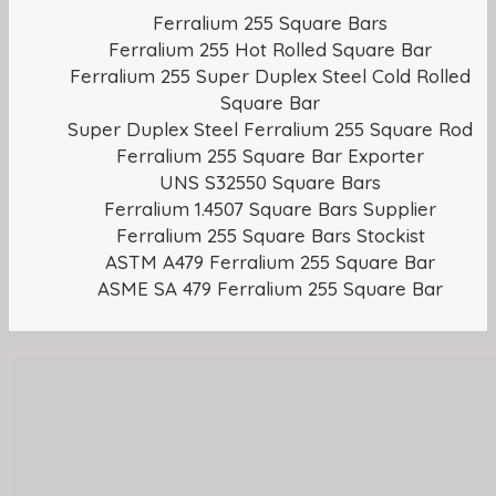
Ferralium 255 Square Bars
Ferralium 255 Hot Rolled Square Bar
Ferralium 255 Super Duplex Steel Cold Rolled
Square Bar
Super Duplex Steel Ferralium 255 Square Rod
Ferralium 255 Square Bar Exporter
UNS S32550 Square Bars
Ferralium 1.4507 Square Bars Supplier
Ferralium 255 Square Bars Stockist
ASTM A479 Ferralium 255 Square Bar
ASME SA 479 Ferralium 255 Square Bar