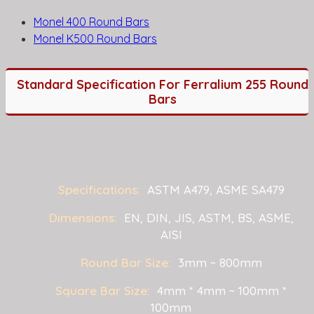
Monel 400 Round Bars
Monel K500 Round Bars
Standard Specification For Ferralium 255 Round
Bars
Specifications:
ASTM A479, ASME SA479
Dimensions:
EN, DIN, JIS, ASTM, BS, ASME,
AISI
Round Bar Size:
3mm ~ 800mm
Square Bar Size:
4mm * 4mm ~ 100mm *
100mm