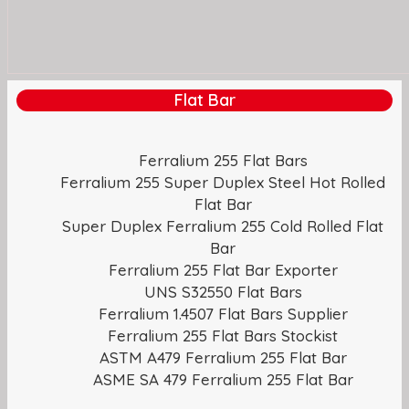
Flat Bar
Ferralium 255 Flat Bars
Ferralium 255 Super Duplex Steel Hot Rolled
Flat Bar
Super Duplex Ferralium 255 Cold Rolled Flat
Bar
Ferralium 255 Flat Bar Exporter
UNS S32550 Flat Bars
Ferralium 1.4507 Flat Bars Supplier
Ferralium 255 Flat Bars Stockist
ASTM A479 Ferralium 255 Flat Bar
ASME SA 479 Ferralium 255 Flat Bar