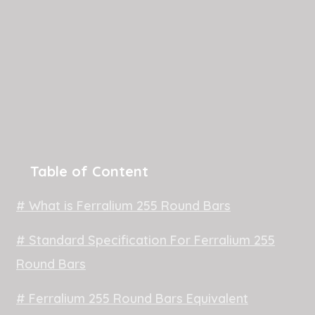
Table of Content
# What is Ferralium 255 Round Bars
# Standard Specification For Ferralium 255
Round Bars
# Ferralium 255 Round Bars Equivalent