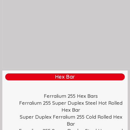
Hex Bar
Ferralium 255 Hex Bars
Ferralium 255 Super Duplex Steel Hot Rolled
Hex Bar
Super Duplex Ferralium 255 Cold Rolled Hex
Bar