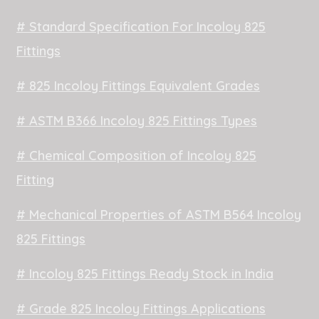
# Standard Specification For Incoloy 825
Fittings
# 825 Incoloy Fittings Equivalent Grades
# ASTM B366 Incoloy 825 Fittings Types
# Chemical Composition of Incoloy 825
Fitting
# Mechanical Properties of ASTM B564 Incoloy
825 Fittings
# Incoloy 825 Fittings Ready Stock in India
# Grade 825 Incoloy Fittings Applications