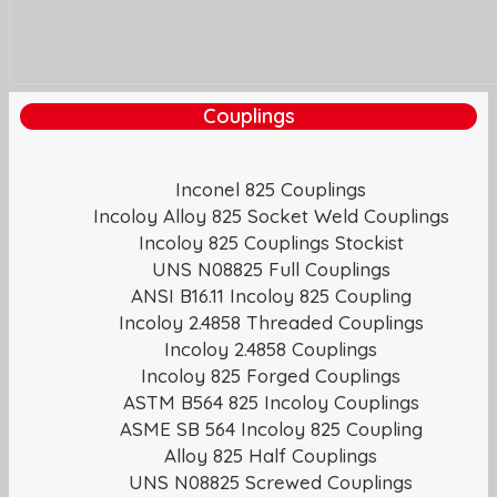
Couplings
Inconel 825 Couplings
Incoloy Alloy 825 Socket Weld Couplings
Incoloy 825 Couplings Stockist
UNS N08825 Full Couplings
ANSI B16.11 Incoloy 825 Coupling
Incoloy 2.4858 Threaded Couplings
Incoloy 2.4858 Couplings
Incoloy 825 Forged Couplings
ASTM B564 825 Incoloy Couplings
ASME SB 564 Incoloy 825 Coupling
Alloy 825 Half Couplings
UNS N08825 Screwed Couplings