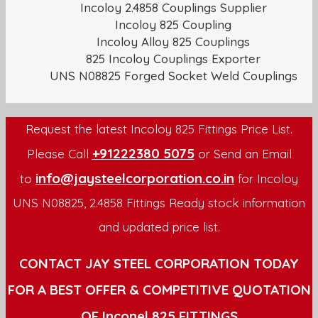
Incoloy 2.4858 Couplings Supplier
Incoloy 825 Coupling
Incoloy Alloy 825 Couplings
825 Incoloy Couplings Exporter
UNS N08825 Forged Socket Weld Couplings
Request the latest Incoloy 825 Fittings Price List.
+91222380 5075
Please Call
or Send an Email
info@jaysteelcorporation.co.in
to
for Incoloy
UNS N08825, 2.4858 Fittings Ready stock information
and updated price list.
CONTACT JAY STEEL CORPORATION TODAY
FOR A BEST OFFER & COMPETITIVE QUOTATION
OF Inconel 825 FITTINGS