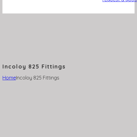
Incoloy 825 Fittings
Home
Incoloy 825 Fittings