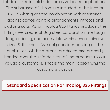
fabric utilized in sulphuric corrosive based applications.
The substance of chromium included to the Incoloy
825 is what gives the combination with resistance
against corrosive nitric arrangements, nitrates and
oxidizing salts. As an Incoloy 825 fittings producer, the
fittings we create at Jay steel corporation are tough,
long-enduring, and accessible within several diverse
sizes & thickness. We duly consider passing all the
quality test of the material produced and properly
handed over the safe delivery of the products to our
valuable customers. That is the main reason why the
customers trust us.
Standard Specification For Incoloy 825 Fittings