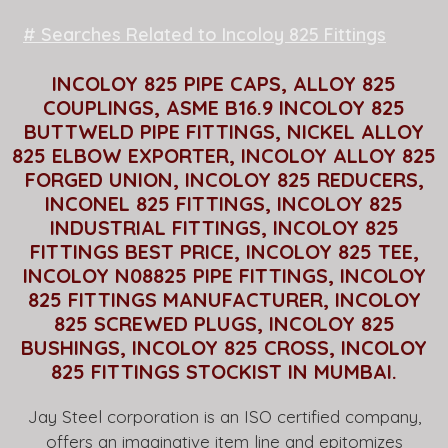
# Searches Related to Incoloy 825 Fittings
INCOLOY 825 PIPE CAPS, ALLOY 825
COUPLINGS, ASME B16.9 INCOLOY 825
BUTTWELD PIPE FITTINGS, NICKEL ALLOY
825 ELBOW EXPORTER, INCOLOY ALLOY 825
FORGED UNION, INCOLOY 825 REDUCERS,
INCONEL 825 FITTINGS, INCOLOY 825
INDUSTRIAL FITTINGS, INCOLOY 825
FITTINGS BEST PRICE, INCOLOY 825 TEE,
INCOLOY N08825 PIPE FITTINGS, INCOLOY
825 FITTINGS MANUFACTURER, INCOLOY
825 SCREWED PLUGS, INCOLOY 825
BUSHINGS, INCOLOY 825 CROSS, INCOLOY
825 FITTINGS STOCKIST IN MUMBAI.
Jay Steel corporation is an ISO certified company,
offers an imaginative item line and epitomizes