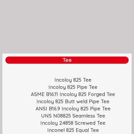
Tee
Incoloy 825 Tee
Incoloy 825 Pipe Tee
ASME B16.11 Incoloy 825 Forged Tee
Incoloy 825 Butt weld Pipe Tee
ANSI B16.9 Incoloy 825 Pipe Tee
UNS N08825 Seamless Tee
Incoloy 2.4858 Screwed Tee
Inconel 825 Equal Tee