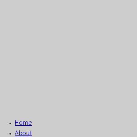
Home
About