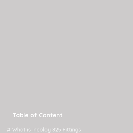
Table of Content
# What is Incoloy 825 Fittings