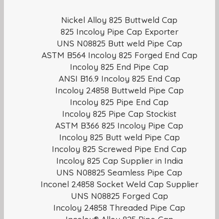
Nickel Alloy 825 Buttweld Cap
825 Incoloy Pipe Cap Exporter
UNS N08825 Butt weld Pipe Cap
ASTM B564 Incoloy 825 Forged End Cap
Incoloy 825 End Pipe Cap
ANSI B16.9 Incoloy 825 End Cap
Incoloy 2.4858 Buttweld Pipe Cap
Incoloy 825 Pipe End Cap
Incoloy 825 Pipe Cap Stockist
ASTM B366 825 Incoloy Pipe Cap
Incoloy 825 Butt weld Pipe Cap
Incoloy 825 Screwed Pipe End Cap
Incoloy 825 Cap Supplier in India
UNS N08825 Seamless Pipe Cap
Inconel 2.4858 Socket Weld Cap Supplier
UNS N08825 Forged Cap
Incoloy 2.4858 Threaded Pipe Cap