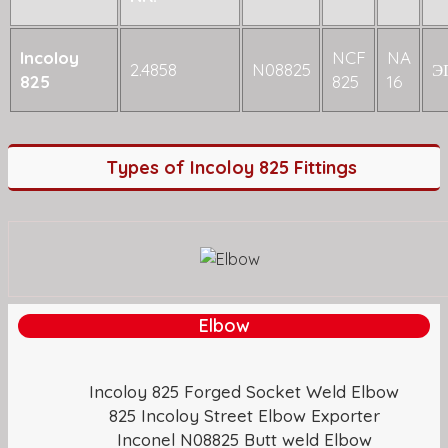
Incoloy
NCF
NA
2.4858
N08825
Э
825
825
16
Types of Incoloy 825 Fittings
Elbow
Incoloy 825 Forged Socket Weld Elbow
825 Incoloy Street Elbow Exporter
Inconel N08825 Butt weld Elbow