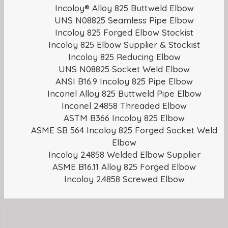
Incoloy® Alloy 825 Buttweld Elbow
UNS N08825 Seamless Pipe Elbow
Incoloy 825 Forged Elbow Stockist
Incoloy 825 Elbow Supplier & Stockist
Incoloy 825 Reducing Elbow
UNS N08825 Socket Weld Elbow
ANSI B16.9 Incoloy 825 Pipe Elbow
Inconel Alloy 825 Buttweld Pipe Elbow
Inconel 2.4858 Threaded Elbow
ASTM B366 Incoloy 825 Elbow
ASME SB 564 Incoloy 825 Forged Socket Weld
Elbow
Incoloy 2.4858 Welded Elbow Supplier
ASME B16.11 Alloy 825 Forged Elbow
Incoloy 2.4858 Screwed Elbow