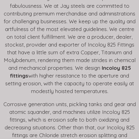
fabulousness. We at Jay steels are committed to
contributing premium merchandise and administrations
for challenging businesses. We keep up the quality and
artfulness of the most elevated guidelines. We centre
on total client fulfillment. We are a producer, dealer,
stockist, provider and exporter of Incoloy 825 Fittings
that have a little sum of extra Copper, Titanium and
Molybdenum, rendering them made strides in chemical
and mechanical properties. We design
Incoloy 825
fittings
with higher resistance to the aperture and
setting erosion, with the capacity to operate easily at
modestly hoisted temperatures.
Corrosive generation units, pickling tanks and gear and
atomic squander, and machines utilize Incoloy 825
fittings, which is erosion safe to both oxidizing and
decreasing situations. Other than that, our Incoloy 825
fittings are Chloride stretch erosion splitting and