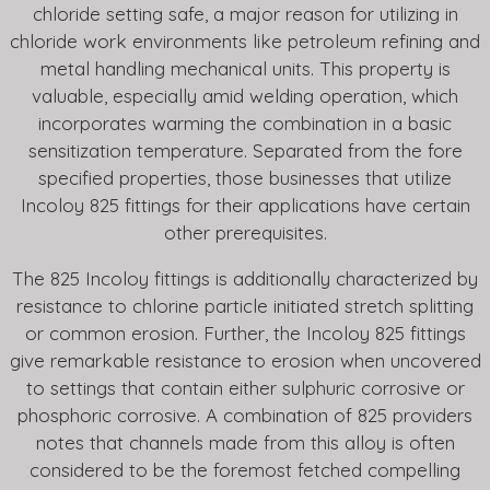
chloride setting safe, a major reason for utilizing in
chloride work environments like petroleum refining and
metal handling mechanical units. This property is
valuable, especially amid welding operation, which
incorporates warming the combination in a basic
sensitization temperature. Separated from the fore
specified properties, those businesses that utilize
Incoloy 825 fittings for their applications have certain
other prerequisites.
The 825 Incoloy fittings is additionally characterized by
resistance to chlorine particle initiated stretch splitting
or common erosion. Further, the Incoloy 825 fittings
give remarkable resistance to erosion when uncovered
to settings that contain either sulphuric corrosive or
phosphoric corrosive. A combination of 825 providers
notes that channels made from this alloy is often
considered to be the foremost fetched compelling