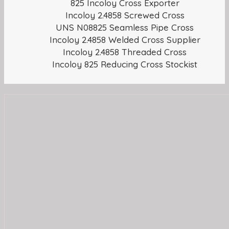
825 Incoloy Cross Exporter
Incoloy 2.4858 Screwed Cross
UNS N08825 Seamless Pipe Cross
Incoloy 2.4858 Welded Cross Supplier
Incoloy 2.4858 Threaded Cross
Incoloy 825 Reducing Cross Stockist