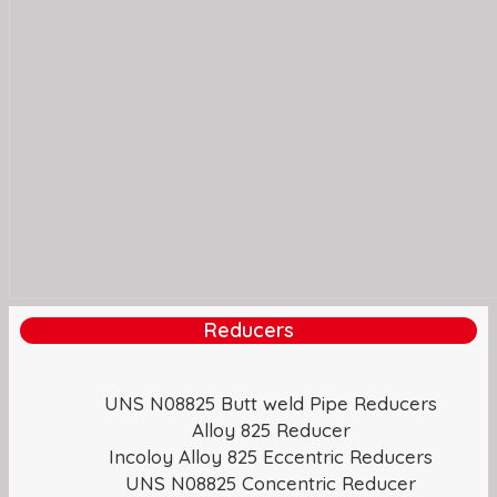
Reducers
UNS N08825 Butt weld Pipe Reducers
Alloy 825 Reducer
Incoloy Alloy 825 Eccentric Reducers
UNS N08825 Concentric Reducer