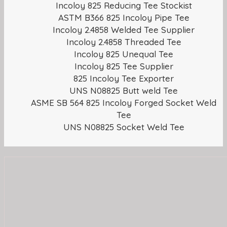
Incoloy 825 Reducing Tee Stockist
ASTM B366 825 Incoloy Pipe Tee
Incoloy 2.4858 Welded Tee Supplier
Incoloy 2.4858 Threaded Tee
Incoloy 825 Unequal Tee
Incoloy 825 Tee Supplier
825 Incoloy Tee Exporter
UNS N08825 Butt weld Tee
ASME SB 564 825 Incoloy Forged Socket Weld
Tee
UNS N08825 Socket Weld Tee