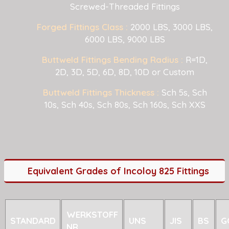
Screwed-Threaded Fittings
Forged Fittings Class :
2000 LBS, 3000 LBS,
6000 LBS, 9000 LBS
Buttweld Fittings Bending Radius :
R=1D,
2D, 3D, 5D, 6D, 8D, 10D or Custom
Buttweld Fittings Thickness :
Sch 5s, Sch
10s, Sch 40s, Sch 80s, Sch 160s, Sch XXS
Equivalent Grades of Incoloy 825 Fittings
WERKSTOFF
STANDARD
UNS
JIS
BS
G
NR.