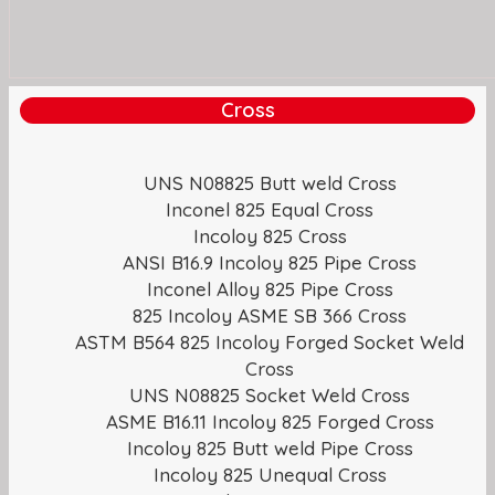
Cross
UNS N08825 Butt weld Cross
Inconel 825 Equal Cross
Incoloy 825 Cross
ANSI B16.9 Incoloy 825 Pipe Cross
Inconel Alloy 825 Pipe Cross
825 Incoloy ASME SB 366 Cross
ASTM B564 825 Incoloy Forged Socket Weld
Cross
UNS N08825 Socket Weld Cross
ASME B16.11 Incoloy 825 Forged Cross
Incoloy 825 Butt weld Pipe Cross
Incoloy 825 Unequal Cross