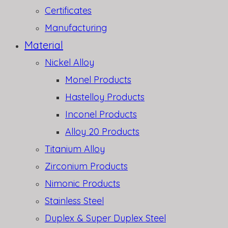
Certificates
Manufacturing
Material
Nickel Alloy
Monel Products
Hastelloy Products
Inconel Products
Alloy 20 Products
Titanium Alloy
Zirconium Products
Nimonic Products
Stainless Steel
Duplex & Super Duplex Steel