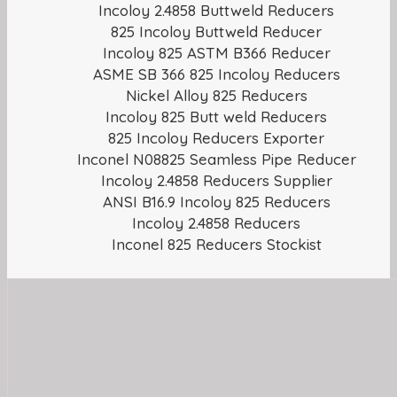
Incoloy 2.4858 Buttweld Reducers
825 Incoloy Buttweld Reducer
Incoloy 825 ASTM B366 Reducer
ASME SB 366 825 Incoloy Reducers
Nickel Alloy 825 Reducers
Incoloy 825 Butt weld Reducers
825 Incoloy Reducers Exporter
Inconel N08825 Seamless Pipe Reducer
Incoloy 2.4858 Reducers Supplier
ANSI B16.9 Incoloy 825 Reducers
Incoloy 2.4858 Reducers
Inconel 825 Reducers Stockist