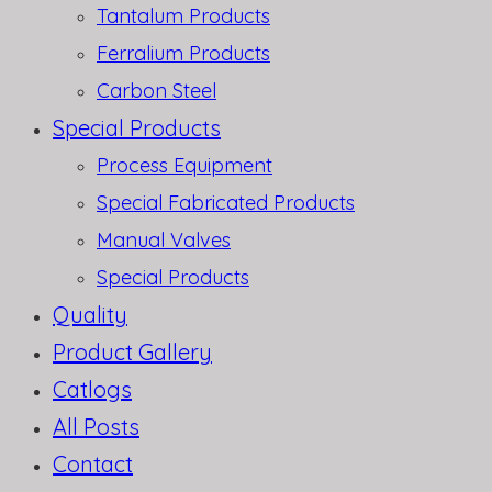
Tantalum Products
Ferralium Products
Carbon Steel
Special Products
Process Equipment
Special Fabricated Products
Manual Valves
Special Products
Quality
Product Gallery
Catlogs
All Posts
Contact