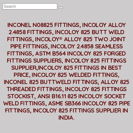
INCONEL N08825 FITTINGS, INCOLOY ALLOY
2.4858 FITTINGS, INCOLOY 825 BUTT WELD
FITTINGS, INCOLOY® ALLOY 825 TWO JOINT
PIPE FITTINGS, INCOLOY 2.4858 SEAMLESS
FITTINGS, ASTM B564 INCOLOY 825 FORGED
FITTINGS SUPPLIERS, INCOLOY 825 FITTINGS
SUPPLIER,INCOLOY 825 FITTINGS IN BEST
PRICE, INCOLOY 825 WELDED FITTINGS,
INCONEL 825 BUTTWELD FITTINGS, ALLOY 825
THREADED FITTINGS, INCOLOY 825 FITTINGS
STOCKIST, ANSI B16.11 825 INCOLOY SOCKET
WELD FITTINGS, ASME SB366 INCOLOY 825 PIPE
FITTINGS, INCOLOY 825 FITTINGS SUPPLIER IN
INDIA.