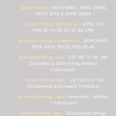
Specifications:
ASTM B366 / ASME SB366,
ASTM B564 & ASME SB564
Forged Fittings Standards :
ASME 16.11,
MSS SP-79, 83, 95, 97, BS 3799
Buttweld Fittings Dimensions :
ASME/ANSI
B16.9, ASME B16.28, MSS-SP-43
Buttweld Fittings Size :
1/8” NB TO 48” NB.
(Seamless & 100% X-Ray Welded,
Fabricated)
Forged Fittings Size :
1/8” NB to 4” NB
(Socketweld & Screwed-Threaded)
Buttweld Fittings Type :
Seamless / Welded
/ Fabricated
Forged Fittings Type :
Socketweld Fittings,