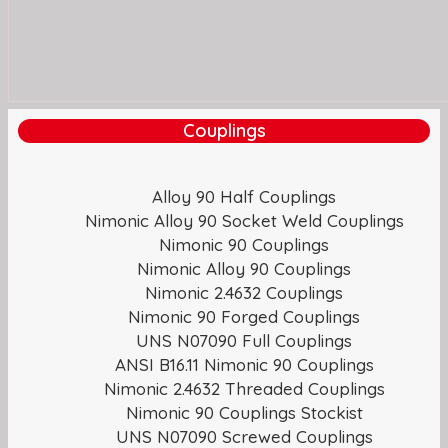
Couplings
Alloy 90 Half Couplings
Nimonic Alloy 90 Socket Weld Couplings
Nimonic 90 Couplings
Nimonic Alloy 90 Couplings
Nimonic 2.4632 Couplings
Nimonic 90 Forged Couplings
UNS N07090 Full Couplings
ANSI B16.11 Nimonic 90 Couplings
Nimonic 2.4632 Threaded Couplings
Nimonic 90 Couplings Stockist
UNS N07090 Screwed Couplings