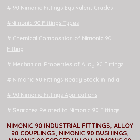
# 90 Nimonic Fittings Equivalent Grades
#Nimonic 90 Fittings Types
# Chemical Composition of Nimonic 90
Fitting
# Mechanical Properties of Alloy 90 Fittings
# Nimonic 90 Fittings Ready Stock in India
# 90 Nimonic Fittings Applications
# Searches Related to Nimonic 90 Fittings
NIMONIC 90 INDUSTRIAL FITTINGS, ALLOY
90 COUPLINGS, NIMONIC 90 BUSHINGS,