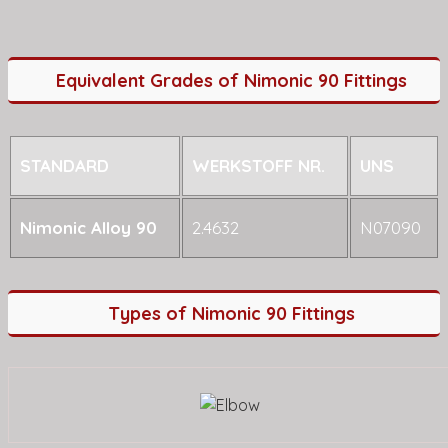
Equivalent Grades of Nimonic 90 Fittings
STANDARD
WERKSTOFF NR.
UNS
Nimonic Alloy 90
2.4632
N07090
Types of Nimonic 90 Fittings