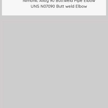
Nimonic Alloy 90 Buttweld Pipe Elbow
UNS N07090 Butt weld Elbow