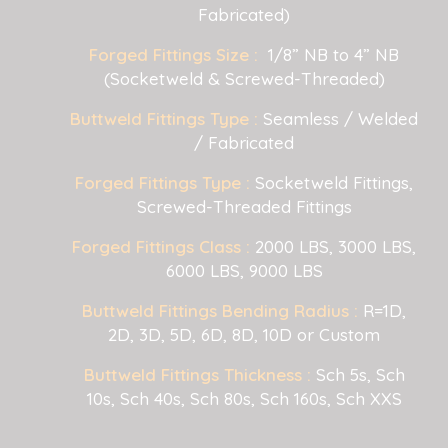
Fabricated)
Forged Fittings Size :
1/8” NB to 4” NB
(Socketweld & Screwed-Threaded)
Buttweld Fittings Type :
Seamless / Welded
/ Fabricated
Forged Fittings Type :
Socketweld Fittings,
Screwed-Threaded Fittings
Forged Fittings Class :
2000 LBS, 3000 LBS,
6000 LBS, 9000 LBS
Buttweld Fittings Bending Radius :
R=1D,
2D, 3D, 5D, 6D, 8D, 10D or Custom
Buttweld Fittings Thickness :
Sch 5s, Sch
10s, Sch 40s, Sch 80s, Sch 160s, Sch XXS