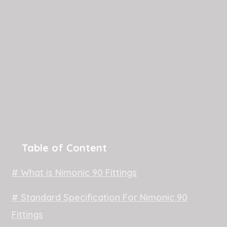
Table of Content
# What is Nimonic 90 Fittings
# Standard Specification For Nimonic 90
Fittings