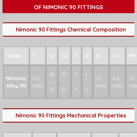
OF NIMONIC 90 FITTINGS
Nimonic 90 Fittings Chemical Composition
Grade
C
Cr
Co
Ti
Al
Si
Cu
Mn
18
15
2
1
Nimonic
0.2
1.0
0.2
1.0
-
-
-
-
Alloy 90
max
max
max
ma
21
21
3
2
Nimonic 90 Fittings Mechanical Properties