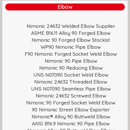
Elbow
Nimonic 2.4632 Welded Elbow Supplier
ASME B16.11 Alloy 90 Forged Elbow
Nimonic 90 Forged Elbow Stockist
WP90 Nimonic Pipe Elbow
F90 Nimonic Forged Socket Weld Elbow
Nimonic 90 Pipe Elbow
Nimonic 90 Reducing Elbow
UNS N07090 Socket Weld Elbow
Nimonic 2.4632 Threaded Elbow
UNS N07090 Seamless Pipe Elbow
Nimonic 2.4632 Screwed Elbow
Nimonic 90 Forged Socket Weld Elbow
90 Nimonic Street Elbow Exporter
Nimonic® Alloy 90 Buttweld Elbow
ANSI B16.9 Nimonic 90 Pipe Elbow