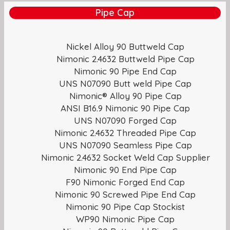
Pipe Cap
Nickel Alloy 90 Buttweld Cap
Nimonic 2.4632 Buttweld Pipe Cap
Nimonic 90 Pipe End Cap
UNS N07090 Butt weld Pipe Cap
Nimonic® Alloy 90 Pipe Cap
ANSI B16.9 Nimonic 90 Pipe Cap
UNS N07090 Forged Cap
Nimonic 2.4632 Threaded Pipe Cap
UNS N07090 Seamless Pipe Cap
Nimonic 2.4632 Socket Weld Cap Supplier
Nimonic 90 End Pipe Cap
F90 Nimonic Forged End Cap
Nimonic 90 Screwed Pipe End Cap
Nimonic 90 Pipe Cap Stockist
WP90 Nimonic Pipe Cap