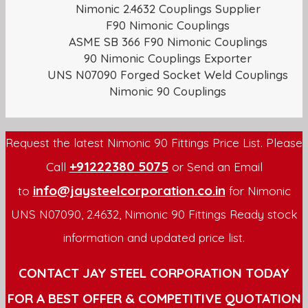
Nimonic 2.4632 Couplings Supplier
F90 Nimonic Couplings
ASME SB 366 F90 Nimonic Couplings
90 Nimonic Couplings Exporter
UNS N07090 Forged Socket Weld Couplings
Nimonic 90 Couplings
Request the latest Nimonic 90 Fittings Price List. Please
+91222380 5075
Call
or Send an Email
info@jaysteelcorporation.co.in
to
for Nimonic
UNS N07090, 2.4632, Nimonic 90 Fittings Ready stock
information and updated price list.
CONTACT JAY STEEL CORPORATION TODAY
FOR A BEST OFFER & COMPETITIVE QUOTATION