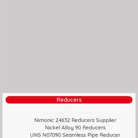
Reducers
Nimonic 2.4632 Reducers Supplier
Nickel Alloy 90 Reducers
UNS N07090 Seamless Pipe Reducer