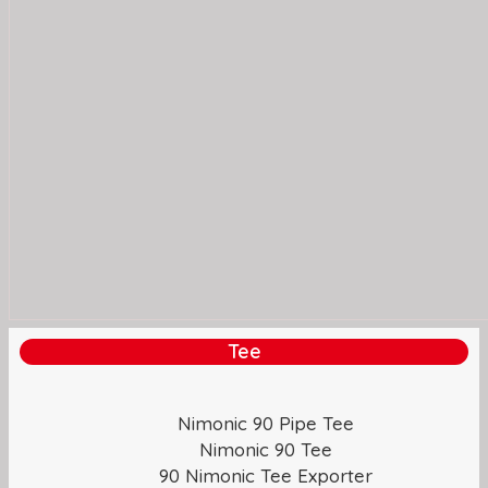
Tee
Nimonic 90 Pipe Tee
Nimonic 90 Tee
90 Nimonic Tee Exporter