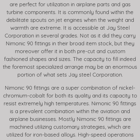
are perfect for utilization in airplane parts and gas
turbine components. It is commonly found within the
debilitate spouts on jet engines when the weight and
warmth are extreme. It is accessible at Jay Steel
Corporation in several grades. Not as it did they carry
Nimonic 90 fittings in their broad item stock, but they
moreover offer it in both pre-cut and custom
fashioned shapes and sizes. The capacity to fill indeed
the foremost specialized arrange may be an enormous
portion of what sets Jay steel Corporation.
Nimonic 90 fittings are a super combination of nickel-
chromium-cobalt for both its quality and its capacity to
resist extremely high temperatures. Nimonic 90 fittings
is a prevalent combination within the aviation and
airplane businesses. Mostly Nimonic 90 fittings are
machined utilizing customary strategies, which are
utilized for iron-based alloys. High-speed operations