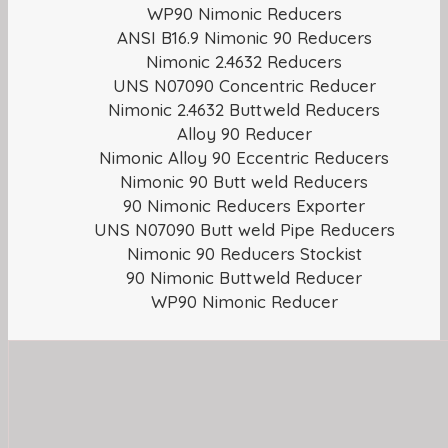
WP90 Nimonic Reducers
ANSI B16.9 Nimonic 90 Reducers
Nimonic 2.4632 Reducers
UNS N07090 Concentric Reducer
Nimonic 2.4632 Buttweld Reducers
Alloy 90 Reducer
Nimonic Alloy 90 Eccentric Reducers
Nimonic 90 Butt weld Reducers
90 Nimonic Reducers Exporter
UNS N07090 Butt weld Pipe Reducers
Nimonic 90 Reducers Stockist
90 Nimonic Buttweld Reducer
WP90 Nimonic Reducer