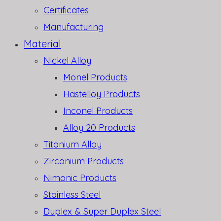
Certificates
Manufacturing
Material
Nickel Alloy
Monel Products
Hastelloy Products
Inconel Products
Alloy 20 Products
Titanium Alloy
Zirconium Products
Nimonic Products
Stainless Steel
Duplex & Super Duplex Steel