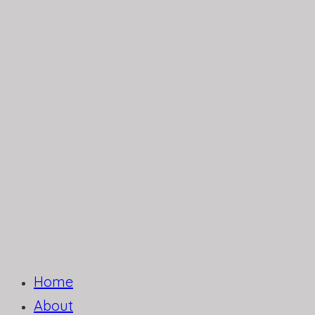
Home
About