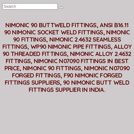
NIMONIC 90 BUTTWELD FITTINGS, ANSI B16.11
90 NIMONIC SOCKET WELD FITTINGS, NIMONIC
90 FITTINGS, NIMONIC 2.4632 SEAMLESS
FITTINGS, WP90 NIMONIC PIPE FITTINGS, ALLOY
90 THREADED FITTINGS, NIMONIC ALLOY 2.4632
FITTINGS, NIMONIC N07090 FITTINGS IN BEST
PRICE, NIMONIC 90 FITTINGS, NIMONIC N07090
FORGED FITTINGS, F90 NIMONIC FORGED
FITTINGS SUPPLIERS, 90 NIMONIC BUTT WELD
FITTINGS SUPPLIER IN INDIA.