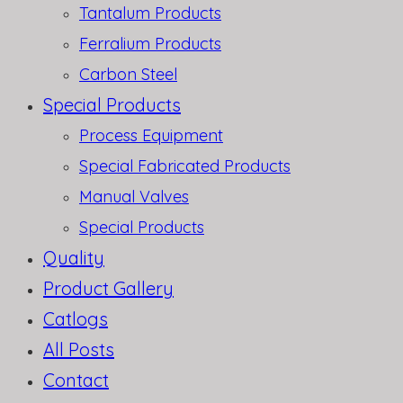
Tantalum Products
Ferralium Products
Carbon Steel
Special Products
Process Equipment
Special Fabricated Products
Manual Valves
Special Products
Quality
Product Gallery
Catlogs
All Posts
Contact