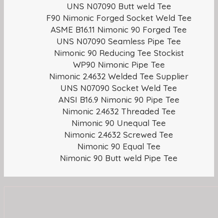
UNS N07090 Butt weld Tee
F90 Nimonic Forged Socket Weld Tee
ASME B16.11 Nimonic 90 Forged Tee
UNS N07090 Seamless Pipe Tee
Nimonic 90 Reducing Tee Stockist
WP90 Nimonic Pipe Tee
Nimonic 2.4632 Welded Tee Supplier
UNS N07090 Socket Weld Tee
ANSI B16.9 Nimonic 90 Pipe Tee
Nimonic 2.4632 Threaded Tee
Nimonic 90 Unequal Tee
Nimonic 2.4632 Screwed Tee
Nimonic 90 Equal Tee
Nimonic 90 Butt weld Pipe Tee