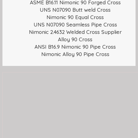
ASME B16.11 Nimonic 90 Forged Cross
UNS N07090 Butt weld Cross
Nimonic 90 Equal Cross
UNS N07090 Seamless Pipe Cross
Nimonic 2.4632 Welded Cross Supplier
Alloy 90 Cross
ANSI B16.9 Nimonic 90 Pipe Cross
Nimonic Alloy 90 Pipe Cross