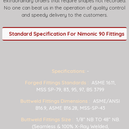
extraordinary orders that require shapes not recorded.
No one can beat us in the operation of quality control
and speedy delivery to the customers.
Standard Specification For Nimonic 90 Fittings
Specifications:
-
Forged Fittings Standards :
ASME 16.11,
MSS SP-79, 83, 95, 97, BS 3799
Buttweld Fittings Dimensions :
ASME/ANSI
B16.9, ASME B16.28, MSS-SP-43
Buttweld Fittings Size :
1/8” NB TO 48” NB.
(Seamless & 100% X-Ray Welded,