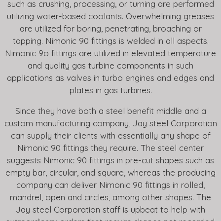
such as crushing, processing, or turning are performed
utilizing water-based coolants. Overwhelming greases
are utilized for boring, penetrating, broaching or
tapping. Nimonic 90 fittings is welded in all aspects.
Nimonic 9o fittings are utilized in elevated temperature
and quality gas turbine components in such
applications as valves in turbo engines and edges and
plates in gas turbines.
Since they have both a steel benefit middle and a
custom manufacturing company, Jay steel Corporation
can supply their clients with essentially any shape of
Nimonic 90 fittings they require. The steel center
suggests Nimonic 90 fittings in pre-cut shapes such as
empty bar, circular, and square, whereas the producing
company can deliver Nimonic 90 fittings in rolled,
mandrel, open and circles, among other shapes. The
Jay steel Corporation staff is upbeat to help with