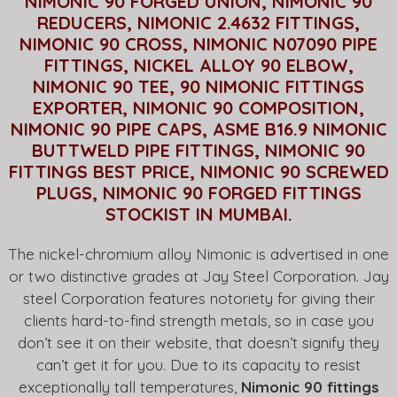
NIMONIC 90 FORGED UNION, NIMONIC 90
REDUCERS, NIMONIC 2.4632 FITTINGS,
NIMONIC 90 CROSS, NIMONIC N07090 PIPE
FITTINGS, NICKEL ALLOY 90 ELBOW,
NIMONIC 90 TEE, 90 NIMONIC FITTINGS
EXPORTER, NIMONIC 90 COMPOSITION,
NIMONIC 90 PIPE CAPS, ASME B16.9 NIMONIC
BUTTWELD PIPE FITTINGS, NIMONIC 90
FITTINGS BEST PRICE, NIMONIC 90 SCREWED
PLUGS, NIMONIC 90 FORGED FITTINGS
STOCKIST IN MUMBAI.
The nickel-chromium alloy Nimonic is advertised in one
or two distinctive grades at Jay Steel Corporation. Jay
steel Corporation features notoriety for giving their
clients hard-to-find strength metals, so in case you
don’t see it on their website, that doesn’t signify they
can’t get it for you. Due to its capacity to resist
exceptionally tall temperatures,
Nimonic 90 fittings