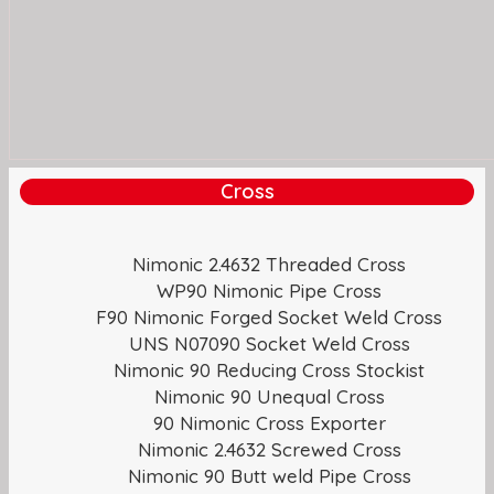
Cross
Nimonic 2.4632 Threaded Cross
WP90 Nimonic Pipe Cross
F90 Nimonic Forged Socket Weld Cross
UNS N07090 Socket Weld Cross
Nimonic 90 Reducing Cross Stockist
Nimonic 90 Unequal Cross
90 Nimonic Cross Exporter
Nimonic 2.4632 Screwed Cross
Nimonic 90 Butt weld Pipe Cross