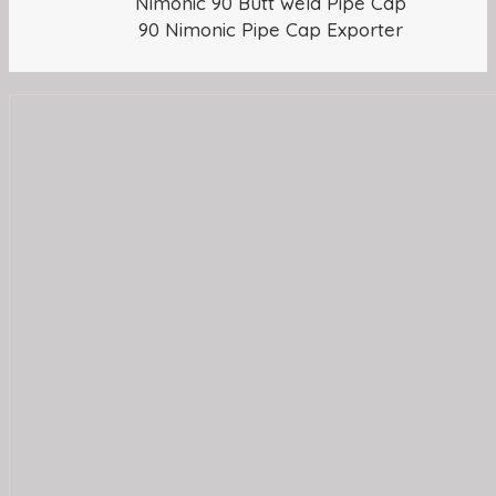
Nimonic 90 Butt weld Pipe Cap
90 Nimonic Pipe Cap Exporter