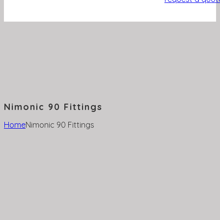
Nimonic 90 Fittings
Home
Nimonic 90 Fittings