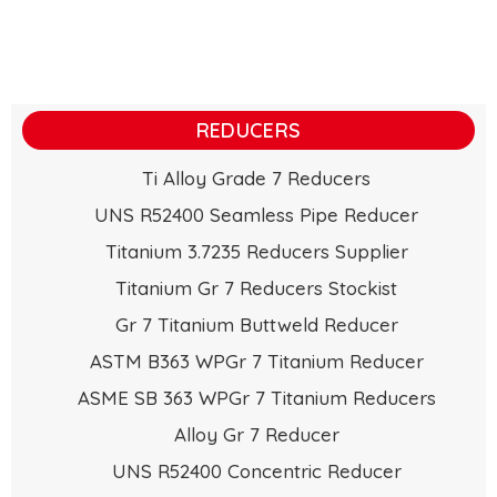
REDUCERS
Ti Alloy Grade 7 Reducers
UNS R52400 Seamless Pipe Reducer
Titanium 3.7235 Reducers Supplier
Titanium Gr 7 Reducers Stockist
Gr 7 Titanium Buttweld Reducer
ASTM B363 WPGr 7 Titanium Reducer
ASME SB 363 WPGr 7 Titanium Reducers
Alloy Gr 7 Reducer
UNS R52400 Concentric Reducer