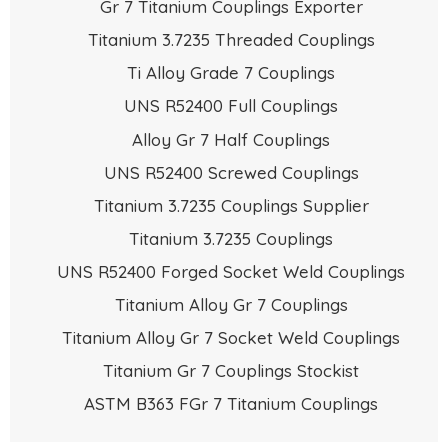
Gr 7 Titanium Couplings Exporter
Titanium 3.7235 Threaded Couplings
Ti Alloy Grade 7 Couplings
UNS R52400 Full Couplings
Alloy Gr 7 Half Couplings
UNS R52400 Screwed Couplings
Titanium 3.7235 Couplings Supplier
Titanium 3.7235 Couplings
UNS R52400 Forged Socket Weld Couplings
Titanium Alloy Gr 7 Couplings
Titanium Alloy Gr 7 Socket Weld Couplings
Titanium Gr 7 Couplings Stockist
ASTM B363 FGr 7 Titanium Couplings