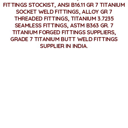
FITTINGS STOCKIST, ANSI B16.11 GR 7 TITANIUM
SOCKET WELD FITTINGS, ALLOY GR 7
THREADED FITTINGS, TITANIUM 3.7235
SEAMLESS FITTINGS, ASTM B363 GR. 7
TITANIUM FORGED FITTINGS SUPPLIERS,
GRADE 7 TITANIUM BUTT WELD FITTINGS
SUPPLIER IN INDIA.