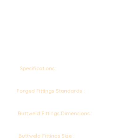
Specifications:
ASTM B363 / ASME SB363,
ASTM B363 & ASME SB363
Forged Fittings Standards :
ASME 16.11, MSS
SP-79, 83, 95, 97, BS 3799
Buttweld Fittings Dimensions :
ASME/ANSI
B16.9, ASME B16.28, MSS-SP-43
Buttweld Fittings Size :
1/8” NB TO 48” NB.