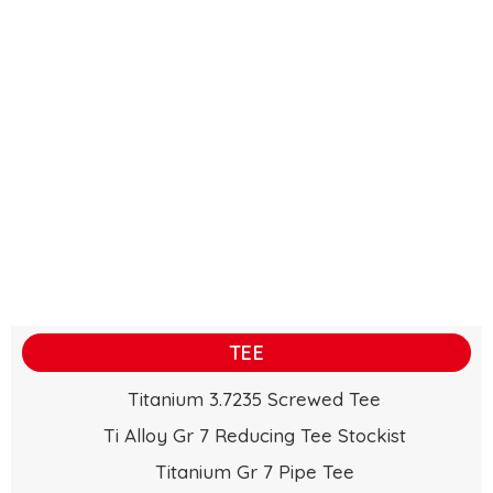
TEE
Titanium 3.7235 Screwed Tee
Ti Alloy Gr 7 Reducing Tee Stockist
Titanium Gr 7 Pipe Tee