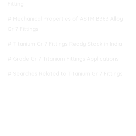
Fitting
# Mechanical Properties of ASTM B363 Alloy
Gr 7 Fittings
# Titanium Gr 7 Fittings Ready Stock in India
# Grade Gr 7 Titanium Fittings Applications
# Searches Related to Titanium Gr 7 Fittings