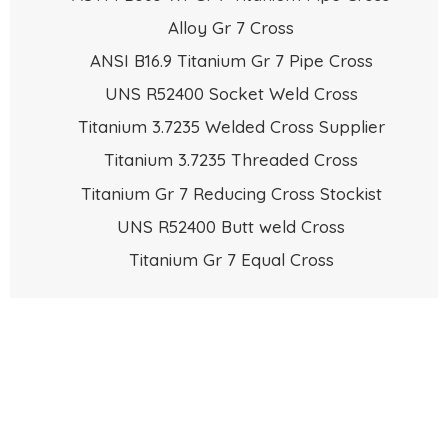
Alloy Gr 7 Cross
ANSI B16.9 Titanium Gr 7 Pipe Cross
UNS R52400 Socket Weld Cross
Titanium 3.7235 Welded Cross Supplier
Titanium 3.7235 Threaded Cross
Titanium Gr 7 Reducing Cross Stockist
UNS R52400 Butt weld Cross
Titanium Gr 7 Equal Cross