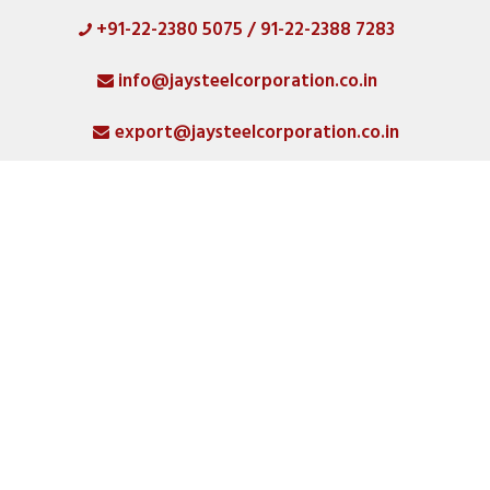
+91-22-2380 5075 / 91-22-2388 7283
HOME
info@jaysteelcorporation.co.in
ABOUT
export@jaysteelcorporation.co.in
MATERIAL
SPECIAL PRODUCTS
QUALITY
PRODUCT GALLERY
CATLOGS
ALL POSTS
CONTACT