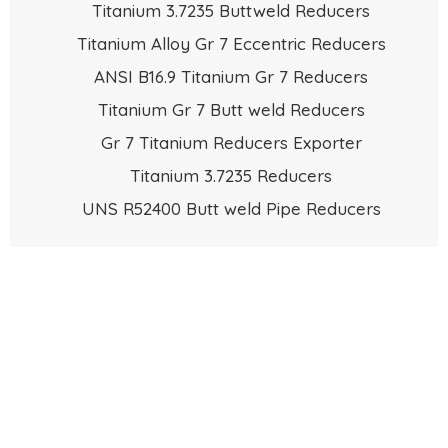
Titanium 3.7235 Buttweld Reducers
Titanium Alloy Gr 7 Eccentric Reducers
ANSI B16.9 Titanium Gr 7 Reducers
Titanium Gr 7 Butt weld Reducers
Gr 7 Titanium Reducers Exporter
Titanium 3.7235 Reducers
UNS R52400 Butt weld Pipe Reducers