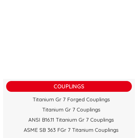
COUPLINGS
Titanium Gr 7 Forged Couplings
Titanium Gr 7 Couplings
ANSI B16.11 Titanium Gr 7 Couplings
ASME SB 363 FGr 7 Titanium Couplings