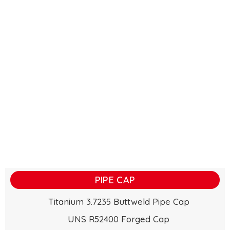
PIPE CAP
Titanium 3.7235 Buttweld Pipe Cap
UNS R52400 Forged Cap