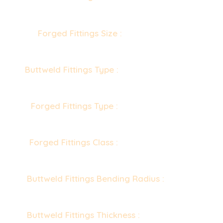
(Seamless & 100% X-Ray Welded, Fabricated)
Forged Fittings Size :
1/8” NB to 4” NB
(Socketweld & Screwed-Threaded)
Buttweld Fittings Type :
Seamless / Welded /
Fabricated
Forged Fittings Type :
Socketweld Fittings,
Screwed-Threaded Fittings
Forged Fittings Class :
2000 LBS, 3000 LBS,
6000 LBS, 9000 LBS
Buttweld Fittings Bending Radius :
R=1D, 2D,
3D, 5D, 6D, 8D, 10D or Custom
Buttweld Fittings Thickness :
Sch 5s, Sch 10s,