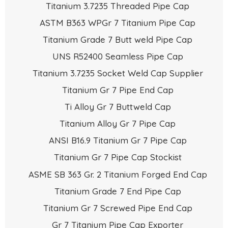
Titanium 3.7235 Threaded Pipe Cap
ASTM B363 WPGr 7 Titanium Pipe Cap
Titanium Grade 7 Butt weld Pipe Cap
UNS R52400 Seamless Pipe Cap
Titanium 3.7235 Socket Weld Cap Supplier
Titanium Gr 7 Pipe End Cap
Ti Alloy Gr 7 Buttweld Cap
Titanium Alloy Gr 7 Pipe Cap
ANSI B16.9 Titanium Gr 7 Pipe Cap
Titanium Gr 7 Pipe Cap Stockist
ASME SB 363 Gr. 2 Titanium Forged End Cap
Titanium Grade 7 End Pipe Cap
Titanium Gr 7 Screwed Pipe End Cap
Gr 7 Titanium Pipe Cap Exporter