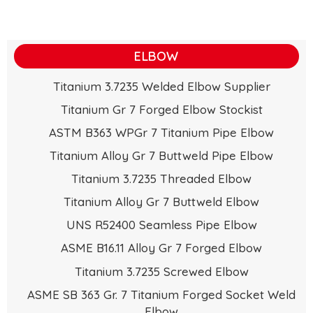
ELBOW
Titanium 3.7235 Welded Elbow Supplier
Titanium Gr 7 Forged Elbow Stockist
ASTM B363 WPGr 7 Titanium Pipe Elbow
Titanium Alloy Gr 7 Buttweld Pipe Elbow
Titanium 3.7235 Threaded Elbow
Titanium Alloy Gr 7 Buttweld Elbow
UNS R52400 Seamless Pipe Elbow
ASME B16.11 Alloy Gr 7 Forged Elbow
Titanium 3.7235 Screwed Elbow
ASME SB 363 Gr. 7 Titanium Forged Socket Weld
Elbow