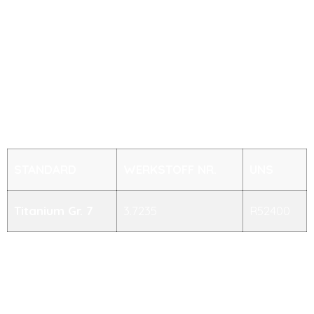
Sch 40s, Sch 80s, Sch 160s, Sch XXS
STANDARD
WERKSTOFF NR.
UNS
Titanium Gr. 7
3.7235
R52400