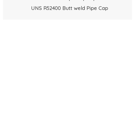
UNS R52400 Butt weld Pipe Cap