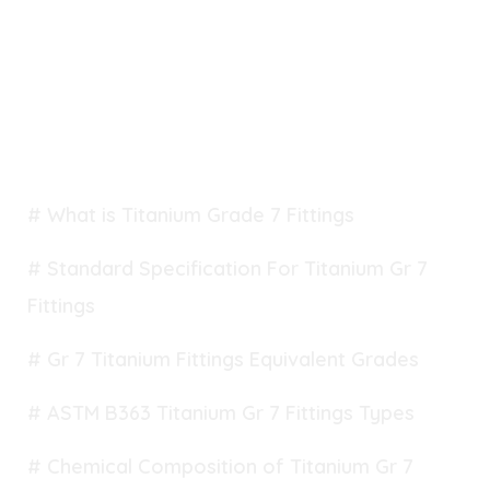
TABLE OF CONTENT
# What is Titanium Grade 7 Fittings
# Standard Specification For Titanium Gr 7
Fittings
# Gr 7 Titanium Fittings Equivalent Grades
# ASTM B363 Titanium Gr 7 Fittings Types
# Chemical Composition of Titanium Gr 7