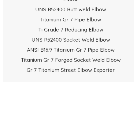
UNS R52400 Butt weld Elbow
Titanium Gr 7 Pipe Elbow
Ti Grade 7 Reducing Elbow
UNS R52400 Socket Weld Elbow
ANSI B16.9 Titanium Gr 7 Pipe Elbow
Titanium Gr 7 Forged Socket Weld Elbow
Gr 7 Titanium Street Elbow Exporter