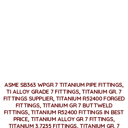
Titanium Grade 7 Fittings
Home
Titanium Grade 7 Fittings
ASME SB363 WPGR 7 TITANIUM PIPE FITTINGS,
TI ALLOY GRADE 7 FITTINGS, TITANIUM GR. 7
FITTINGS SUPPLIER, TITANIUM R52400 FORGED
FITTINGS, TITANIUM GR 7 BUTTWELD
FITTINGS, TITANIUM R52400 FITTINGS IN BEST
PRICE, TITANIUM ALLOY GR 7 FITTINGS,
TITANIUM 3.7235 FITTINGS, TITANIUM GR. 7