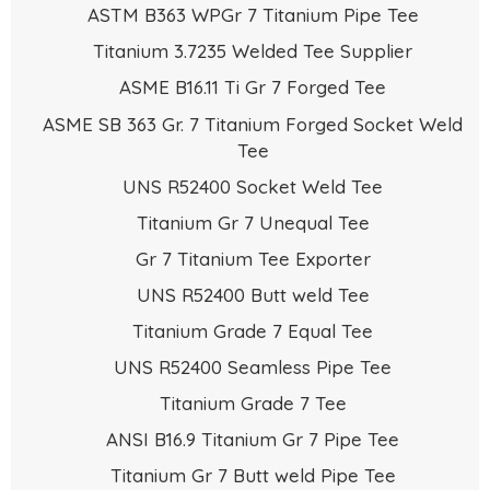
ASTM B363 WPGr 7 Titanium Pipe Tee
Titanium 3.7235 Welded Tee Supplier
ASME B16.11 Ti Gr 7 Forged Tee
ASME SB 363 Gr. 7 Titanium Forged Socket Weld
Tee
UNS R52400 Socket Weld Tee
Titanium Gr 7 Unequal Tee
Gr 7 Titanium Tee Exporter
UNS R52400 Butt weld Tee
Titanium Grade 7 Equal Tee
UNS R52400 Seamless Pipe Tee
Titanium Grade 7 Tee
ANSI B16.9 Titanium Gr 7 Pipe Tee
Titanium Gr 7 Butt weld Pipe Tee