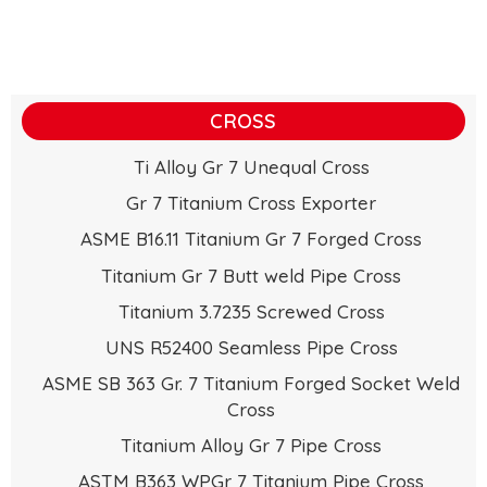
CROSS
Ti Alloy Gr 7 Unequal Cross
Gr 7 Titanium Cross Exporter
ASME B16.11 Titanium Gr 7 Forged Cross
Titanium Gr 7 Butt weld Pipe Cross
Titanium 3.7235 Screwed Cross
UNS R52400 Seamless Pipe Cross
ASME SB 363 Gr. 7 Titanium Forged Socket Weld
Cross
Titanium Alloy Gr 7 Pipe Cross
ASTM B363 WPGr 7 Titanium Pipe Cross