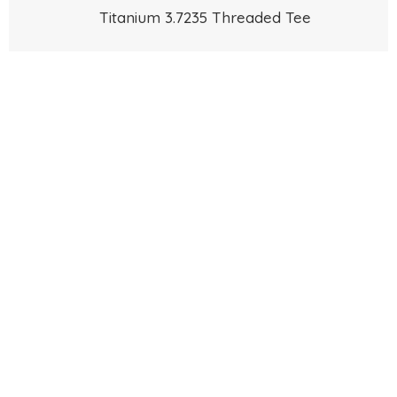
Titanium 3.7235 Threaded Tee