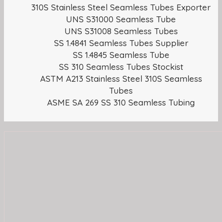
310S Stainless Steel Seamless Tubes Exporter
UNS S31000 Seamless Tube
UNS S31008 Seamless Tubes
SS 1.4841 Seamless Tubes Supplier
SS 1.4845 Seamless Tube
SS 310 Seamless Tubes Stockist
ASTM A213 Stainless Steel 310S Seamless
Tubes
ASME SA 269 SS 310 Seamless Tubing