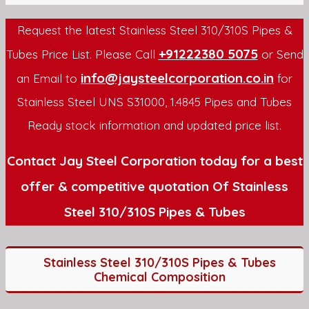
Request the latest Stainless Steel 310/310S Pipes &
+91222380 5075
Tubes Price List. Please Call
or Send
info@jaysteelcorporation.co.in
an Email to
for
Stainless Steel UNS S31000, 1.4845 Pipes and Tubes
Ready stock information and updated price list.
Contact Jay Steel Corporation today for a best
offer & competitive quotation Of Stainless
Steel 310/310S Pipes & Tubes
Stainless Steel 310/310S Pipes & Tubes
Chemical Composition