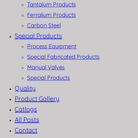
Tantalum Products
Ferralium Products
Carbon Steel
Special Products
Process Equipment
Special Fabricated Products
Manual Valves
Special Products
Quality
Product Gallery
Catlogs
All Posts
Contact