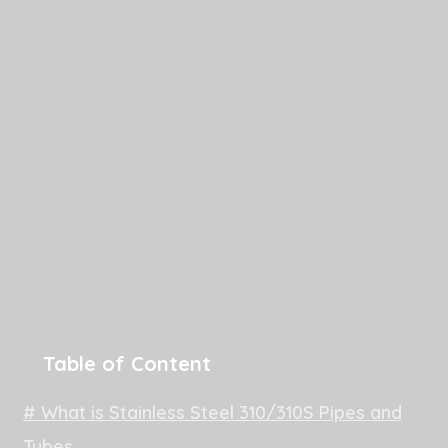
Table of Content
# What is Stainless Steel 310/310S Pipes and
Tubes