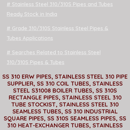
# Stainless Steel 310/310S Pipes and Tubes
Ready Stock in India
# Grade 310/310S Stainless Steel Pipes &
Tubes Applications
# Searches Related to Stainless Steel
310/310S Pipes & Tubes
SS 310 ERW PIPES, STAINLESS STEEL 310 PIPE
SUPPLIER, SS 310 COIL TUBES, STAINLESS
STEEL S31008 BOILER TUBES, SS 310S
RECTANGLE PIPES, STAINLESS STEEL 310
TUBE STOCKIST, STAINLESS STEEL 310
SEAMLESS TUBES, SS 310 INDUSTRIAL
SQUARE PIPES, SS 310S SEAMLESS PIPES, SS
310 HEAT-EXCHANGER TUBES, STAINLESS