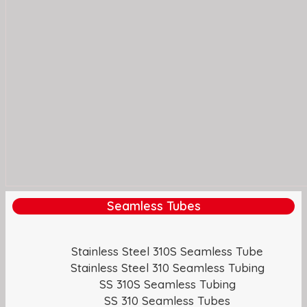
Seamless Tubes
Stainless Steel 310S Seamless Tube
Stainless Steel 310 Seamless Tubing
SS 310S Seamless Tubing
SS 310 Seamless Tubes