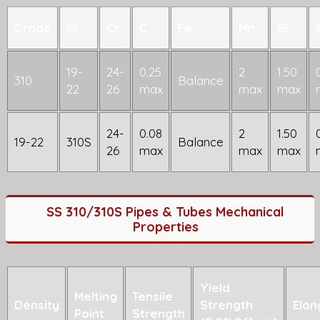
Grade
Ni
Cr
C
Fe
Mn
Si
19-
24-
0.25
2
1.50
310
Balance
22
26
max
max
max
24-
0.08
2
1.50
19-22
310S
Balance
26
max
max
max
SS 310/310S Pipes & Tubes Mechanical
Properties
Yield
Melting
Tensile
Density
Strength
Elon
Point
Strength