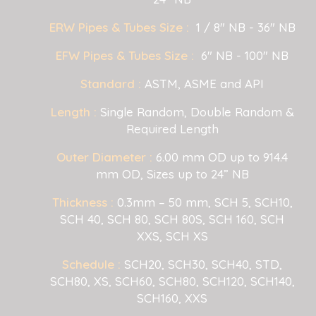
ERW Pipes & Tubes Size :
1 / 8" NB - 36" NB
EFW Pipes & Tubes Size :
6" NB - 100" NB
Standard :
ASTM, ASME and API
Length :
Single Random, Double Random &
Required Length
Outer Diameter :
6.00 mm OD up to 914.4
mm OD, Sizes up to 24” NB
Thickness :
0.3mm – 50 mm, SCH 5, SCH10,
SCH 40, SCH 80, SCH 80S, SCH 160, SCH
XXS, SCH XS
Schedule :
SCH20, SCH30, SCH40, STD,
SCH80, XS, SCH60, SCH80, SCH120, SCH140,
SCH160, XXS