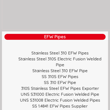
EFW Pipes
Stainless Steel 310 EFW Pipes
Stainless Steel 310S Electric Fusion Welded
Pipe
Stainless Steel 310 EFW Pipe
SS 310S EFW Pipes
SS 310 EFW Pipe
310S Stainless Steel EFW Pipes Exporter
UNS S31000 Electric Fusion Welded Pipe
UNS S31008 Electric Fusion Welded Pipes
SS 1.4841 EFW Pipes Supplier