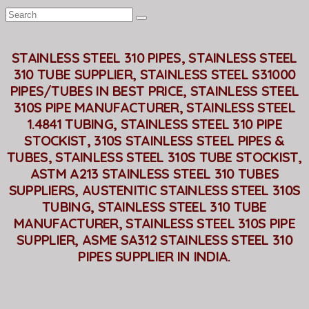
STAINLESS STEEL 310 PIPES, STAINLESS STEEL
310 TUBE SUPPLIER, STAINLESS STEEL S31000
PIPES/TUBES IN BEST PRICE, STAINLESS STEEL
310S PIPE MANUFACTURER, STAINLESS STEEL
1.4841 TUBING, STAINLESS STEEL 310 PIPE
STOCKIST, 310S STAINLESS STEEL PIPES &
TUBES, STAINLESS STEEL 310S TUBE STOCKIST,
ASTM A213 STAINLESS STEEL 310 TUBES
SUPPLIERS, AUSTENITIC STAINLESS STEEL 310S
TUBING, STAINLESS STEEL 310 TUBE
MANUFACTURER, STAINLESS STEEL 310S PIPE
SUPPLIER, ASME SA312 STAINLESS STEEL 310
PIPES SUPPLIER IN INDIA.