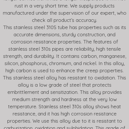
rust in a very short time. We supply products
manufactured under the supervision of our expert, who
check all product’s accuracy.
This stainless steel 310S tube has properties such as its
accurate dimensions, sturdy construction, and
corrosion resistance properties. The features of
stainless steel 310s pipes are reliability, high tensile
strength, and durability. It contains carbon, manganese,
silicon, phosphorus, chromium, and nickel. In this alloy,
high carbon is used to enhance the creep properties.
This stainless steel alloy has resistant to oxidation. This
alloy is a low grade of steel that protects
embrittlement and sensitization. This alloy provides
medium strength and hardness at the very low
temperature. Stainless steel 310s alloy shows heat
resistance, and it has high corrosion resistance
properties. We use this alloy due to it is resistant to
carburization, oxidation and sulphidation. This grade of