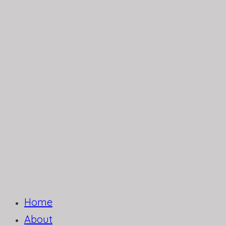
Home
About