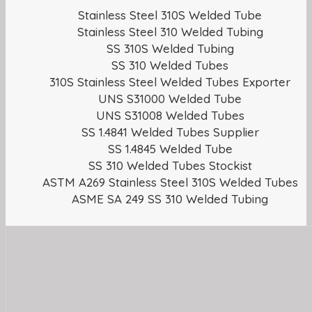
Stainless Steel 310S Welded Tube
Stainless Steel 310 Welded Tubing
SS 310S Welded Tubing
SS 310 Welded Tubes
310S Stainless Steel Welded Tubes Exporter
UNS S31000 Welded Tube
UNS S31008 Welded Tubes
SS 1.4841 Welded Tubes Supplier
SS 1.4845 Welded Tube
SS 310 Welded Tubes Stockist
ASTM A269 Stainless Steel 310S Welded Tubes
ASME SA 249 SS 310 Welded Tubing