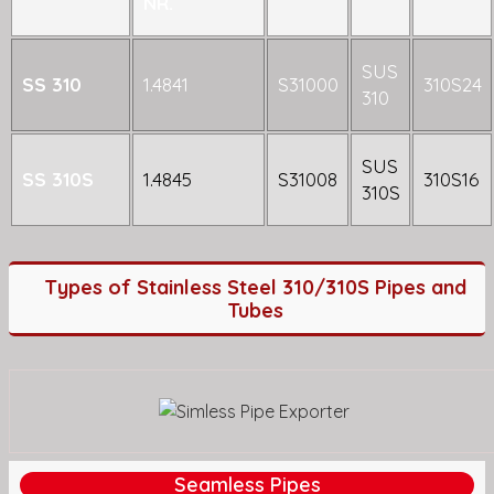
NR.
SUS
SS 310
1.4841
S31000
310S24
310
SUS
SS 310S
1.4845
S31008
310S16
310S
Types of Stainless Steel 310/310S Pipes and
Tubes
Seamless Pipes