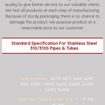
quality to give better service to our valuable clients.
We test all products at each step of manufacturing.
Because of sturdy packaging, there is no chance to
damage the product. We purpose product at a
reasonable price to our customer.
Standard Specification For Stainless Steel
310/310S Pipes & Tubes
Specifications :
ASTM A213, A269, A249,
A312, A358 / ASME SA213, SA269, SA249,
SA312, SA358
Seamless Pipes & Tubes Size :
1 / 8" NB -
24" NB