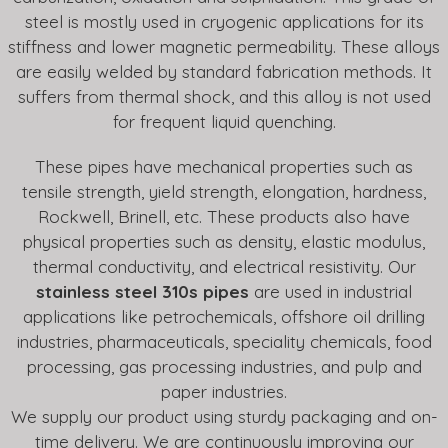
steel is mostly used in cryogenic applications for its
stiffness and lower magnetic permeability. These alloys
are easily welded by standard fabrication methods. It
suffers from thermal shock, and this alloy is not used
for frequent liquid quenching.
These pipes have mechanical properties such as
tensile strength, yield strength, elongation, hardness,
Rockwell, Brinell, etc. These products also have
physical properties such as density, elastic modulus,
thermal conductivity, and electrical resistivity. Our
stainless steel 310s pipes
are used in industrial
applications like petrochemicals, offshore oil drilling
industries, pharmaceuticals, speciality chemicals, food
processing, gas processing industries, and pulp and
paper industries.
We supply our product using sturdy packaging and on-
time delivery. We are continuously improving our