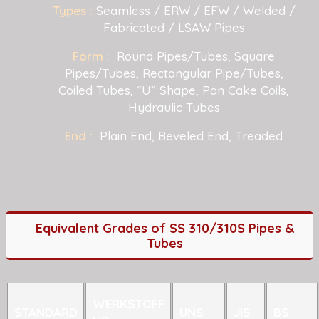
Types :
Seamless / ERW / EFW / Welded /
Fabricated / LSAW Pipes
Form :
Round Pipes/Tubes, Square
Pipes/Tubes, Rectangular Pipe/Tubes,
Coiled Tubes, “U” Shape, Pan Cake Coils,
Hydraulic Tubes
End :
Plain End, Beveled End, Treaded
Equivalent Grades of SS 310/310S Pipes &
Tubes
WERKSTOFF
STANDARD
UNS
JIS
BS