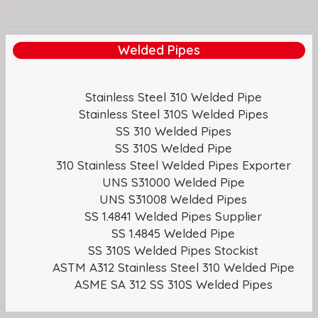
Welded Pipes
Stainless Steel 310 Welded Pipe
Stainless Steel 310S Welded Pipes
SS 310 Welded Pipes
SS 310S Welded Pipe
310 Stainless Steel Welded Pipes Exporter
UNS S31000 Welded Pipe
UNS S31008 Welded Pipes
SS 1.4841 Welded Pipes Supplier
SS 1.4845 Welded Pipe
SS 310S Welded Pipes Stockist
ASTM A312 Stainless Steel 310 Welded Pipe
ASME SA 312 SS 310S Welded Pipes