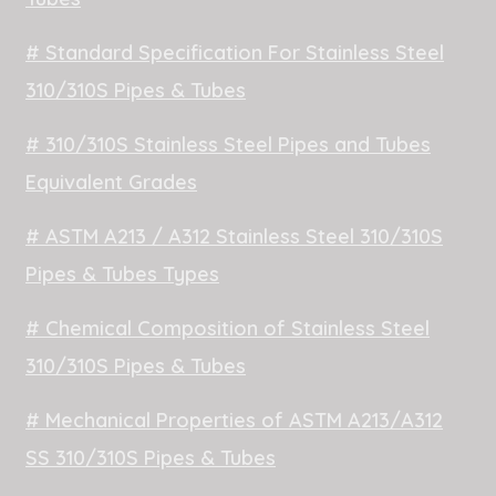
# Standard Specification For Stainless Steel
310/310S Pipes & Tubes
# 310/310S Stainless Steel Pipes and Tubes
Equivalent Grades
# ASTM A213 / A312 Stainless Steel 310/310S
Pipes & Tubes Types
# Chemical Composition of Stainless Steel
310/310S Pipes & Tubes
# Mechanical Properties of ASTM A213/A312
SS 310/310S Pipes & Tubes