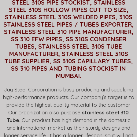
STEEL 310S PIPE STOCKIST, STAINLESS
STEEL 310S HOLLOW PIPES CUT TO SIZE,
STAINLESS STEEL 310S WELDED PIPES, 310S
STAINLESS STEEL PIPES / TUBES EXPORTER,
STAINLESS STEEL 310 PIPE MANUFACTURER,
SS 310 EFW PIPES, SS 310S CONDENSER
TUBES, STAINLESS STEEL 310S TUBE
MANUFACTURER, STAINLESS STEEL 310S
TUBE SUPPLIER, SS 310S CAPILLARY TUBES,
SS 310 PIPES AND TUBING STOCKIST IN
MUMBAI.
Jay Steel Corporation is busy producing and supplying
high-performance products. Our company’s target is to
provide the highest quality material to the customer.
Our organization also purpose
stainless steel 310
Tube
. Our product has high demand in the domestic
and international market as their sturdy designs and
longer service life. It has a longer lifespan, so it will not