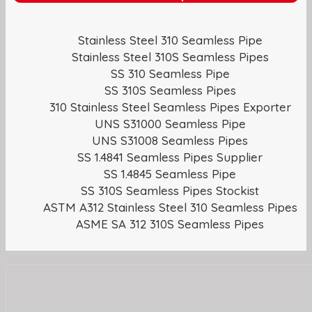
Stainless Steel 310 Seamless Pipe
Stainless Steel 310S Seamless Pipes
SS 310 Seamless Pipe
SS 310S Seamless Pipes
310 Stainless Steel Seamless Pipes Exporter
UNS S31000 Seamless Pipe
UNS S31008 Seamless Pipes
SS 1.4841 Seamless Pipes Supplier
SS 1.4845 Seamless Pipe
SS 310S Seamless Pipes Stockist
ASTM A312 Stainless Steel 310 Seamless Pipes
ASME SA 312 310S Seamless Pipes