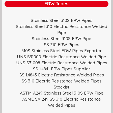
ERW Tubes
Stainless Steel 310S ERW Pipes
Stainless Steel 310 Electric Resistance Welded
Pipe
Stainless Steel 310S ERW Pipe
SS 310 ERW Pipes
310S Stainless Steel ERW Pipes Exporter
UNS S31000 Electric Resistance Welded Pipe
UNS S31008 Electric Resistance Welded Pipes
SS 1.4841 ERW Pipes Supplier
SS 1.4845 Electric Resistance Welded Pipes
SS 310 Electric Resistance Welded Pipes
Stockist
ASTM A249 Stainless Steel 310S ERW Pipe
ASME SA 249 SS 310 Electric Resistance
Welded Pipes