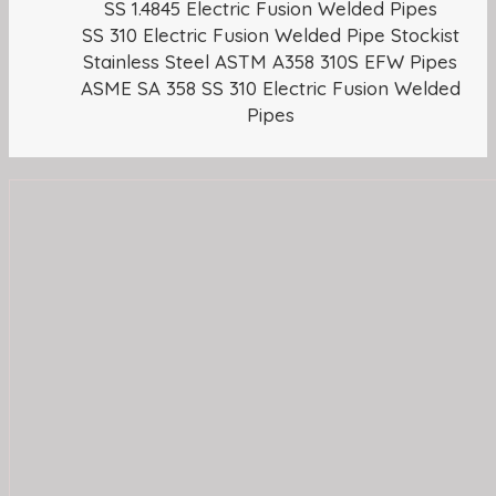
SS 1.4845 Electric Fusion Welded Pipes
SS 310 Electric Fusion Welded Pipe Stockist
Stainless Steel ASTM A358 310S EFW Pipes
ASME SA 358 SS 310 Electric Fusion Welded
Pipes