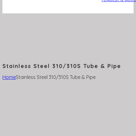
Stainless Steel 310/310S Tube & Pipe
Home
Stainless Steel 310/310S Tube & Pipe