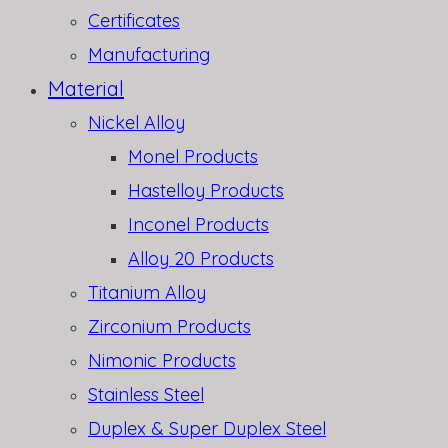
Certificates
Manufacturing
Material
Nickel Alloy
Monel Products
Hastelloy Products
Inconel Products
Alloy 20 Products
Titanium Alloy
Zirconium Products
Nimonic Products
Stainless Steel
Duplex & Super Duplex Steel