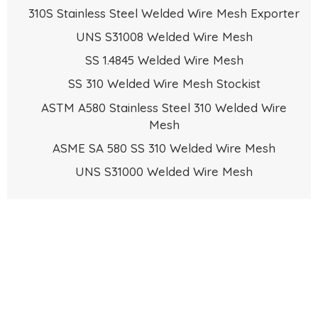
310S Stainless Steel Welded Wire Mesh Exporter
UNS S31008 Welded Wire Mesh
SS 1.4845 Welded Wire Mesh
SS 310 Welded Wire Mesh Stockist
ASTM A580 Stainless Steel 310 Welded Wire
Mesh
ASME SA 580 SS 310 Welded Wire Mesh
UNS S31000 Welded Wire Mesh
Request the latest Stainless Steel 310 / 310S
+91222380
Wire Mesh Price List. Please Call
5075
or Send an Email to