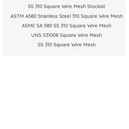
SS 310 Square Wire Mesh Stockist
ASTM A580 Stainless Steel 310 Square Wire Mesh
ASME SA 580 SS 310 Square Wire Mesh
UNS S31008 Square Wire Mesh
SS 310 Square Wire Mesh