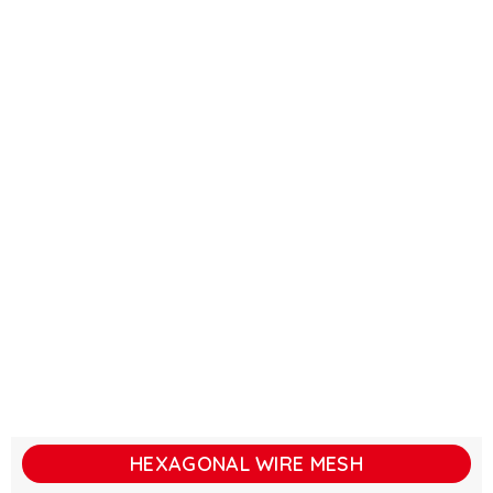
HEXAGONAL WIRE MESH