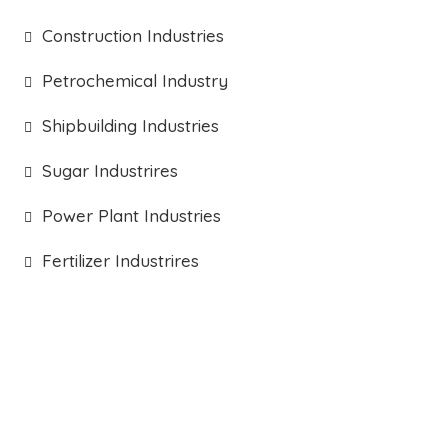
Construction Industries
Petrochemical Industry
Shipbuilding Industries
Sugar Industrires
Power Plant Industries
Fertilizer Industrires