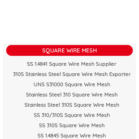
SQUARE WIRE MESH
SS 1.4841 Square Wire Mesh Supplier
310S Stainless Steel Square Wire Mesh Exporter
UNS S31000 Square Wire Mesh
Stainless Steel 310 Square Wire Mesh
Stainless Steel 310S Square Wire Mesh
SS 310/310S Square Wire Mesh
SS 310S Square Wire Mesh
SS 1.4845 Square Wire Mesh