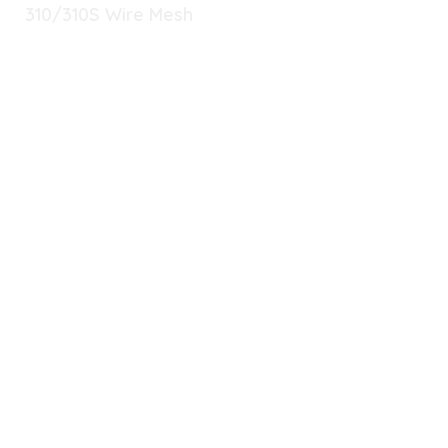
310/310S Wire Mesh