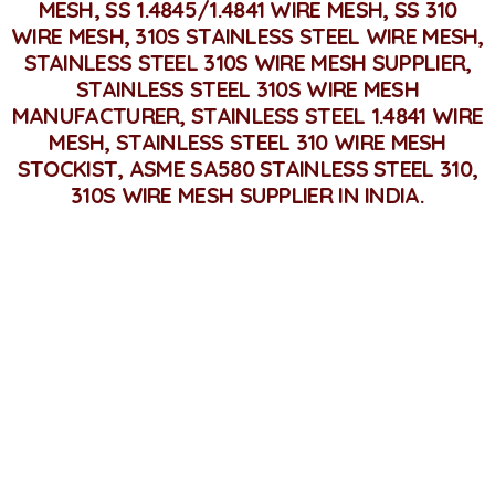
MESH, SS 1.4845/1.4841 WIRE MESH, SS 310
WIRE MESH, 310S STAINLESS STEEL WIRE MESH,
STAINLESS STEEL 310S WIRE MESH SUPPLIER,
STAINLESS STEEL 310S WIRE MESH
MANUFACTURER, STAINLESS STEEL 1.4841 WIRE
MESH, STAINLESS STEEL 310 WIRE MESH
STOCKIST, ASME SA580 STAINLESS STEEL 310,
310S WIRE MESH SUPPLIER IN INDIA.