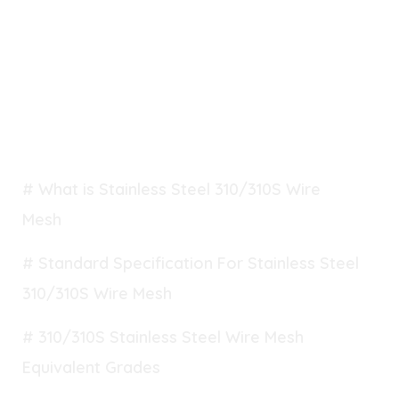
TABLE OF CONTENT
# What is Stainless Steel 310/310S Wire
Mesh
# Standard Specification For Stainless Steel
310/310S Wire Mesh
# 310/310S Stainless Steel Wire Mesh
Equivalent Grades