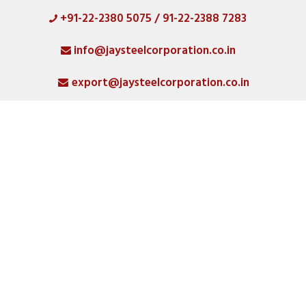
+91-22-2380 5075 / 91-22-2388 7283
HOME
info@jaysteelcorporation.co.in
ABOUT
export@jaysteelcorporation.co.in
MATERIAL
SPECIAL PRODUCTS
QUALITY
PRODUCT GALLERY
CATLOGS
ALL POSTS
CONTACT