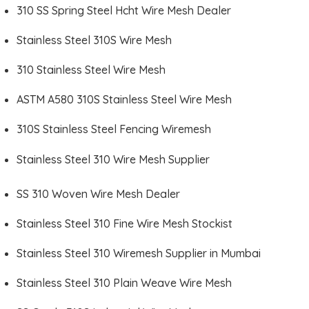
310 SS Spring Steel Hcht Wire Mesh Dealer
Stainless Steel 310S Wire Mesh
310 Stainless Steel Wire Mesh
ASTM A580 310S Stainless Steel Wire Mesh
310S Stainless Steel Fencing Wiremesh
Stainless Steel 310 Wire Mesh Supplier
SS 310 Woven Wire Mesh Dealer
Stainless Steel 310 Fine Wire Mesh Stockist
Stainless Steel 310 Wiremesh Supplier in Mumbai
Stainless Steel 310 Plain Weave Wire Mesh