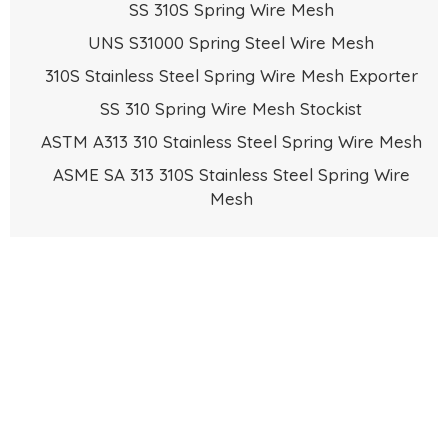
SS 310S Spring Wire Mesh
UNS S31000 Spring Steel Wire Mesh
310S Stainless Steel Spring Wire Mesh Exporter
SS 310 Spring Wire Mesh Stockist
ASTM A313 310 Stainless Steel Spring Wire Mesh
ASME SA 313 310S Stainless Steel Spring Wire
Mesh