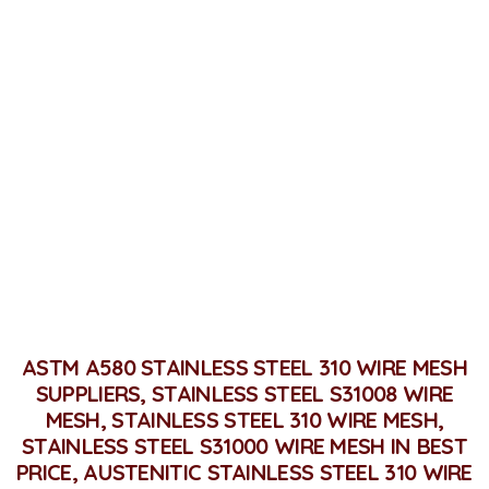
Stainless Steel 310 / 310S
Wire Mesh
Home
Stainless Steel 310 / 310S Wire Mesh
ASTM A580 STAINLESS STEEL 310 WIRE MESH
SUPPLIERS, STAINLESS STEEL S31008 WIRE
MESH, STAINLESS STEEL 310 WIRE MESH,
STAINLESS STEEL S31000 WIRE MESH IN BEST
PRICE, AUSTENITIC STAINLESS STEEL 310 WIRE