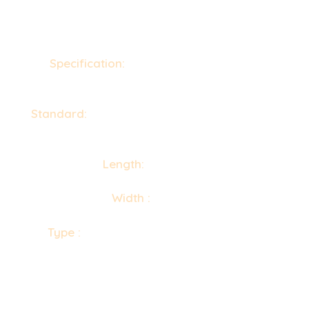
Specification:
ASTM A580, A313 / ASME
SA580, SA313
Standard:
DIN, ASTM, BS and all International
Standards
Length:
30m to 100″
Width :
1m to 48″
Type :
Wire Mesh, Hexagonal Wiremesh,
Welding Wiremesh, Netting Wiremesh, Woven
Wiremesh, Spring Steel Wire mesh, Fencing
Wiremesh etc.