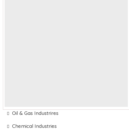
Oil & Gas Industrires
Chemical Industries