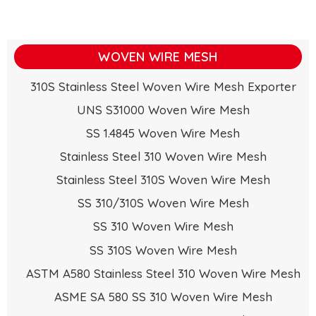
WOVEN WIRE MESH
310S Stainless Steel Woven Wire Mesh Exporter
UNS S31000 Woven Wire Mesh
SS 1.4845 Woven Wire Mesh
Stainless Steel 310 Woven Wire Mesh
Stainless Steel 310S Woven Wire Mesh
SS 310/310S Woven Wire Mesh
SS 310 Woven Wire Mesh
SS 310S Woven Wire Mesh
ASTM A580 Stainless Steel 310 Woven Wire Mesh
ASME SA 580 SS 310 Woven Wire Mesh