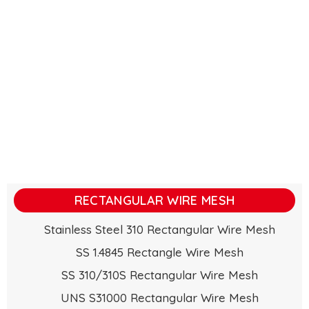
RECTANGULAR WIRE MESH
Stainless Steel 310 Rectangular Wire Mesh
SS 1.4845 Rectangle Wire Mesh
SS 310/310S Rectangular Wire Mesh
UNS S31000 Rectangular Wire Mesh