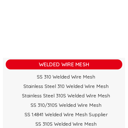
WELDED WIRE MESH
SS 310 Welded Wire Mesh
Stainless Steel 310 Welded Wire Mesh
Stainless Steel 310S Welded Wire Mesh
SS 310/310S Welded Wire Mesh
SS 1.4841 Welded Wire Mesh Supplier
SS 310S Welded Wire Mesh