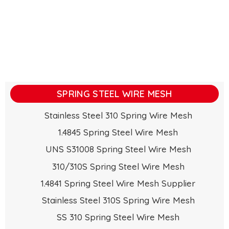
SPRING STEEL WIRE MESH
Stainless Steel 310 Spring Wire Mesh
1.4845 Spring Steel Wire Mesh
UNS S31008 Spring Steel Wire Mesh
310/310S Spring Steel Wire Mesh
1.4841 Spring Steel Wire Mesh Supplier
Stainless Steel 310S Spring Wire Mesh
SS 310 Spring Steel Wire Mesh