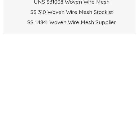
UNS S31008 Woven Wire Mesh
SS 310 Woven Wire Mesh Stockist
SS 1.4841 Woven Wire Mesh Supplier