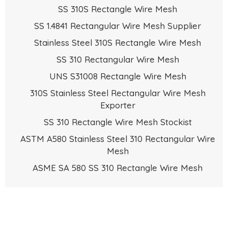
SS 310S Rectangle Wire Mesh
SS 1.4841 Rectangular Wire Mesh Supplier
Stainless Steel 310S Rectangle Wire Mesh
SS 310 Rectangular Wire Mesh
UNS S31008 Rectangle Wire Mesh
310S Stainless Steel Rectangular Wire Mesh
Exporter
SS 310 Rectangle Wire Mesh Stockist
ASTM A580 Stainless Steel 310 Rectangular Wire
Mesh
ASME SA 580 SS 310 Rectangle Wire Mesh