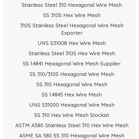
Stainless Steel 310 Hexagonal Wire Mesh
SS 310S Hex Wire Mesh
310S Stainless Steel Hexagonal Wire Mesh
Exporter
UNS S31008 Hex Wire Mesh
Stainless Steel 310S Hex Wire Mesh
SS 1.4841 Hexagonal Wire Mesh Supplier
SS 310/310S Hexagonal Wire Mesh
SS 310 Hexagonal Wire Mesh
SS 1.4845 Hex Wire Mesh
UNS S31000 Hexagonal Wire Mesh
SS 310 Hex Wire Mesh Stockist
ASTM A580 Stainless Steel 310 Hex Wire Mesh
ASME SA 580 SS 310 Hexagonal Wire Mesh