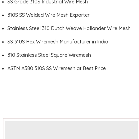
SS Grade 310S Industrial Wire Mesh
310S SS Welded Wire Mesh Exporter
Stainless Steel 310 Dutch Weave Hollander Wire Mesh
SS 310S Hex Wiremesh Manufacturer in India
310 Stainless Steel Square Wiremesh
ASTM A580 310S SS Wiremesh at Best Price