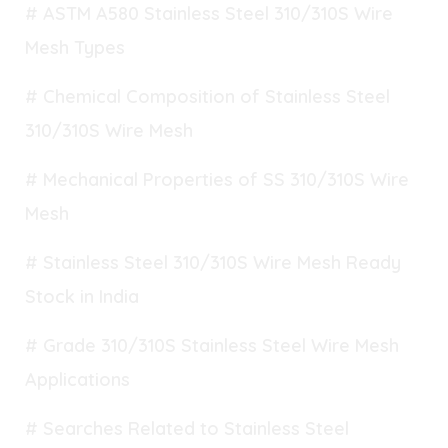
# ASTM A580 Stainless Steel 310/310S Wire
Mesh Types
# Chemical Composition of Stainless Steel
310/310S Wire Mesh
# Mechanical Properties of SS 310/310S Wire
Mesh
# Stainless Steel 310/310S Wire Mesh Ready
Stock in India
# Grade 310/310S Stainless Steel Wire Mesh
Applications
# Searches Related to Stainless Steel