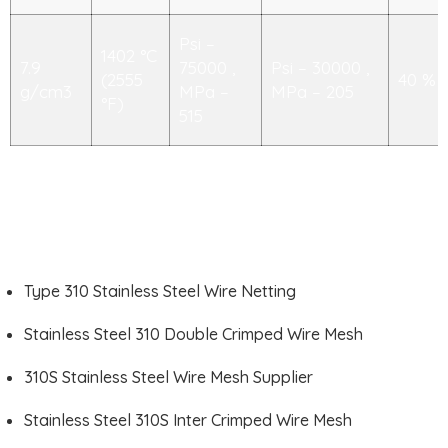
Psi –
1402 °C
7.9
75000 ,
Psi – 30000 ,
(2555
40 %
g/cm3
MPa –
MPa – 205
°F)
515
Type 310 Stainless Steel Wire Netting
Stainless Steel 310 Double Crimped Wire Mesh
310S Stainless Steel Wire Mesh Supplier
Stainless Steel 310S Inter Crimped Wire Mesh